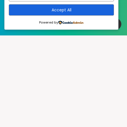
Accept All
Powered by