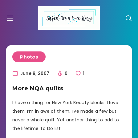
Photos
June 9, 2007
0
1
More NQA quilts
I have a thing for New York Beauty blocks. I love
them. I’m in awe of them. I’ve made a few but
never a whole quilt. Yet another thing to add to
the lifetime To Do list.