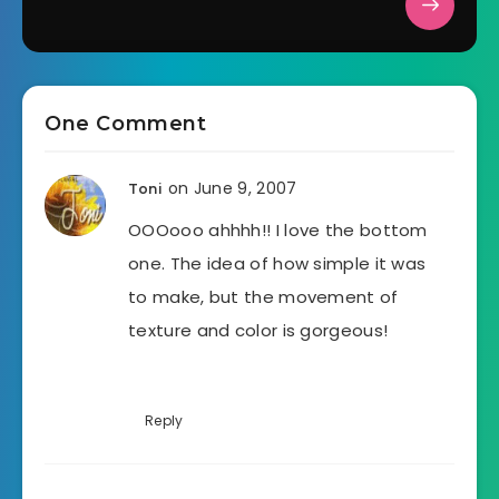
One Comment
on June 9, 2007
Toni
OOOooo ahhhh!! I love the bottom
one. The idea of how simple it was
to make, but the movement of
texture and color is gorgeous!
Reply