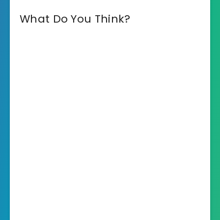
What Do You Think?