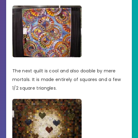
The next quilt is cool and also doable by mere
mortals. It is made entirely of squares and a few
1/2 square triangles.