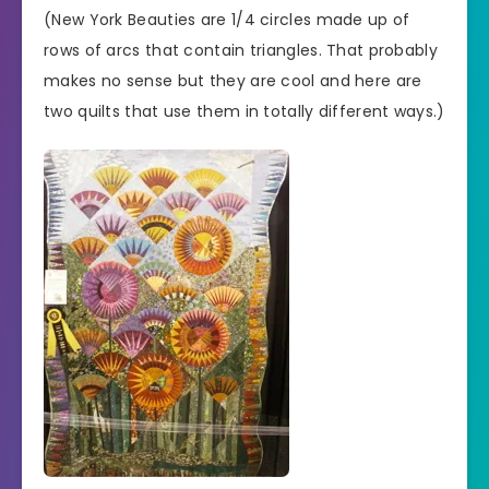
(New York Beauties are 1/4 circles made up of
rows of arcs that contain triangles. That probably
makes no sense but they are cool and here are
two quilts that use them in totally different ways.)