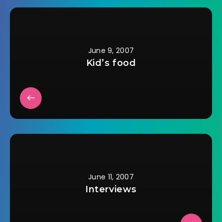
of the mystery quilts
of hers I've seen.Â I
wasn't even thrilled
with the one…
June 9, 2007
Kid’s food
June 11, 2007
Interviews