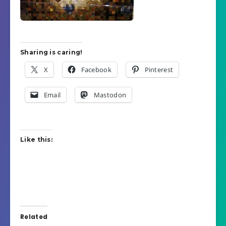
Sharing is caring!
X
Facebook
Pinterest
Email
Mastodon
Like this:
Related