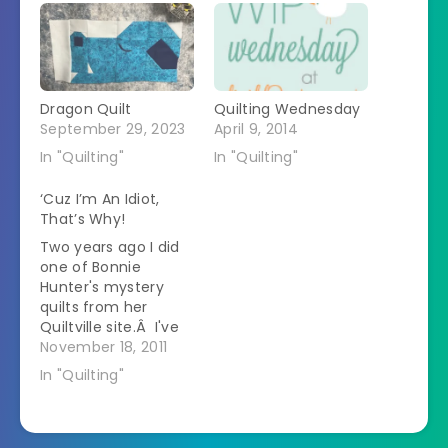
Dragon Quilt
Quilting Wednesday
September 29, 2023
April 9, 2014
In "Quilting"
In "Quilting"
‘Cuz I’m An Idiot,
That’s Why!
Two years ago I did
one of Bonnie
Hunter's mystery
quilts from her
Quiltville site.Â I've
just recently
November 18, 2011
recovered.Â She
In "Quilting"
designs gigantic
quilts full of all kinds
of intricate pieces.Â
I only like about half