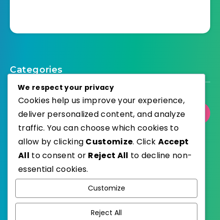
Categories
We respect your privacy
Cookies help us improve your experience,
deliver personalized content, and analyze
Select Category
traffic. You can choose which cookies to
allow by clicking
Customize
. Click
Accept
All
to consent or
Reject All
to decline non-
essential cookies.
WordPress
Published with
Customize
EstudioPatagon
WordPress Theme by
Reject All