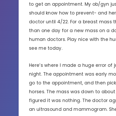
to get an appointment. My ob/gyn ju
should know how to prevent- and her 
doctor until 4/22. For a breast mass 
than one day for a new mass on a dog
human doctors. Play nice with the h
see me today.
Here’s where I made a huge error of j
night. The appointment was early mor
go to the appointment, and then pic
horses. The mass was down to about a 
figured it was nothing. The doctor a
an ultrasound and mammogram. She w