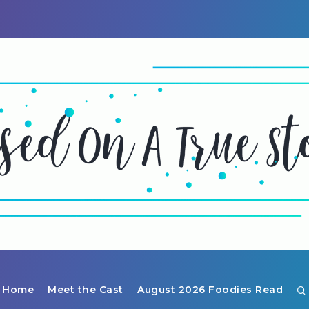
Home
Meet the Cast
August 2026 Foodies Read