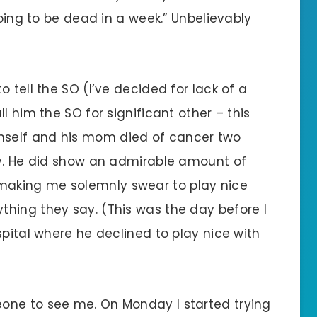
going to be dead in a week.” Unbelievably
 tell the SO (I’ve decided for lack of a
l him the SO for significant other – this
self and his mom died of cancer two
ly. He did show an admirable amount of
aking me solemnly swear to play nice
hing they say. (This was the day before I
spital where he declined to play nice with
one to see me. On Monday I started trying