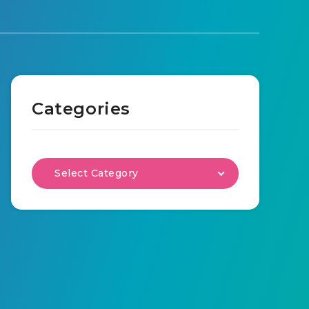
Categories
Select Category