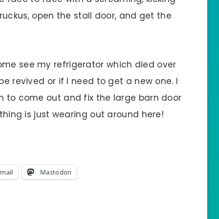
he ruckus, open the stall door, and get the
ome see my refrigerator which died over
be revived or if I need to get a new one. I
m to come out and fix the large barn door
ything is just wearing out around here!
mail
Mastodon