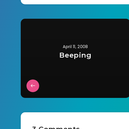
April 11, 2008
Beeping