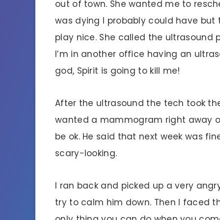
out of town. She wanted me to reschedu
was dying I probably could have but t
play nice. She called the ultrasound
I’m in another office having an ultr
god, Spirit is going to kill me!
After the ultrasound the tech took the
wanted a mammogram right away or i
be ok. He said that next week was fin
scary-looking.
I ran back and picked up a very ang
try to calm him down. Then I faced th
only thing you can do when you come