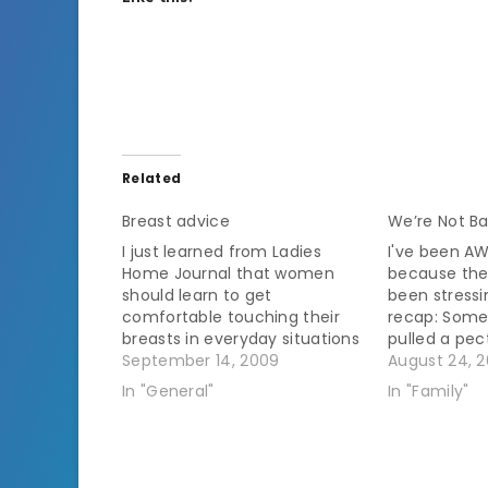
Related
Breast advice
We’re Not B
I just learned from Ladies
I've been A
Home Journal that women
because the
should learn to get
been stressi
comfortable touching their
recap: Some
breasts in everyday situations
pulled a pe
such as showering or putting
September 14, 2009
When it didn
August 24, 2
on a bra. Huh? Am I abnormal
went to the 
In "General"
In "Family"
or do people commonly
xray.Â All t
shower and put on a bra while
his thorax 
actively avoiding touching
was treated 
their breasts? Mine are…