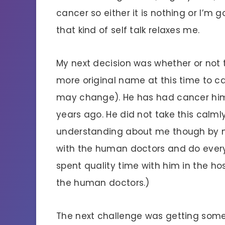
cancer so either it is nothing or I’m 
that kind of self talk relaxes me.
My next decision was whether or not to
more original name at this time to cal
may change). He has had cancer him
years ago. He did not take this calm
understanding about me though by m
with the human doctors and do everyt
spent quality time with him in the ho
the human doctors.)
The next challenge was getting some