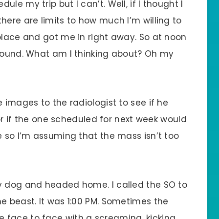
le my trip but I can’t. Well, if I thought I
here are limits to how much I’m willing to
 place and got me in right away. So at noon
asound. What am I thinking about? Oh my
 images to the radiologist to see if he
f the one scheduled for next week would
e so I’m assuming that the mass isn’t too
ry dog and headed home. I called the SO to
e beast. It was 1:00 PM. Sometimes the
 face to face with a screaming, kicking