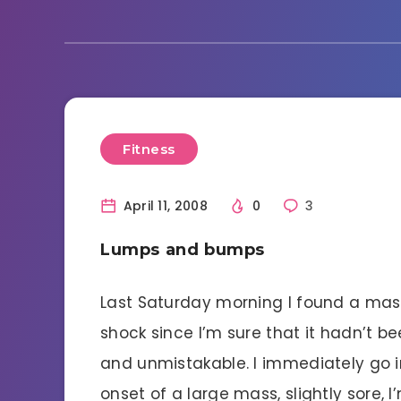
Fitness
April 11, 2008
0
3
Lumps and bumps
Last Saturday morning I found a mass 
shock since I’m sure that it hadn’t be
and unmistakable. I immediately go i
onset of a large mass, slightly sore, I