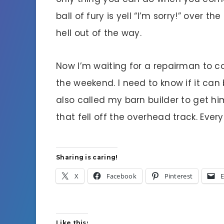
ball of fury is yell “I’m sorry!” over t
hell out of the way.
Now I’m waiting for a repairman to c
the weekend. I need to know if it can 
also called my barn builder to get hi
that fell off the overhead track. Ever
Sharing is caring!
X
Facebook
Pinterest
E
Like this: