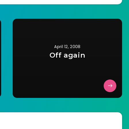
recheck was the…
April 12, 2008
Off again