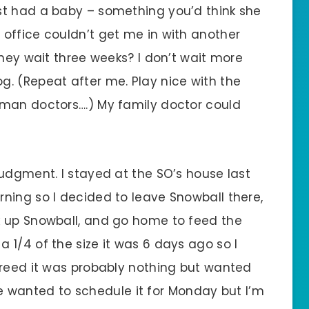
st had a baby – something you’d think she
office couldn’t get me in with another
they wait three weeks? I don’t wait more
. (Repeat after me. Play nice with the
uman doctors….) My family doctor could
udgment. I stayed at the SO’s house last
ning so I decided to leave Snowball there,
k up Snowball, and go home to feed the
1/4 of the size it was 6 days ago so I
greed it was probably nothing but wanted
anted to schedule it for Monday but I’m