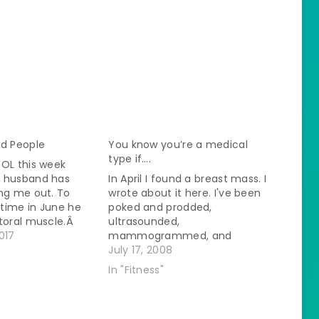
ad People
You know you’re a medical
type if….
WOL this week
 husband has
In April I found a breast mass. I
ng me out. To
wrote about it here. I've been
time in June he
poked and prodded,
ctoral muscle.Â
ultrasounded,
't heal well he
017
mammogrammed, and
doctor who did an
aspirated all to find out that
July 17, 2008
he lymph nodes in
no one could tell what it was.
In "Fitness"
were huge.Â He
Possibly infectious but
for…
antibiotics had no effect.
Come back in 6 months for a