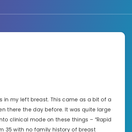
in my left breast. This came as a bit of a
en there the day before. It was quite large
nto clinical mode on these things – “Rapid
’m 35 with no family history of breast