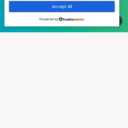
Accept All
Powered by