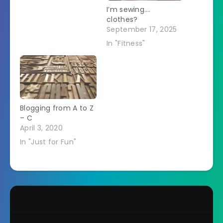
I’m sewing….
clothes?
September 17, 2025
In "Fitness"
Blogging from A to Z
– C
April 3, 2020
In "Just for Fun"