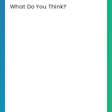
What Do You Think?