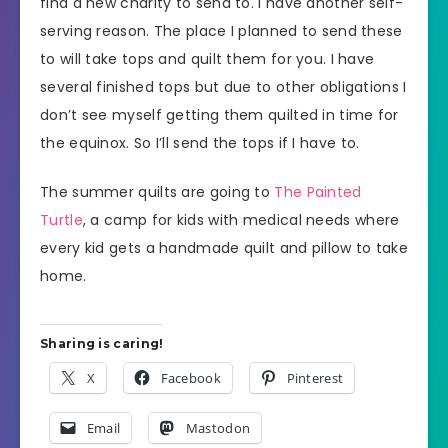
find a new charity to send to. I have another self-
serving reason. The place I planned to send these
to will take tops and quilt them for you. I have
several finished tops but due to other obligations I
don’t see myself getting them quilted in time for
the equinox. So I’ll send the tops if I have to.
The summer quilts are going to
The Painted
Turtle
, a camp for kids with medical needs where
every kid gets a handmade quilt and pillow to take
home.
Sharing is caring!
X
Facebook
Pinterest
Email
Mastodon