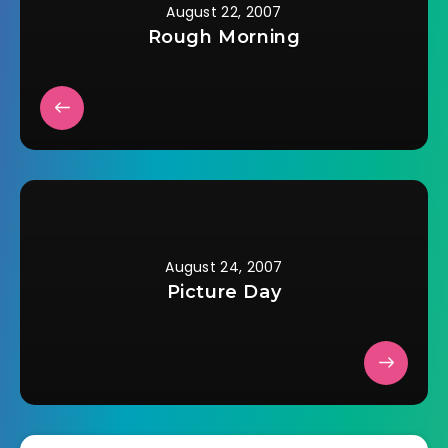
August 22, 2007
Rough Morning
August 24, 2007
Picture Day