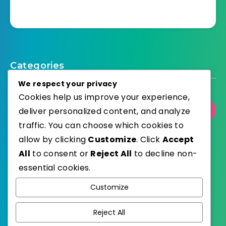
Categories
We respect your privacy
Cookies help us improve your experience,
Select Category
deliver personalized content, and analyze
traffic. You can choose which cookies to
allow by clicking
Customize
. Click
Accept
All
to consent or
Reject All
to decline non-
essential cookies.
WordPress
Published with
Customize
EstudioPatagon
WordPress Theme by
Reject All