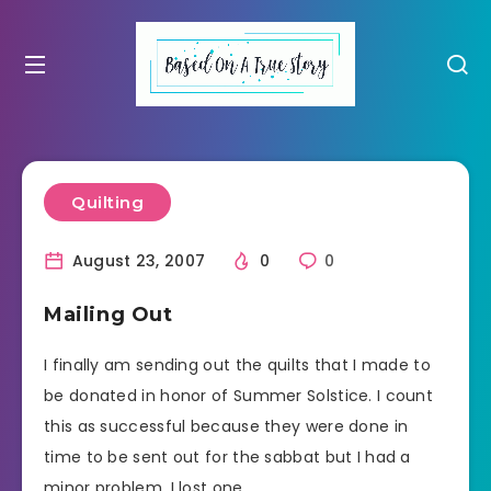
Quilting
August 23, 2007
0
0
Mailing Out
I finally am sending out the quilts that I made to
be donated in honor of Summer Solstice. I count
this as successful because they were done in
time to be sent out for the sabbat but I had a
minor problem. I lost one.