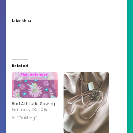
Like this:
Related
Bad Attitude Sewing
February 18, 2015
In "Quilting"