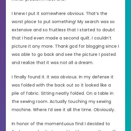
I knew I put it somewhere obvious. That’s the
worst place to put something! My search was so
extensive and so fruitless that I started to doubt
that I had even made a second quilt. I couldn’t
picture it any more. Thank god for blogging since I
was able to go back and see the picture I posted
and realize that it was not all a dream.
I finally found it. It was obvious. In my defense it
was folded with the back out so it looked like a
pile of fabric. Sitting neatly folded. On a table in
the sewing room. Actually touching my sewing
machine. Where I’d see it all the time. Obviously.
In honor of the momentuous find I decided to