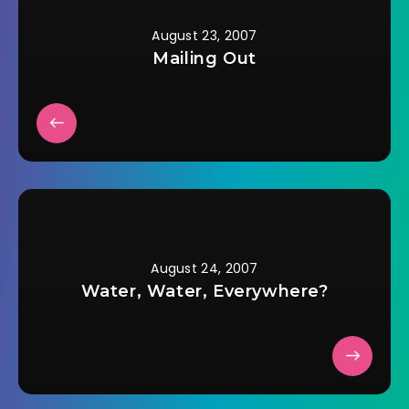
August 23, 2007
Mailing Out
August 24, 2007
Water, Water, Everywhere?