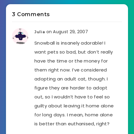
3 Comments
on August 29, 2007
Julia
Snowball is insanely adorable! I
want pets so bad, but don’t really
have the time or the money for
them right now. I’ve considered
adopting an adult cat, though. I
figure they are harder to adopt
out, so I wouldn’t have to feel so
guilty about leaving it home alone
for long days. I mean, home alone
is better than euthanised, right?