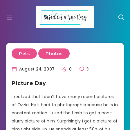
Pets
Photos
August 24, 2007
0
3
Picture Day
I realized that I don’t have many recent pictures
of Ozzie. He’s hard to photograph because he is in
constant motion. I used the flash to get a non-
blurry picture of him. Surprisingly I got a picture of
him right side up. He spends at least 50% of his