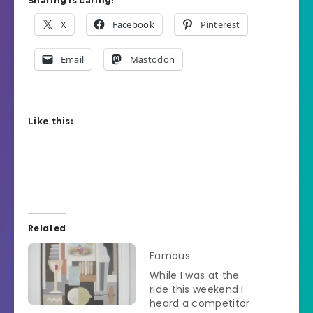
Sharing is caring!
X
Facebook
Pinterest
Email
Mastodon
Like this:
Related
Famous
While I was at the
ride this weekend I
heard a competitor