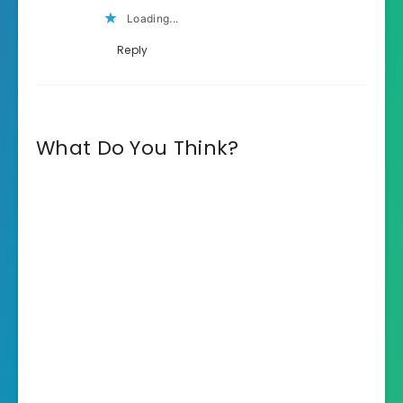
Loading...
Reply
What Do You Think?