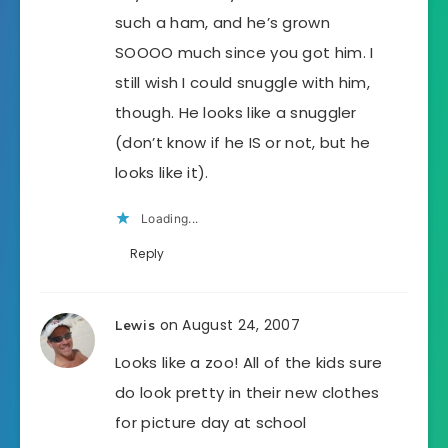
such a ham, and he’s grown
SOOOO much since you got him. I
still wish I could snuggle with him,
though. He looks like a snuggler
(don’t know if he IS or not, but he
looks like it).
Loading...
Reply
on August 24, 2007
Lewis
Looks like a zoo! All of the kids sure
do look pretty in their new clothes
for picture day at school