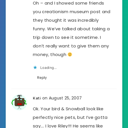
Oh – and I showed some friends
you creationism museum post and
they thought it was incredibly
funny. We’ve talked about taking a
trip down to see it sometime. I
don’t really want to give them any
money, though
Loading...
Reply
on August 25, 2007
Kati
Ok. Your bird & Snowball look like
perfectly nice pets, but I’ve gotta
say…. I love Riley!!! He seems like