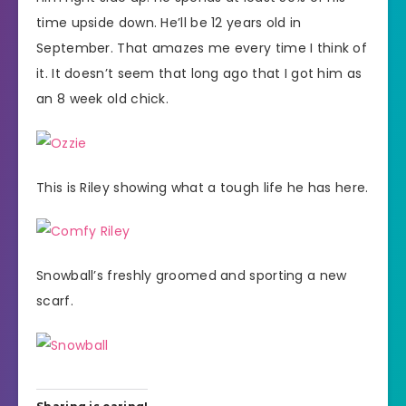
time upside down. He’ll be 12 years old in
September. That amazes me every time I think of
it. It doesn’t seem that long ago that I got him as
an 8 week old chick.
This is Riley showing what a tough life he has here.
Snowball’s freshly groomed and sporting a new
scarf.