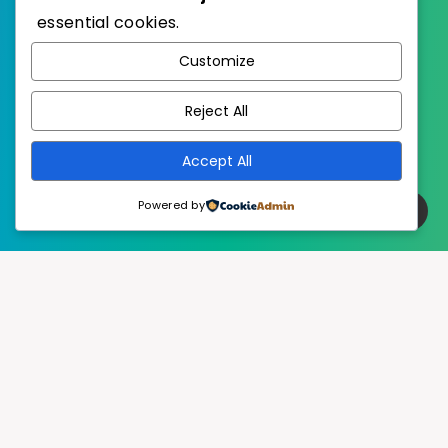
essential cookies.
WordPress
Published with
Customize
EstudioPatagon
WordPress Theme by
Reject All
Accept All
Powered by