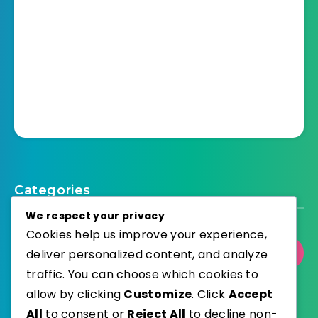
Categories
We respect your privacy
Cookies help us improve your experience,
deliver personalized content, and analyze
Select Category
traffic. You can choose which cookies to
allow by clicking
Customize
. Click
Accept
All
to consent or
Reject All
to decline non-