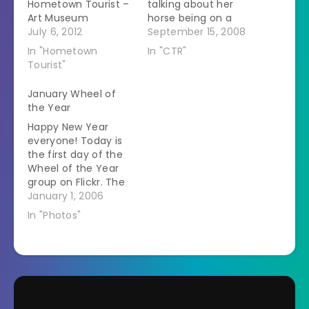
Hometown Tourist –
talking about her
Art Museum
horse being on a
July 6, 2012
website. The horse is
September 15, 2008
famous in the sport
In "Hometown
In "CTR"
but apparently he is
Tourist"
getting famous all
over because I
January Wheel of
decided to google
the Year
him. I just got back
Happy New Year
from judging this
everyone! Today is
ride and…
the first day of the
Wheel of the Year
group on Flickr. The
idea is to take the
January 1, 2006
same 12 pictures on
In "Photos"
the first of each
month in 2006. I got
a new camera
today. My old one
was state of the art
5…