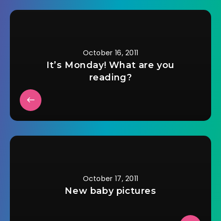
October 16, 2011
It’s Monday! What are you
reading?
October 17, 2011
New baby pictures