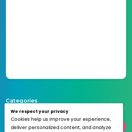
Categories
We respect your privacy
Cookies help us improve your experience,
Select Category
deliver personalized content, and analyze