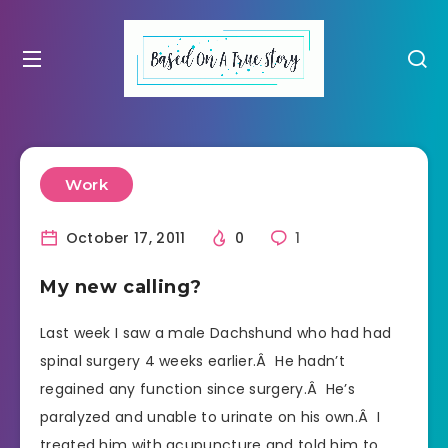
Work
October 17, 2011
0
1
My new calling?
Last week I saw a male Dachshund who had had
spinal surgery 4 weeks earlier.Â He hadn’t
regained any function since surgery.Â He’s
paralyzed and unable to urinate on his own.Â I
treated him with acupuncture and told him to