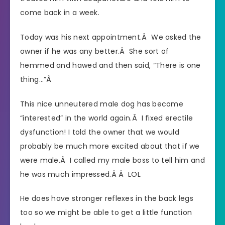
come back in a week.
Today was his next appointment.Â We asked the
owner if he was any better.Â She sort of
hemmed and hawed and then said, “There is one
thing…”Â
This nice unneutered male dog has become
“interested” in the world again.Â I fixed erectile
dysfunction! I told the owner that we would
probably be much more excited about that if we
were male.Â I called my male boss to tell him and
he was much impressed.Â Â LOL
He does have stronger reflexes in the back legs
too so we might be able to get a little function