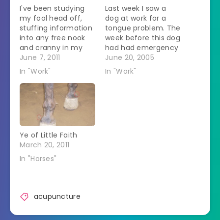
I've been studying
Last week I saw a
my fool head off,
dog at work for a
stuffing information
tongue problem. The
into any free nook
week before this dog
and cranny in my
had had emergency
brain. My brain is
June 7, 2011
surgery. She came
June 20, 2005
now full.
back a few days
In "Work"
In "Work"
Unfortunately there
later with a swollen
is more info that
tongue. At this visit
needs to be stuffed
she saw the boss,
in. I got back to FL
the same vet who
next week for the
did the emergency
next session. That
surgery. Last week I…
Ye of Little Faith
hasn't had room to…
March 20, 2011
In "Horses"
acupuncture