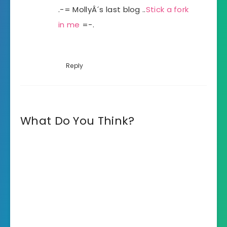
.-= MollyÂ´s last blog ..
Stick a fork
in me
=-.
Reply
What Do You Think?