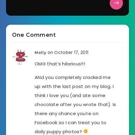
One Comment
on October 17, 2011
Molly
OMG that’s hilarious!!!
ANd you completely cracked me
up with the last post on my blog. I
think I love you (and ate some
chocolate after you wrote that). Is
there any chance you’re on
Facebook so I can treat you to
daily puppy photos?