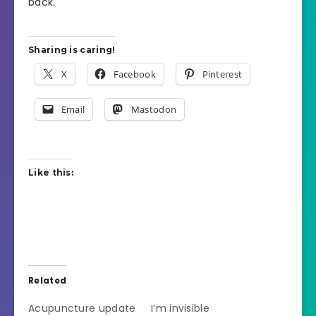
back.
Sharing is caring!
X
Facebook
Pinterest
Email
Mastodon
Like this:
Related
Acupuncture update
I’m invisible