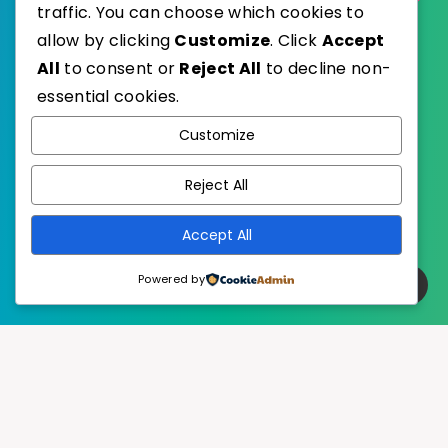
traffic. You can choose which cookies to
allow by clicking
Customize
. Click
Accept
All
to consent or
Reject All
to decline non-
essential cookies.
WordPress
Published with
Customize
EstudioPatagon
WordPress Theme by
Reject All
Accept All
Powered by