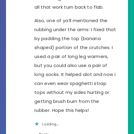
all that work turn back to flab.
Also, one of ya’ll mentioned the
rubbing under the arms: I fixed that
by padding the top (banana
shaped) portion of the crutches. I
used a pair of long leg warmers,
but you could also use a pair of
long socks. It helped alot and now I
can even wear spaghetti strap
tops without my sides hurting or
getting brush burn from the
rubber. Hope this helps!
Loading...