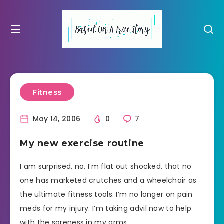
Fitness
May 14, 2006
0
7
My new exercise routine
I am surprised, no, I’m flat out shocked, that no
one has marketed crutches and a wheelchair as
the ultimate fitness tools. I’m no longer on pain
meds for my injury. I’m taking advil now to help
with the soreness in my arms.