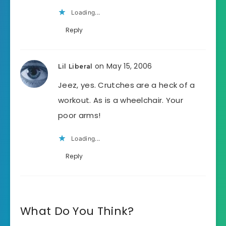
Loading...
Reply
on May 15, 2006
Lil Liberal
Jeez, yes. Crutches are a heck of a
workout. As is a wheelchair. Your
poor arms!
Loading...
Reply
What Do You Think?