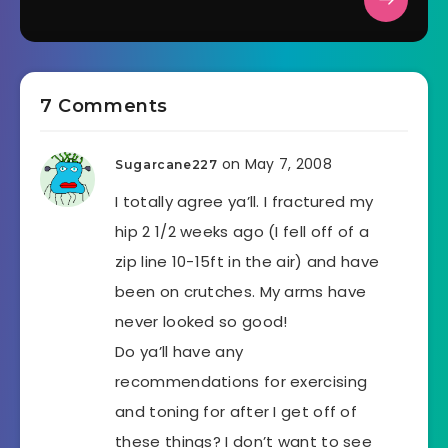
7 Comments
on May 7, 2008
Sugarcane227
I totally agree ya’ll. I fractured my
hip 2 1/2 weeks ago (I fell off of a
zip line 10-15ft in the air) and have
been on crutches. My arms have
never looked so good!
Do ya’ll have any
recommendations for exercising
and toning for after I get off of
these things? I don’t want to see