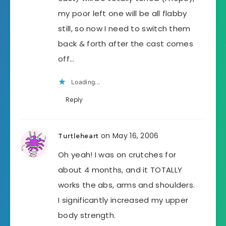
my poor left one will be all flabby
still, so now I need to switch them
back & forth after the cast comes
off…
Loading...
Reply
on May 16, 2006
Turtleheart
Oh yeah! I was on crutches for
about 4 months, and it TOTALLY
works the abs, arms and shoulders.
I significantly increased my upper
body strength.