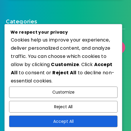
Categories
We respect your privacy
Cookies help us improve your experience,
deliver personalized content, and analyze
Select Category
traffic. You can choose which cookies to
allow by clicking
Customize
. Click
Accept
All
to consent or
Reject All
to decline non-
essential cookies.
WordPress
Published with
Customize
EstudioPatagon
WordPress Theme by
Reject All
Accept All