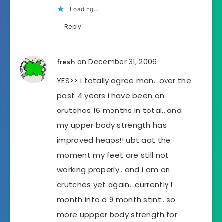
Loading...
Reply
on December 31, 2006
fresh
YES>> i totally agree man.. over the
past 4 years i have been on
crutches 16 months in total.. and
my upper body strength has
improved heaps!! ubt aat the
moment my feet are still not
working properly.. and i am on
crutches yet again.. currently 1
month into a 9 month stint.. so
more uppper body strength for