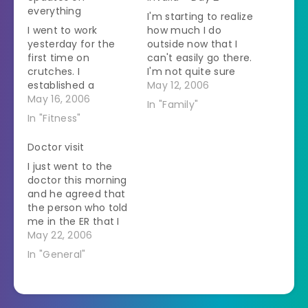
everything
I'm starting to realize
I went to work
how much I do
yesterday for the
outside now that I
first time on
can't easily go there.
crutches. I
I'm not quite sure
established a
what I usually do
May 12, 2006
system - little dogs
May 16, 2006
with myself when I'm
In "Family"
and cats that could
home because I'm
In "Fitness"
go on the table I saw
getting stir crazy.
while on crutches -
The husband did get
Doctor visit
big dogs I saw while
home yesterday
I just went to the
sitting on a rolling
afternoon and I sent
doctor this morning
chair. It worked out
him out to get me
and he agreed that
great. I thought that
crutches.…
the person who told
I…
me in the ER that I
should only be on
May 22, 2006
crutches for 1-2
In "General"
days was insane. He
is saying at least
another month on
crutches and then