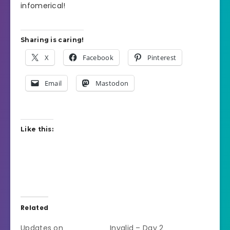
infomerical!
Sharing is caring!
X
Facebook
Pinterest
Email
Mastodon
Like this:
Related
Updates on
Invalid – Day 2