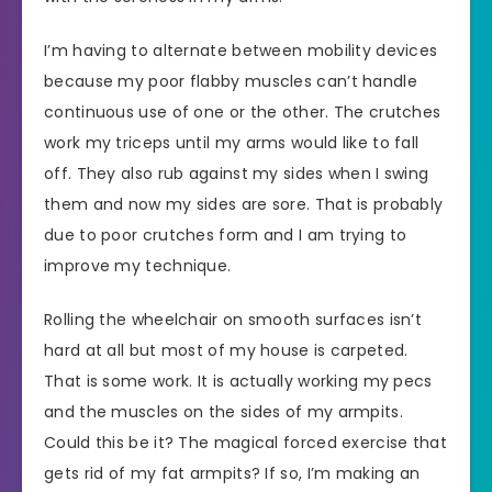
I’m having to alternate between mobility devices
because my poor flabby muscles can’t handle
continuous use of one or the other. The crutches
work my triceps until my arms would like to fall
off. They also rub against my sides when I swing
them and now my sides are sore. That is probably
due to poor crutches form and I am trying to
improve my technique.
Rolling the wheelchair on smooth surfaces isn’t
hard at all but most of my house is carpeted.
That is some work. It is actually working my pecs
and the muscles on the sides of my armpits.
Could this be it? The magical forced exercise that
gets rid of my fat armpits? If so, I’m making an