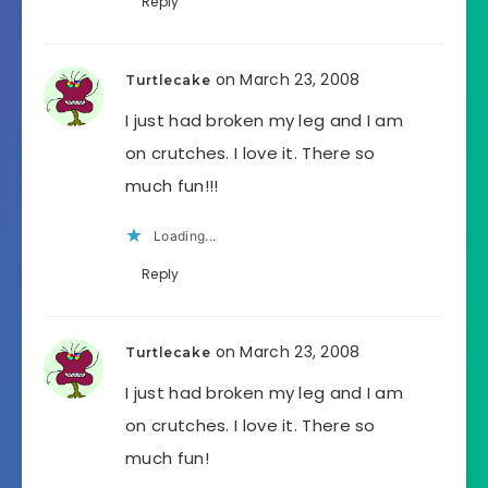
Reply
on March 23, 2008
Turtlecake
I just had broken my leg and I am
on crutches. I love it. There so
much fun!!!
Loading...
Reply
on March 23, 2008
Turtlecake
I just had broken my leg and I am
on crutches. I love it. There so
much fun!