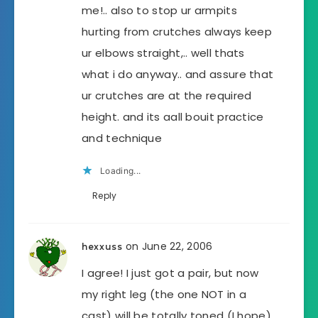
me!.. also to stop ur armpits
hurting from crutches always keep
ur elbows straight,.. well thats
what i do anyway.. and assure that
ur crutches are at the required
height. and its aall bouit practice
and technique
Loading...
Reply
on June 22, 2006
hexxuss
I agree! I just got a pair, but now
my right leg (the one NOT in a
cast) will be totally toned (I hope),