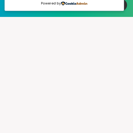
Powered by