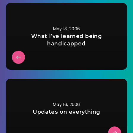
another month with
a cane. So now…
May 13, 2006
What I’ve learned being
handicapped
May 16, 2006
Updates on everything