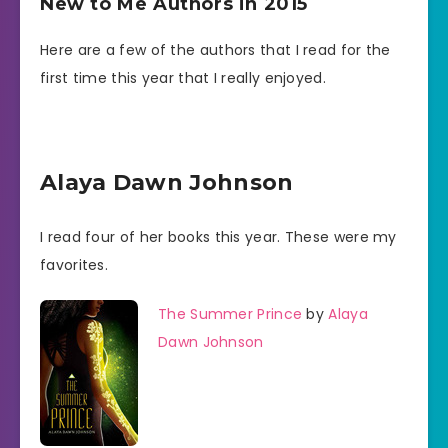
New to Me Authors in 2015
Here are a few of the authors that I read for the
first time this year that I really enjoyed.
Alaya Dawn Johnson
I read four of her books this year. These were my
favorites.
The Summer Prince
by
Alaya
Dawn Johnson