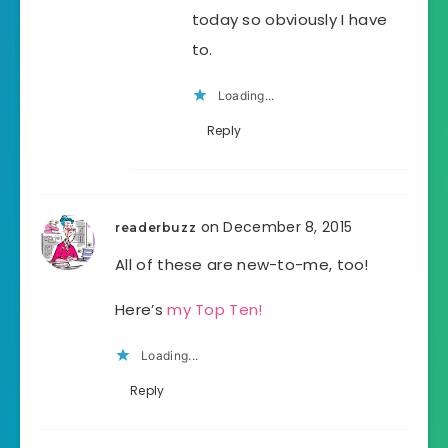
today so obviously I have
to.
Loading...
Reply
on December 8, 2015
readerbuzz
All of these are new-to-me, too!
Here’s
my Top Ten!
Loading...
Reply