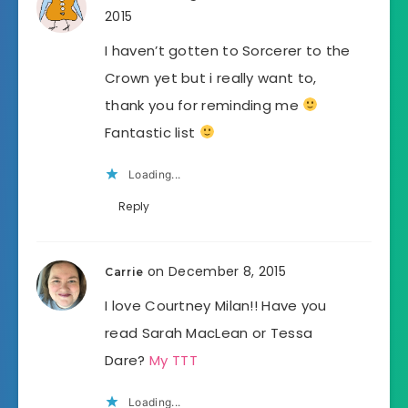
2015
I haven’t gotten to Sorcerer to the
Crown yet but i really want to,
thank you for reminding me
Fantastic list
Loading...
Reply
on December 8, 2015
Carrie
I love Courtney Milan!! Have you
read Sarah MacLean or Tessa
Dare?
My TTT
Loading...