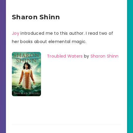
Sharon Shinn
Joy
introduced me to this author. I read two of
her books about elemental magic.
Troubled Waters
by
Sharon Shinn