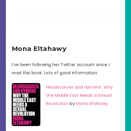
Mona Eltahawy
I’ve been following her Twitter account since I
read this book. Lots of good information.
Headscarves and Hymens: Why
the Middle East Needs a Sexual
Revolution
by
Mona Eltahawy