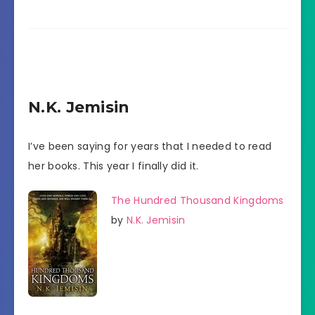
N.K. Jemisin
I’ve been saying for years that I needed to read
her books. This year I finally did it.
The Hundred Thousand Kingdoms
by
N.K. Jemisin