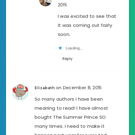
2015
I was excited to see that
it was coming out fairly
soon.
Loading...
Reply
on December 8, 2015
Elizabeth
So many authors I have been
meaning to read! I have almost
bought The Summer Prince SO
many times. I need to make it