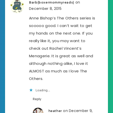
on
Barb(boxermommyreads)
December 8, 2015
Anne Bishop’s The Others series is
sooooo good. I can’t wait to get
my hands on the next one. If you
really like it, you may want to
check out Rachel Vincent’s
Menagerie. It is great as well and
although nothing alike, I love it
ALMOST as much as I love The
Others.
Loading...
Reply
on December 9,
heather