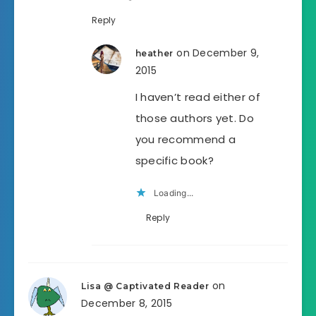
Reply
on December 9,
heather
2015
I haven’t read either of
those authors yet. Do
you recommend a
specific book?
Loading...
Reply
on
Lisa @ Captivated Reader
December 8, 2015