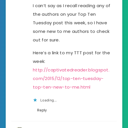
I can’t say as I recall reading any of
the authors on your Top Ten
Tuesday post this week, so I have
some new to me authors to check
out for sure.
Here’s a link to my TTT post for the
week:
http://captivatedreader.blogspot.
com/2015/12/top-ten-tuesday-
top-ten-new-to-me.html
Loading...
Reply