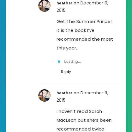
on December 9,
heather
2015
Get The Summer Prince!
It is the book I’ve
recommended the most
this year.
Loading...
Reply
on December 9,
heather
2015
I haven’t read Sarah
MacLean but she’s been
recommended twice