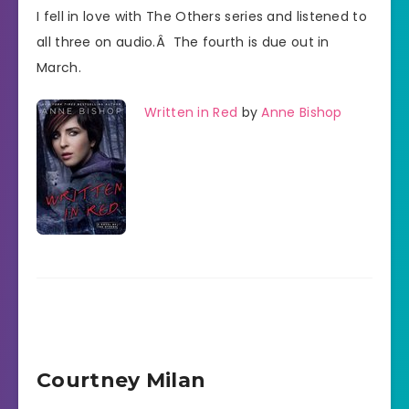
I fell in love with The Others series and listened to
all three on audio.Â The fourth is due out in
March.
Written in Red
by
Anne Bishop
Courtney Milan