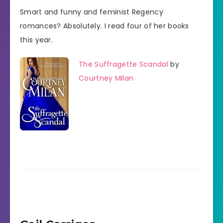
Smart and funny and feminist Regency
romances? Absolutely. I read four of her books
this year.
The Suffragette Scandal
by
Courtney Milan