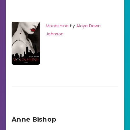
Moonshine
by
Alaya Dawn
Johnson
Anne Bishop