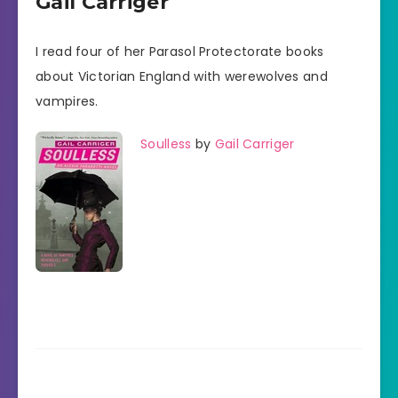
Gail Carriger
I read four of her Parasol Protectorate books
about Victorian England with werewolves and
vampires.
Soulless
by
Gail Carriger