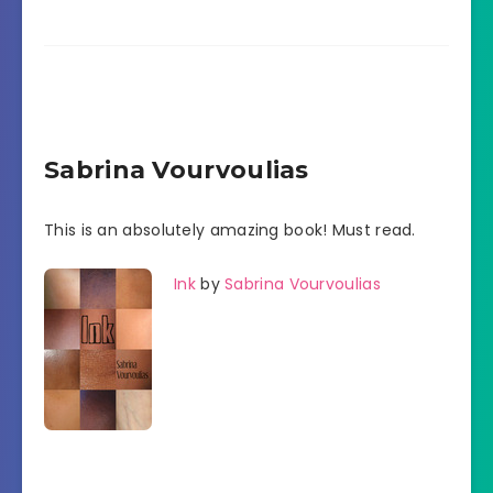
Sabrina Vourvoulias
This is an absolutely amazing book! Must read.
Ink
by
Sabrina Vourvoulias