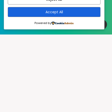
Accept All
Powered by