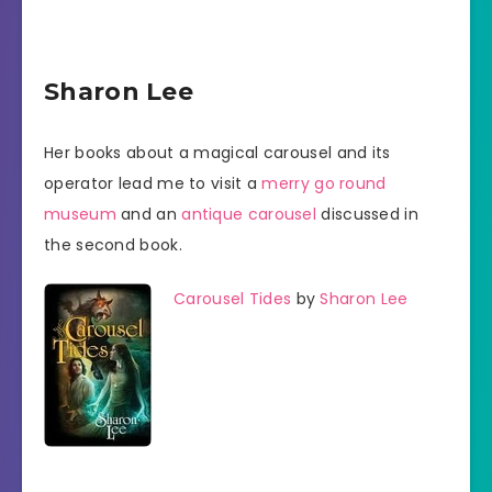
Sharon Lee
Her books about a magical carousel and its
operator lead me to visit a
merry go round
museum
and an
antique carousel
discussed in
the second book.
Carousel Tides
by
Sharon Lee