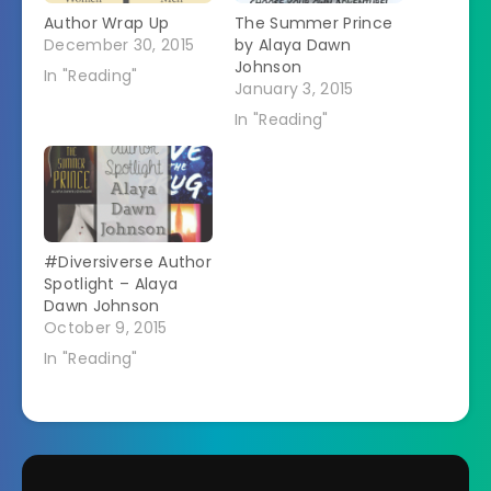
Author Wrap Up
The Summer Prince
December 30, 2015
by Alaya Dawn
Johnson
In "Reading"
January 3, 2015
In "Reading"
#Diversiverse Author
Spotlight – Alaya
Dawn Johnson
October 9, 2015
In "Reading"