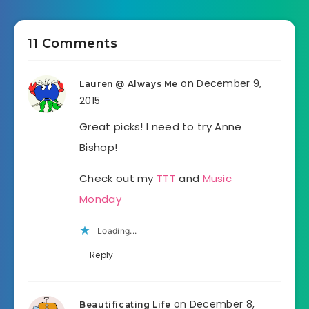
11 Comments
on December 9,
Lauren @ Always Me
2015
Great picks! I need to try Anne
Bishop!
Check out my
TTT
and
Music
Monday
Loading...
Reply
on December 8,
Beautificating Life