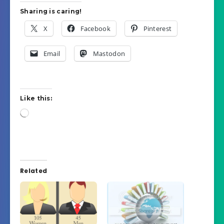
Sharing is caring!
X
Facebook
Pinterest
Email
Mastodon
Like this:
Loading…
Related