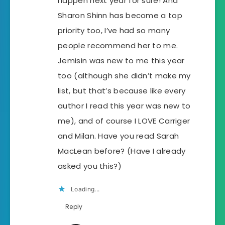
happen next year for sure! And
Sharon Shinn has become a top
priority too, I’ve had so many
people recommend her to me.
Jemisin was new to me this year
too (although she didn’t make my
list, but that’s because like every
author I read this year was new to
me), and of course I LOVE Carriger
and Milan. Have you read Sarah
MacLean before? (Have I already
asked you this?)
Loading...
Reply