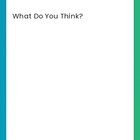
What Do You Think?