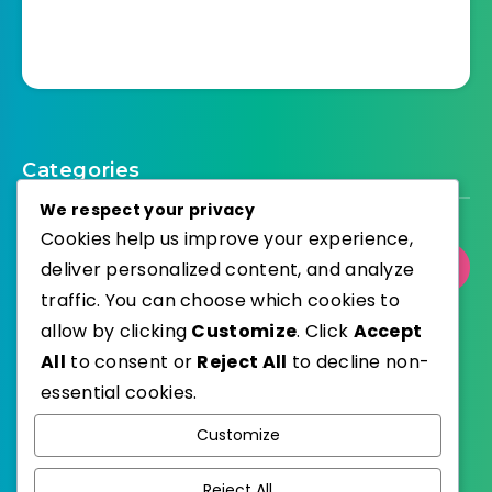
Categories
We respect your privacy
Cookies help us improve your experience,
deliver personalized content, and analyze
Select Category
traffic. You can choose which cookies to
allow by clicking
Customize
. Click
Accept
All
to consent or
Reject All
to decline non-
essential cookies.
WordPress
Published with
Customize
EstudioPatagon
WordPress Theme by
Reject All