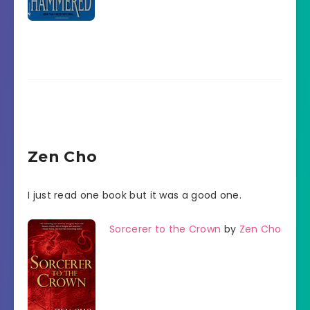
Zen Cho
I just read one book but it was a good one.
Sorcerer to the Crown
by
Zen Cho