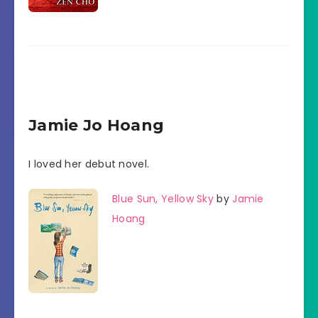
Jamie Jo Hoang
I loved her debut novel.
Blue Sun, Yellow Sky
by
Jamie
Hoang