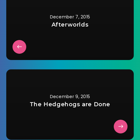
December 7, 2015
Afterworlds
December 9, 2015
The Hedgehogs are Done