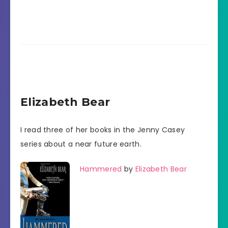
Elizabeth Bear
I read three of her books in the Jenny Casey
series about a near future earth.
Hammered
by
Elizabeth Bear