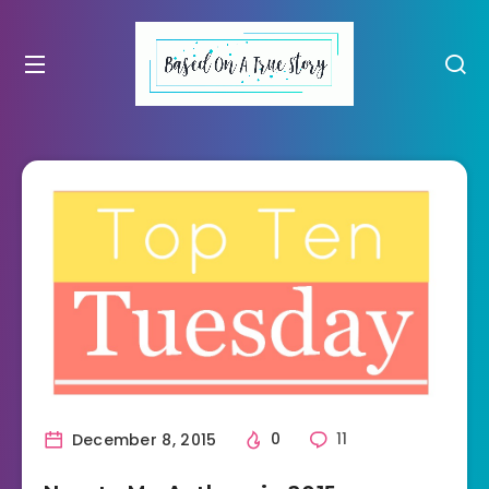
December 8, 2015
0
11