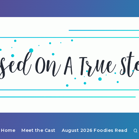
Home
Meet the Cast
August 2026 Foodies Read