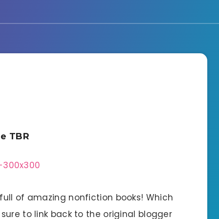
he TBR
ull of amazing nonfiction books! Which
ure to link back to the original blogger