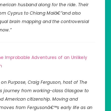
merican husband along for the ride. Their
 from Cyprus to Chiang Maiâ€”and also
ngual brain mapping and the controversial
 now.”
e Improbable Adventures of an Unlikely
n
on Purpose, Craig Ferguson, host of The
his journey from working-class Glasgow to
nd American citizenship. Moving and
 moves from Fergusonâ€™s early life as an