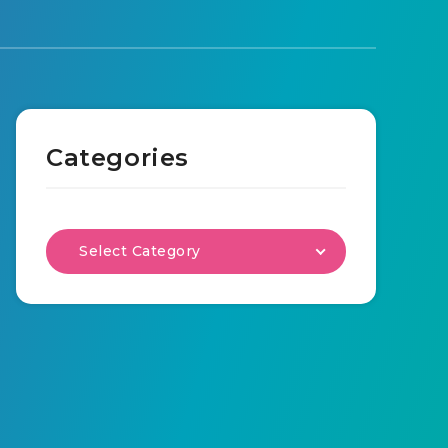
Categories
Select Category