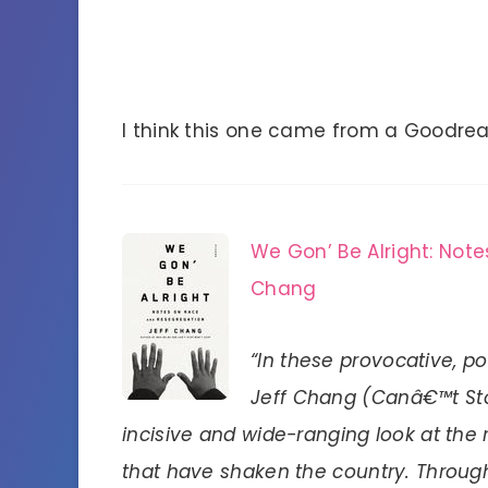
I think this one came from a Goodr
We Gon’ Be Alright: Not
Chang
“In these provocative, p
Jeff Chang (Canâ€™t St
incisive and wide-ranging look at the
that have shaken the country. Through