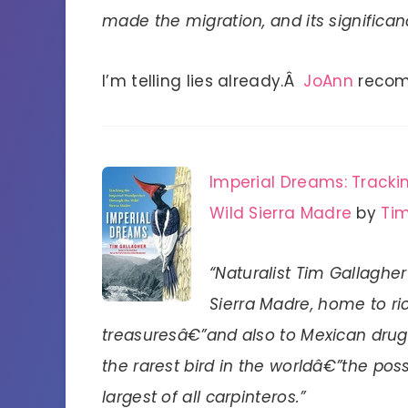
made the migration, and its significan
I’m telling lies already.Â
JoAnn
recom
Imperial Dreams: Tracki
Wild Sierra Madre
by
Tim
“Naturalist Tim Gallaghe
Sierra Madre, home to ric
treasuresâ€”and also to Mexican drug
the rarest bird in the worldâ€”the pos
largest of all carpinteros.”