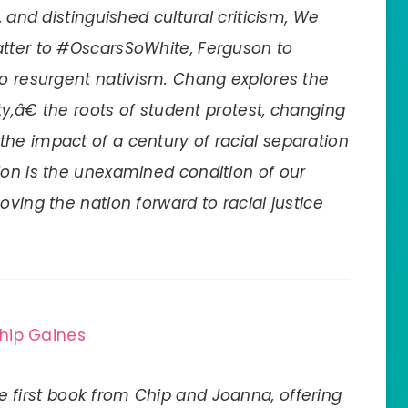
, and distinguished cultural criticism, We
atter to #OscarsSoWhite, Ferguson to
to resurgent nativism. Chang explores the
ty,â€ the roots of student protest, changing
he impact of a century of racial separation
ion is the unexamined condition of our
oving the nation forward to racial justice
hip Gaines
he first book from Chip and Joanna, offering