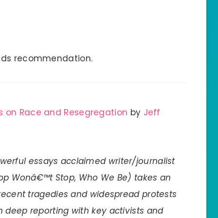
eads recommendation.
es on Race and Resegregation
by
Jeff
owerful essays acclaimed writer/journalist
op Wonâ€™t Stop, Who We Be) takes an
 recent tragedies and widespread protests
 deep reporting with key activists and