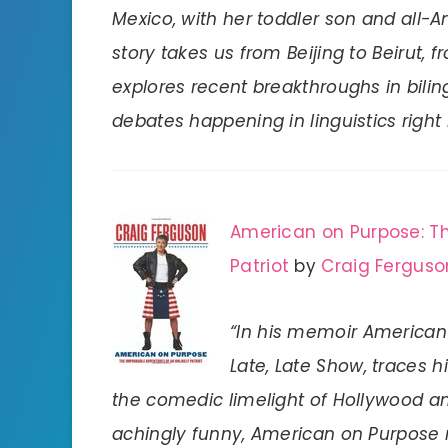
Mexico, with her toddler son and all-A
story takes us from Beijing to Beirut,
explores recent breakthroughs in bili
debates happening in linguistics right
American on Purpose: Th
Patriot
by
Craig Ferguso
“In his memoir American 
Late, Late Show, traces 
the comedic limelight of Hollywood a
achingly funny, American on Purpose