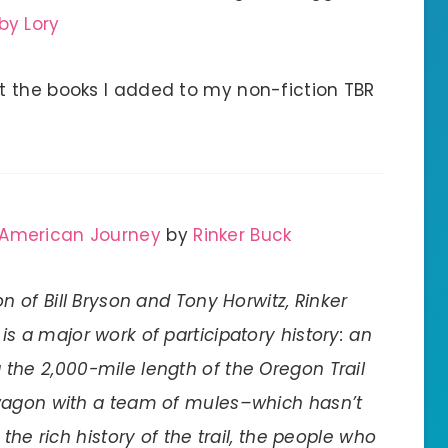
by Lory
t the books I added to my non-fiction TBR
 American Journey
by
Rinker Buck
ion of Bill Bryson and Tony Horwitz, Rinker
 is a major work of participatory history: an
 the 2,000-mile length of the Oregon Trail
wagon with a team of mules–which hasn’t
the rich history of the trail, the people who