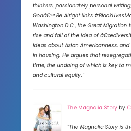
thinkers, passionately personal writing
Gonâ€™ Be Alright links #BlackLivesM
Washington D.C., the Great Migration 
rise and fall of the idea of â€œdiversi
ideas about Asian Americanness, and t
in housing. He argues that resegregat
time, the undoing of which is key to m
and cultural equity.”
The Magnolia Story
by
C
“The Magnolia Story is t