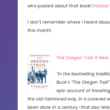
who posted about that book!
Hosted 
I don’t remember where I heard abou
this month.
The Oregon Trail: A New
“In the bestselling tradit
Buck’s “The Oregon Trail”
epic account of traveling
the old-fashioned way, in a covered 
been done in a century–that also tells 