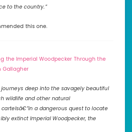
ce to the country.”
mended this one.
ng the Imperial Woodpecker Through the
 Gallagher
r journeys deep into the savagely beautiful
h wildlife and other natural
 cartelsâ€”in a dangerous quest to locate
sibly extinct Imperial Woodpecker, the