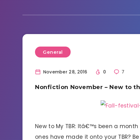
General
November 28, 2016
0
7
Nonfiction November – New to t
New to My TBR: Itâ€™s been a month f
ones have made it onto your TBR? Be s