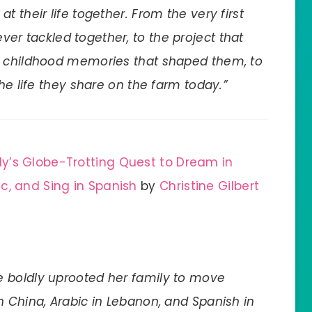
 at their life together. From the very first
ver tackled together, to the project that
e childhood memories that shaped them, to
he life they share on the farm today.”
y’s Globe-Trotting Quest to Dream in
c, and Sing in Spanish
by
Christine Gilbert
 boldly uprooted her family to move
n China, Arabic in Lebanon, and Spanish in