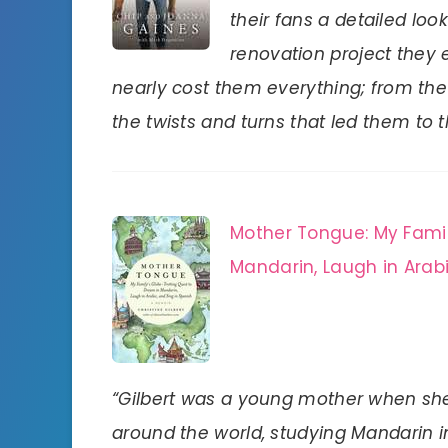
their fans a detailed look
renovation project they e
nearly cost them everything; from th
the twists and turns that led them to t
Mother Tongue: My Famil
Mandarin, Laugh in Arabi
“Gilbert was a young mother when she
around the world, studying Mandarin i