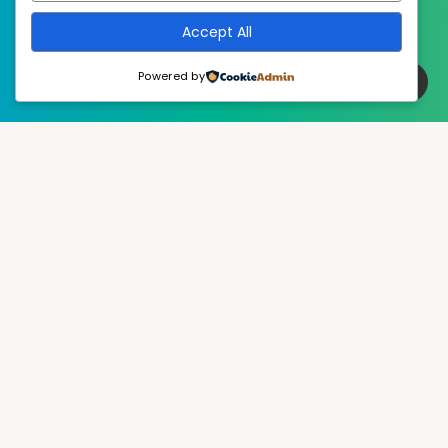
Accept All
Powered by