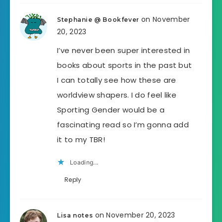
on November
Stephanie @ Bookfever
20, 2023
I’ve never been super interested in
books about sports in the past but
I can totally see how these are
worldview shapers. I do feel like
Sporting Gender would be a
fascinating read so I’m gonna add
it to my TBR!
Loading...
Reply
on November 20, 2023
Lisa notes