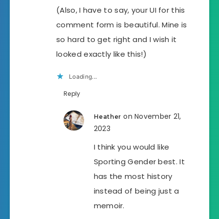
(Also, I have to say, your UI for this
comment form is beautiful. Mine is
so hard to get right and I wish it
looked exactly like this!)
Loading...
Reply
on November 21,
Heather
2023
I think you would like
Sporting Gender best. It
has the most history
instead of being just a
memoir.