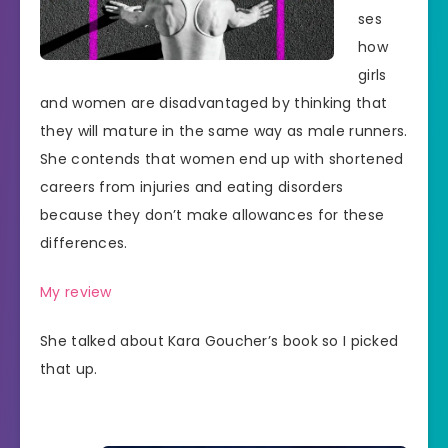
ses
how
girls
and women are disadvantaged by thinking that
they will mature in the same way as male runners.
She contends that women end up with shortened
careers from injuries and eating disorders
because they don’t make allowances for these
differences.
My review
She talked about Kara Goucher’s book so I picked
that up.