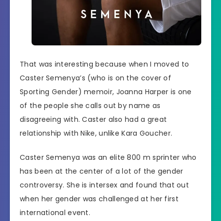
That was interesting because when I moved to
Caster Semenya’s (who is on the cover of
Sporting Gender) memoir, Joanna Harper is one
of the people she calls out by name as
disagreeing with. Caster also had a great
relationship with Nike, unlike Kara Goucher.
Caster Semenya was an elite 800 m sprinter who
has been at the center of a lot of the gender
controversy. She is intersex and found that out
when her gender was challenged at her first
international event.