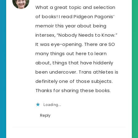
What a great topic and selection
of books! I read Pidgeon Pagonis’
memoir this year about being
intersex, “Nobody Needs to Know.”
It was eye-opening. There are SO
many things out here to learn
about, things that have hiddenly
been undercover. Trans athletes is
definitely one of those subjects.
Thanks for sharing these books.
Loading...
Reply