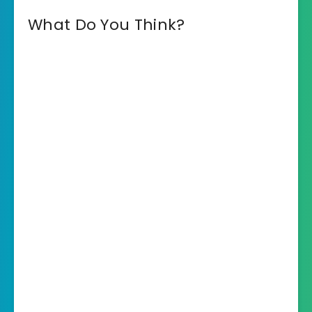
What Do You Think?