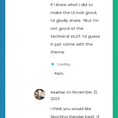
If I knew what I did to
make the UI look good,
I’d gladly share. ?But I’m
not good at the
technical stuff. I’d guess
it just came with the
theme.
Loading...
Reply
on November 21,
Heather
2023
I think you would like
Sporting Gender best. It