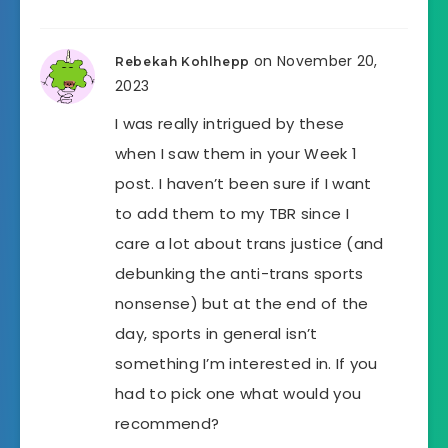
on November 20,
Rebekah Kohlhepp
2023
I was really intrigued by these
when I saw them in your Week 1
post. I haven’t been sure if I want
to add them to my TBR since I
care a lot about trans justice (and
debunking the anti-trans sports
nonsense) but at the end of the
day, sports in general isn’t
something I’m interested in. If you
had to pick one what would you
recommend?