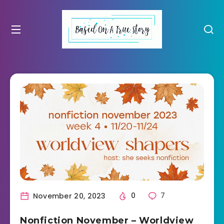
November 20, 2023
0
7
Nonfiction November – Worldview