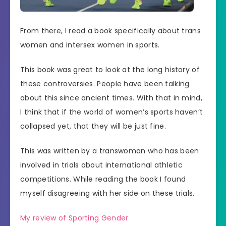
From there, I read a book specifically about trans
women and intersex women in sports.
This book was great to look at the long history of
these controversies. People have been talking
about this since ancient times. With that in mind,
I think that if the world of women’s sports haven’t
collapsed yet, that they will be just fine.
This was written by a transwoman who has been
involved in trials about international athletic
competitions. While reading the book I found
myself disagreeing with her side on these trials.
My review of Sporting Gender