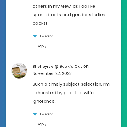
others in my view, as I do like
sports books and gender studies
books!
Loading...
Reply
on
Shelleyrae @ Book’d Out
November 22, 2023
Such a timely subject selection, I’m
exhausted by people’s wilful
ignorance.
Loading...
Reply