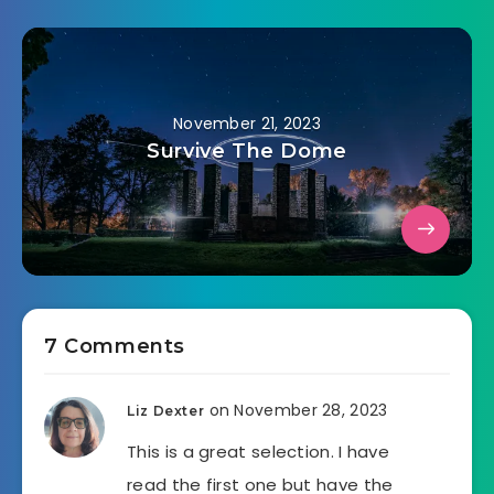
November 21, 2023
Survive The Dome
7 Comments
on November 28, 2023
Liz Dexter
This is a great selection. I have
read the first one but have the