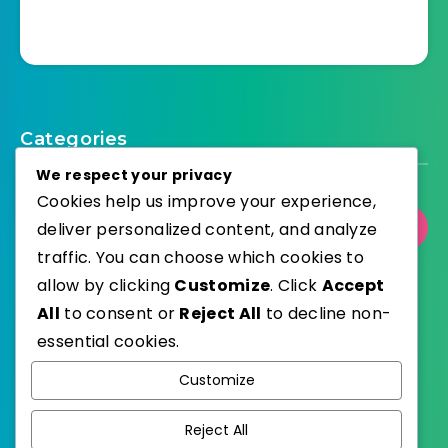
Categories
We respect your privacy
Cookies help us improve your experience,
Select Category
deliver personalized content, and analyze
traffic. You can choose which cookies to
allow by clicking
Customize
. Click
Accept
All
to consent or
Reject All
to decline non-
essential cookies.
WordPress
Published with
Customize
EstudioPatagon
WordPress Theme by
Reject All