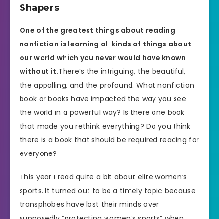
Shapers
One of the greatest things about reading
nonfiction is learning all kinds of things about
our world which you never would have known
without it.
There’s the intriguing, the beautiful,
the appalling, and the profound. What nonfiction
book or books have impacted the way you see
the world in a powerful way? Is there one book
that made you rethink everything? Do you think
there is a book that should be required reading for
everyone?
This year I read quite a bit about elite women’s
sports. It turned out to be a timely topic because
transphobes have lost their minds over
supposedly “protecting women’s sports” when