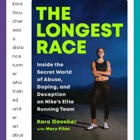
Kara
Gou
cher
was
a
dista
nce
runn
er
who
train
ed
und
er
an
abus