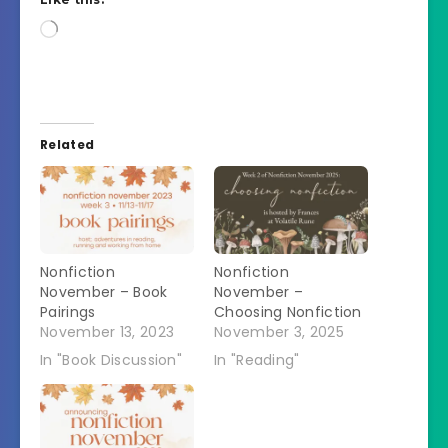
Loading…
Related
Nonfiction
Nonfiction
November – Book
November –
Pairings
Choosing Nonfiction
November 13, 2023
November 3, 2025
In "Book Discussion"
In "Reading"