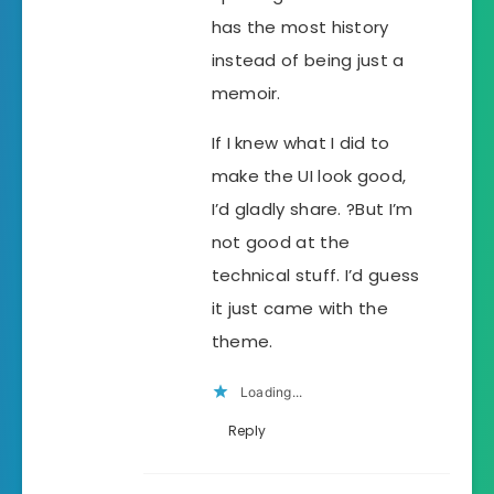
has the most history
instead of being just a
memoir.
If I knew what I did to
make the UI look good,
I’d gladly share. ?But I’m
not good at the
technical stuff. I’d guess
it just came with the
theme.
Loading...
Reply