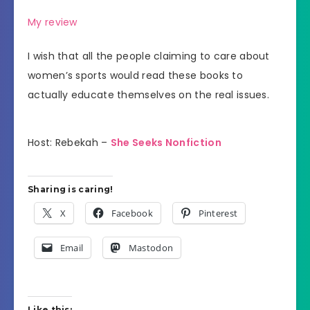
My review
I wish that all the people claiming to care about
women’s sports would read these books to
actually educate themselves on the real issues.
Host: Rebekah –
She Seeks Nonfiction
Sharing is caring!
X
Facebook
Pinterest
Email
Mastodon
Like this: