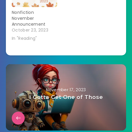
Nonfiction
November
Announcement
October 23, 2023
In "Reading"
November 17, 2023
I Gotta Get One of Those