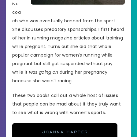
ive
coa
ch who was eventually banned from the sport.
She discusses predatory sponsorships. I first heard
of her in running magazine articles about training
while pregnant. Turns out she did that whole
popular campaign for women’s running while
pregnant but still got suspended without pay
while it
was going on
during her pregnancy
because she wasn’t racing.
These two books call out a whole host of issues
that people can be mad about if they truly want
to see what is wrong with women’s sports.