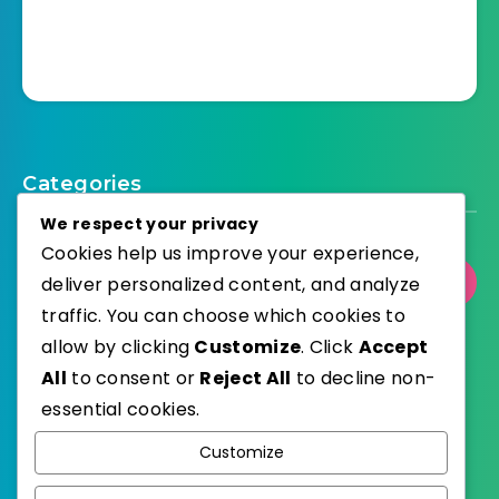
Categories
We respect your privacy
Cookies help us improve your experience,
deliver personalized content, and analyze
Select Category
traffic. You can choose which cookies to
allow by clicking
Customize
. Click
Accept
All
to consent or
Reject All
to decline non-
essential cookies.
WordPress
Published with
Customize
EstudioPatagon
WordPress Theme by