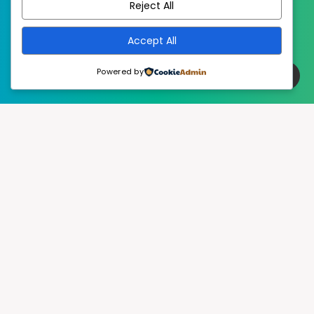
Reject All
Accept All
Powered by