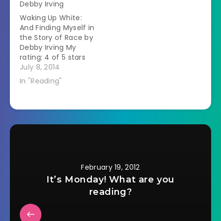
Debby Irving
father in a public
colonial Suriname,
Waking Up White:
place so he couldn't
on the northeast
And Finding Myself in
totally go off on her.
coast of South
the Story of Race by
…
America.Â She tells…
Debby Irving My
rating: 4 of 5 stars
Memoir Debby Irving
July 8, 2014
grew up in a white
In "Reading"
upper middle class
family in
Massachusetts.Â As
an adult she wanted
to help people from
the inner city but
couldn't figure out…
February 19, 2012
It’s Monday! What are you
reading?