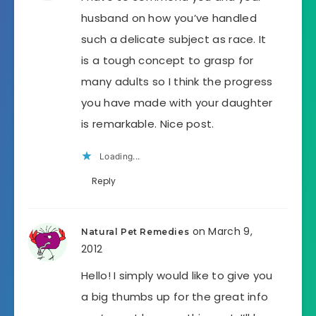
husband on how you’ve handled
such a delicate subject as race. It
is a tough concept to grasp for
many adults so I think the progress
you have made with your daughter
is remarkable. Nice post.
Loading...
Reply
on March 9,
Natural Pet Remedies
2012
Hello! I simply would like to give you
a big thumbs up for the great info