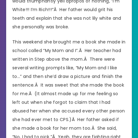
would triumphantly yell apropos of nothing, “I’m
White!!! I’m Rich!!!”Â Her father would grit his
teeth and explain that she was not lily white and
she personally was broke.
This weekend she brought me a book she made in
school called “My Mom and I”.Â Her teacher had
written in Step above the mom.Â There were
several writing prompts like, “My Mom and I like
to…” and then she’d draw a picture and finish the
sentence.Â It was sweet that she made the book
for me.Â (It almost made up for me feeling so
left out when she forgot to claim that I had
abused her when she accused every other person
she had ever met to CPS.)Â Her father asked if
she made a book for her mom too.Â She said,
“No, I had to pick.”Â Yeah, they are fighting right