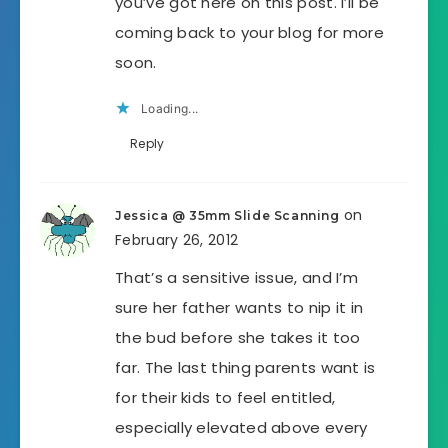
you’ve got here on this post. I’ll be
coming back to your blog for more
soon.
Loading...
Reply
on
Jessica @ 35mm Slide Scanning
February 26, 2012
That’s a sensitive issue, and I’m
sure her father wants to nip it in
the bud before she takes it too
far. The last thing parents want is
for their kids to feel entitled,
especially elevated above every