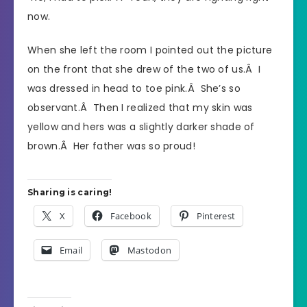
now.
When she left the room I pointed out the picture
on the front that she drew of the two of us.Â I
was dressed in head to toe pink.Â She’s so
observant.Â Then I realized that my skin was
yellow and hers was a slightly darker shade of
brown.Â Her father was so proud!
Sharing is caring!
X
Facebook
Pinterest
Email
Mastodon