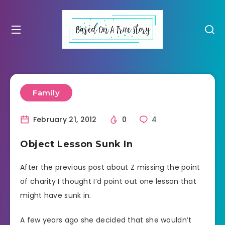
Family
February 21, 2012
0
4
Object Lesson Sunk In
After the previous post about Z missing the point
of charity I thought I’d point out one lesson that
might have sunk in.
A few years ago she decided that she wouldn’t