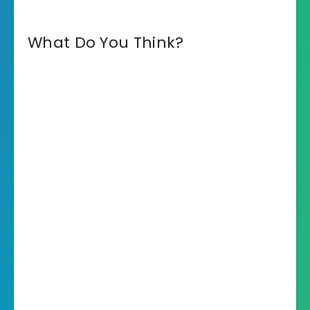
What Do You Think?