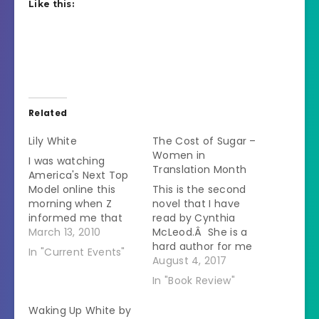
Like this:
Related
Lily White
The Cost of Sugar –
Women in
I was watching
Translation Month
America's Next Top
Model online this
This is the second
morning when Z
novel that I have
informed me that
read by Cynthia
she didn't want to
March 13, 2010
McLeod.Â She is a
watch that show
hard author for me
In "Current Events"
because there were
to review.Â On one
August 4, 2017
"too many black
hand I love the
In "Book Review"
people." Extreme
stories that she
intervention coming
tells.Â She gives you
Waking Up White by
right up. I told her
a look into life in