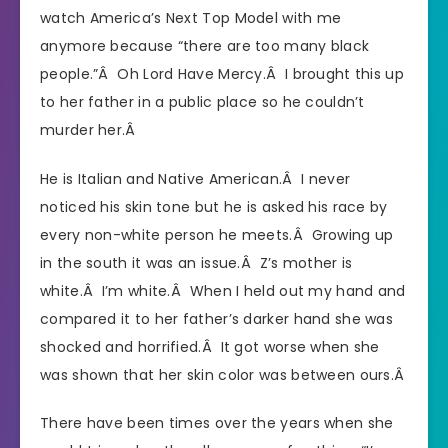
watch America’s Next Top Model with me
anymore because “there are too many black
people.”Â Oh Lord Have Mercy.Â I brought this up
to her father in a public place so he couldn’t
murder her.Â
He is Italian and Native American.Â I never
noticed his skin tone but he is asked his race by
every non-white person he meets.Â Growing up
in the south it was an issue.Â Z’s mother is
white.Â I’m white.Â When I held out my hand and
compared it to her father’s darker hand she was
shocked and horrified.Â It got worse when she
was shown that her skin color was between ours.Â
There have been times over the years when she