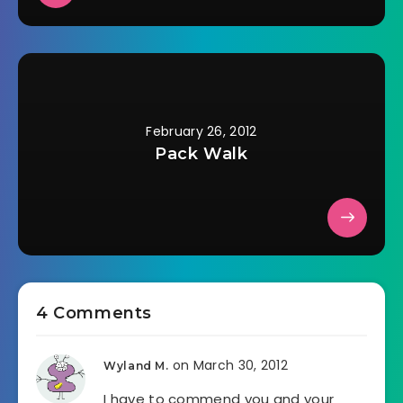
February 26, 2012
Pack Walk
4 Comments
on March 30, 2012
Wyland M.
I have to commend you and your