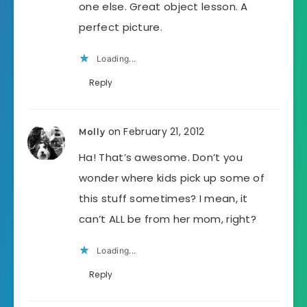
one else. Great object lesson. A
perfect picture.
Loading...
Reply
on February 21, 2012
Molly
Ha! That’s awesome. Don’t you
wonder where kids pick up some of
this stuff sometimes? I mean, it
can’t ALL be from her mom, right?
Loading...
Reply