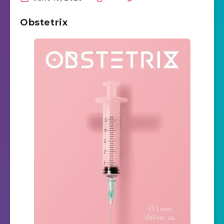
Obstetrix