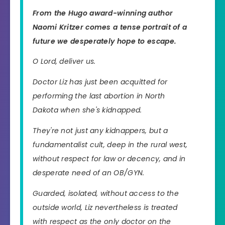
From the Hugo award-winning author
Naomi Kritzer comes a tense portrait of a
future we desperately hope to escape.
O Lord, deliver us.
Doctor Liz has just been acquitted for
performing the last abortion in North
Dakota when she's kidnapped.
They're not just any kidnappers, but a
fundamentalist cult, deep in the rural west,
without respect for law or decency, and in
desperate need of an OB/GYN.
Guarded, isolated, without access to the
outside world, Liz nevertheless is treated
with respect as the only doctor on the