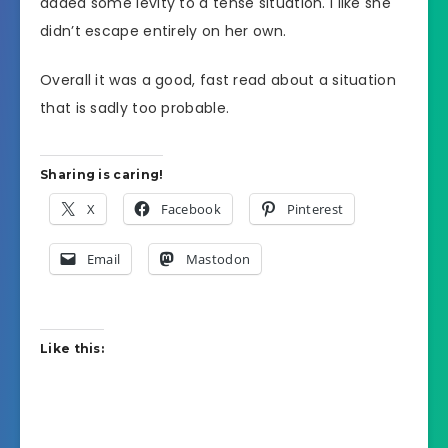
added some levity to a tense situation. I like she
didn’t escape entirely on her own.
Overall it was a good, fast read about a situation
that is sadly too probable.
Sharing is caring!
X
Facebook
Pinterest
Email
Mastodon
Like this: