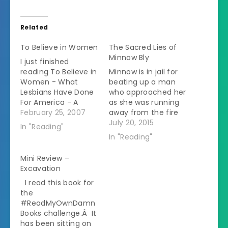
Related
To Believe in Women
The Sacred Lies of
Minnow Bly
I just finished
reading To Believe in
Minnow is in jail for
Women - What
beating up a man
Lesbians Have Done
who approached her
For America - A
as she was running
History by Lillian
February 25, 2007
away from the fire
Faderman. It was
that destroyed her
July 20, 2015
In "Reading"
quite an interesting
cult's compound.Â
In "Reading"
book. The premise is
All her life she had
that most of the
been taught that
Mini Review –
women who were
the Gentiles would
Excavation
trailblazers in
kill them if they were
I read this book for
fighting for women's
to go into town so it
the
rights in various
isn't surprising that…
#ReadMyOwnDamn
aspects were living
Books challenge.Â It
lifestyles that…
has been sitting on