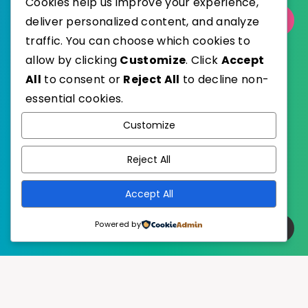
Cookies help us improve your experience,
deliver personalized content, and analyze
Select Category
traffic. You can choose which cookies to
allow by clicking
Customize
. Click
Accept
All
to consent or
Reject All
to decline non-
essential cookies.
WordPress
Published with
Customize
EstudioPatagon
WordPress Theme by
Reject All
Accept All
Powered by