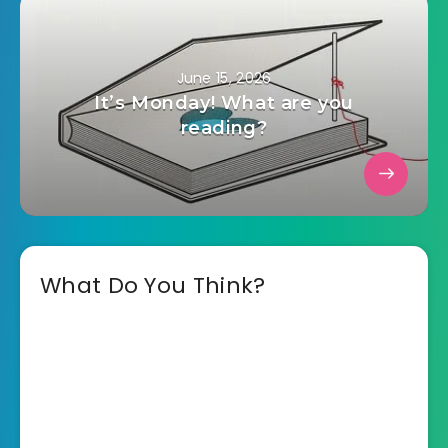
June 15, 2026
It’s Monday! What are you
reading?
What Do You Think?