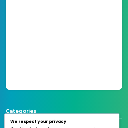
Categories
We respect your privacy