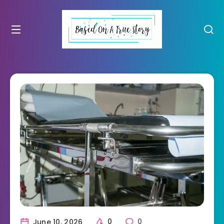
June 10, 2026
0
0