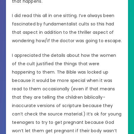
that happens.
I did read this all in one sitting. I’ve always been
fascinated by fundamentalist cults so this had
that aspect in addition to the thriller aspect of
wondering how/if the doctor was going to escape.
I appreciated the details about how the women
of the cult justified the things that were
happening to them. The Bible was locked up
because it would be more special when it was
read to them occasionally (even if that means
that they are telling the children biblically-
inaccurate versions of scripture because they
can’t check the source material.) It’s ok for young
teenagers to try to get pregnant because God
won’t let them get pregnant if their body wasn’t