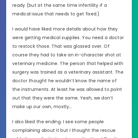
ready (but at the same time infertility if a
medical issue that needs to get fixed.)
I would have liked more details about how they
were getting medical supplies. You need a doctor
to restock those. That was glossed over. Of
course they had to take an in-character shot at
veterinary medicine. The person that helped with
surgery was trained as a veterinary assistant. The
doctor thought he wouldn’t know the name of
the instruments. At least he was allowed to point
out that they were the same. Yeah, we don’t
make up our own, mostly…
I also liked the ending. I see some people
complaining about it but I thought the rescue