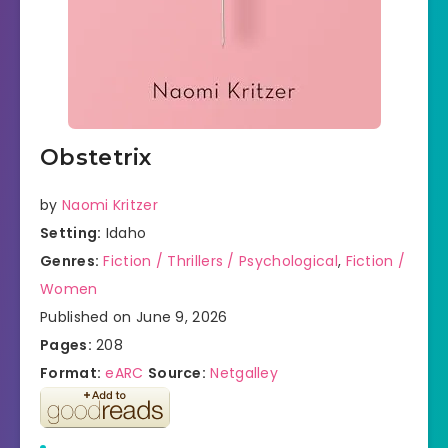
Obstetrix
by
Naomi Kritzer
Setting:
Idaho
Genres:
Fiction / Thrillers / Psychological
,
Fiction /
Women
Published on June 9, 2026
Pages:
208
Format:
eARC
Source:
Netgalley