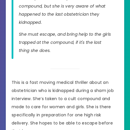
compound, but she is very aware of what
happened to the last obstetrician they
kidnapped.
She must escape, and bring help to the girls
trapped at the compound, if it's the last
thing she does.
This is a fast moving medical thriller about an
obstetrician who is kidnapped during a sham job
interview. She’s taken to a cult compound and
made to care for women and girls. She is there
specifically in preparation for one high risk
delivery. She hopes to be able to escape before