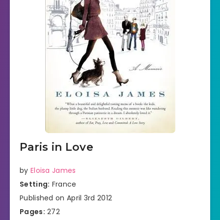
Paris in Love
by
Eloisa James
Setting:
France
Published on April 3rd 2012
Pages:
272