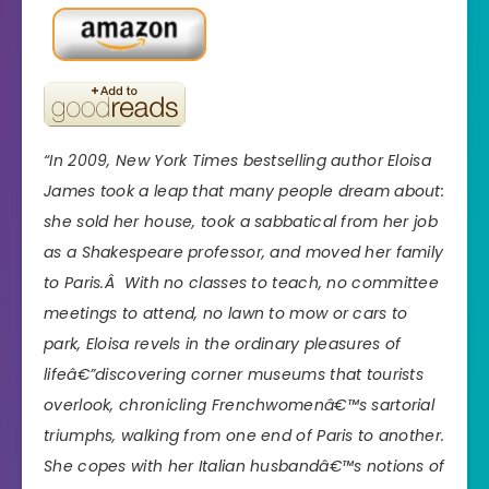
“In 2009, New York Times bestselling author Eloisa
James took a leap that many people dream about:
she sold her house, took a sabbatical from her job
as a Shakespeare professor, and moved her family
to Paris.Â With no classes to teach, no committee
meetings to attend, no lawn to mow or cars to
park, Eloisa revels in the ordinary pleasures of
lifeâ€”discovering corner museums that tourists
overlook, chronicling Frenchwomenâ€™s sartorial
triumphs, walking from one end of Paris to another.
She copes with her Italian husbandâ€™s notions of