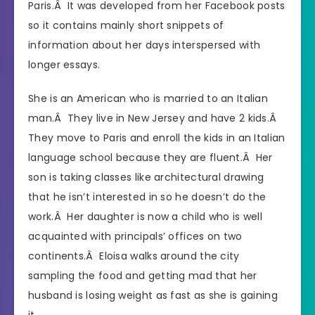
Paris.Â It was developed from her Facebook posts
so it contains mainly short snippets of
information about her days interspersed with
longer essays.
She is an American who is married to an Italian
man.Â They live in New Jersey and have 2 kids.Â
They move to Paris and enroll the kids in an Italian
language school because they are fluent.Â Her
son is taking classes like architectural drawing
that he isn’t interested in so he doesn’t do the
work.Â Her daughter is now a child who is well
acquainted with principals’ offices on two
continents.Â Eloisa walks around the city
sampling the food and getting mad that her
husband is losing weight as fast as she is gaining