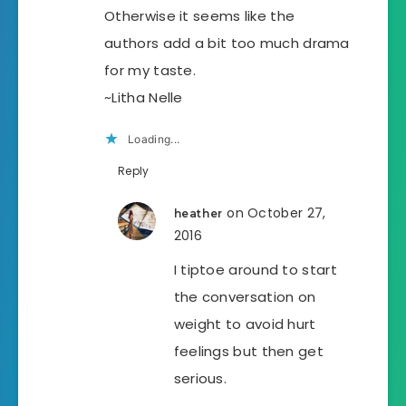
Otherwise it seems like the
authors add a bit too much drama
for my taste.
~Litha Nelle
Loading...
Reply
on October 27,
heather
2016
I tiptoe around to start
the conversation on
weight to avoid hurt
feelings but then get
serious.