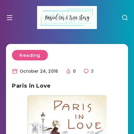
Reading
October 24, 2016
0
3
Paris in Love