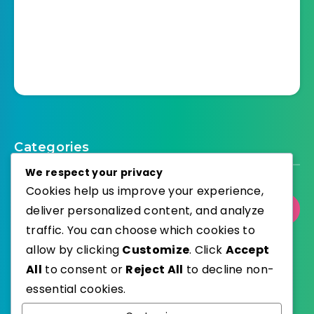
Categories
We respect your privacy
Cookies help us improve your experience,
deliver personalized content, and analyze
Select Category
traffic. You can choose which cookies to
allow by clicking
Customize
. Click
Accept
All
to consent or
Reject All
to decline non-
essential cookies.
WordPress
Published with