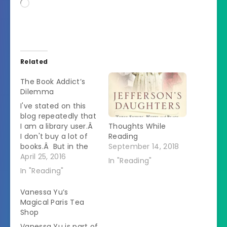
Loading…
Related
The Book Addict’s
Dilemma
I've stated on this
blog repeatedly that
I am a library user.Â
Thoughts While
I don't buy a lot of
Reading
books.Â But in the
September 14, 2018
past few weeks I've
April 25, 2016
In "Reading"
found myself in the
In "Reading"
possession of a
whole lot of books.Â
Vanessa Yu’s
I was going to write a
Magical Paris Tea
post about how I am
Shop
now on…
Vanessa Yu is part of