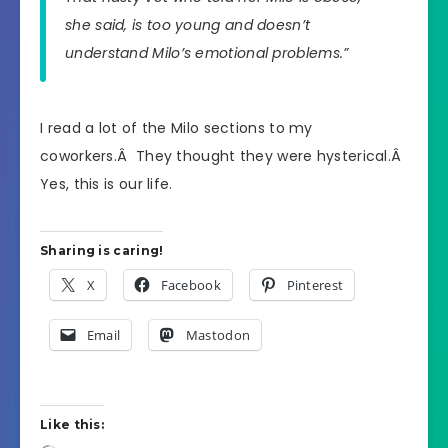
she said, is too young and doesn’t
understand Milo’s emotional problems.”
I read a lot of the Milo sections to my
coworkers.Â They thought they were hysterical.Â
Yes, this is our life.
Sharing is caring!
X
Facebook
Pinterest
Email
Mastodon
Like this: