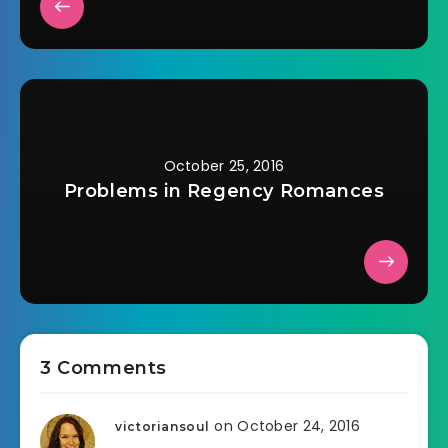
October 25, 2016
Problems in Regency Romances
3 Comments
on October 24, 2016
victoriansoul