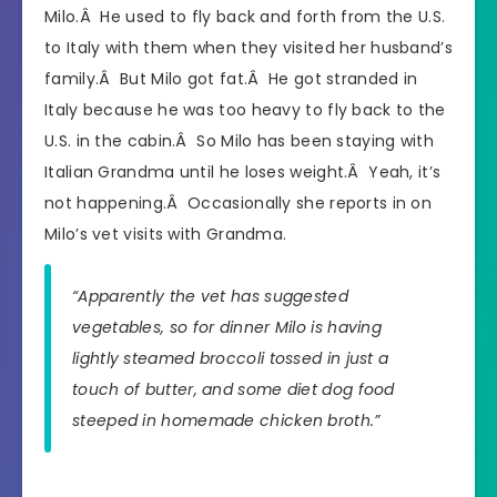
Milo.Â He used to fly back and forth from the U.S.
to Italy with them when they visited her husband’s
family.Â But Milo got fat.Â He got stranded in
Italy because he was too heavy to fly back to the
U.S. in the cabin.Â So Milo has been staying with
Italian Grandma until he loses weight.Â Yeah, it’s
not happening.Â Occasionally she reports in on
Milo’s vet visits with Grandma.
“Apparently the vet has suggested
vegetables, so for dinner Milo is having
lightly steamed broccoli tossed in just a
touch of butter, and some diet dog food
steeped in homemade chicken broth.”