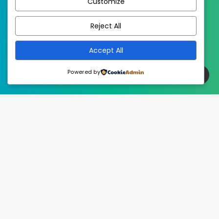
Customize
EstudioPatagon
WordPress Theme by
Reject All
Accept All
Powered by