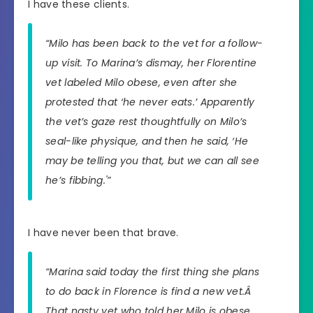
I have these clients.
“Milo has been back to the vet for a follow-
up visit. To Marina’s dismay, her Florentine
vet labeled Milo obese, even after she
protested that ‘he never eats.’ Apparently
the vet’s gaze rest thoughtfully on Milo’s
seal-like physique, and then he said, ‘He
may be telling you that, but we can all see
he’s fibbing.'”
I have never been that brave.
“Marina said today the first thing she plans
to do back in Florence is find a new vet.Â
That nasty vet who told her Milo is obese,