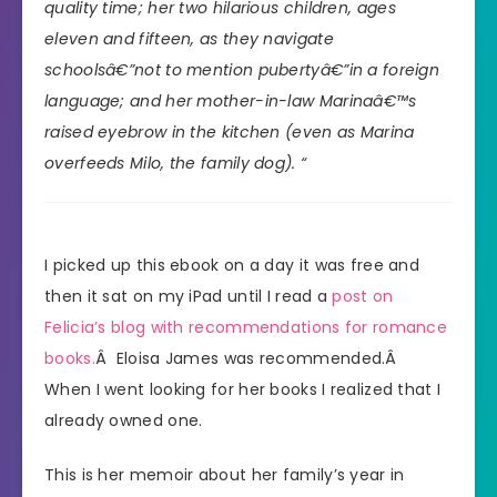
quality time; her two hilarious children, ages
eleven and fifteen, as they navigate
schoolsâ€”not to mention pubertyâ€”in a foreign
language; and her mother-in-law Marinaâ€™s
raised eyebrow in the kitchen (even as Marina
overfeeds Milo, the family dog). “
I picked up this ebook on a day it was free and
then it sat on my iPad until I read a
post on
Felicia’s blog with recommendations for romance
books.
Â Eloisa James was recommended.Â
When I went looking for her books I realized that I
already owned one.
This is her memoir about her family’s year in