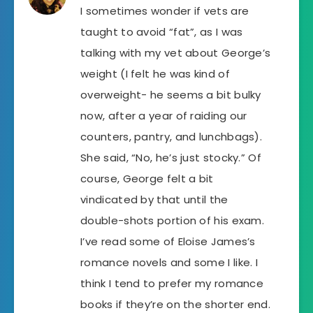
I sometimes wonder if vets are
taught to avoid “fat”, as I was
talking with my vet about George’s
weight (I felt he was kind of
overweight- he seems a bit bulky
now, after a year of raiding our
counters, pantry, and lunchbags).
She said, “No, he’s just stocky.” Of
course, George felt a bit
vindicated by that until the
double-shots portion of his exam.
I’ve read some of Eloise James’s
romance novels and some I like. I
think I tend to prefer my romance
books if they’re on the shorter end.