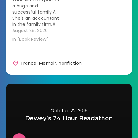
a huge and
successful family.Â
She's an accountant
in the family firm.Â
She's been able to
August 28, 2020
make prophecies
In "Book Review"
since she was a
child.Â She's also
the last of her
cousins to be
France
,
Memoir
,
nonfiction
unmarried.Â All of
her aunts are now
able to focus their
attention on…
October 22, 2016
Dewey’s 24 Hour Readathon