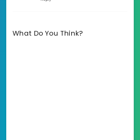
What Do You Think?