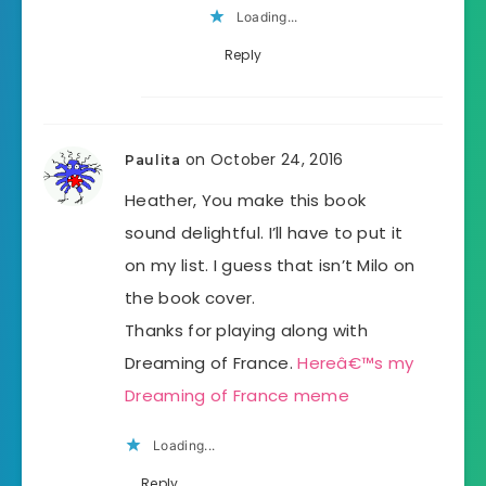
Loading...
Reply
on October 24, 2016
Paulita
Heather, You make this book
sound delightful. I’ll have to put it
on my list. I guess that isn’t Milo on
the book cover.
Thanks for playing along with
Dreaming of France.
Hereâ€™s my
Dreaming of France meme
Loading...
Reply