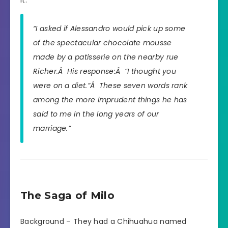
it.
“I asked if Alessandro would pick up some
of the spectacular chocolate mousse
made by a patisserie on the nearby rue
Richer.Â His response:Â “I thought you
were on a diet.”Â These seven words rank
among the more imprudent things he has
said to me in the long years of our
marriage.”
The Saga of Milo
Background – They had a Chihuahua named