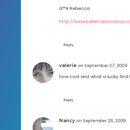
â™¥ Rebecca
http://www.bellemaisonshop.
Reply
valerie
on September 27, 2009
how cool and what a lucky find
Reply
Nancy
on September 26, 2009