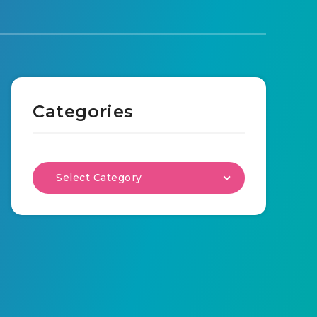
Categories
Select Category