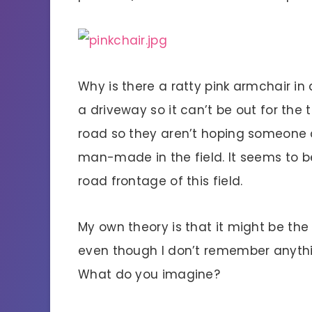
Why is there a ratty pink armchair in a
a driveway so it can’t be out for the 
road so they aren’t hoping someone c
man-made in the field. It seems to be
road frontage of this field.
My own theory is that it might be th
even though I don’t remember anythin
What do you imagine?