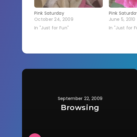
Pink Saturday
Pink Saturda
October 24, 2009
June 5, 2010
In "Just for Fun"
In "Just for 
September 22, 2009
Browsing