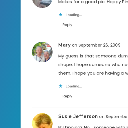
Makes for a good pic. Happy Pi
Loading...
Reply
Mary
on September 26, 2009
My guess is that someone dumpe
shape. I hope someone who need
them. I hope you are having a 
Loading...
Reply
Susie Jefferson
on September
Fly tipping? No… someone with 