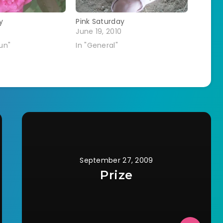
y
Pink Saturday
June 19, 2010
Fun"
In "General"
September 27, 2009
Prize