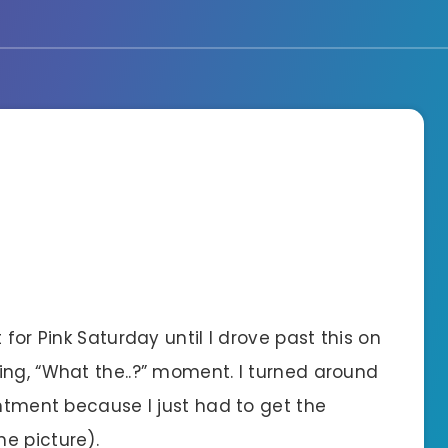
 for Pink Saturday until I drove past this on
ing, “What the..?” moment. I turned around
intment because I just had to get the
e picture).