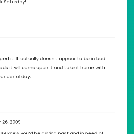
nk Saturday!
d it. It actually doesn’t appear to be in bad
s it will come upon it and take it home with
wonderful day.
 26, 2009
ESP knew you’d be driving past and in need of