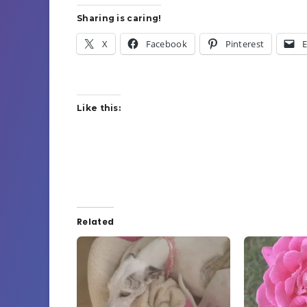
Sharing is caring!
X
Facebook
Pinterest
E
Like this:
Related