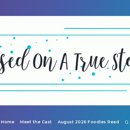
Home
Meet the Cast
August 2026 Foodies Read