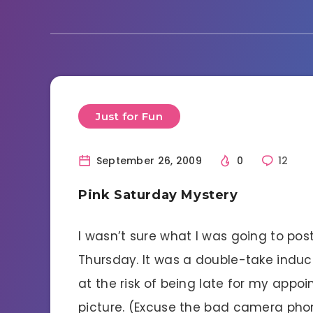
Just for Fun
September 26, 2009
0
12
Pink Saturday Mystery
I wasn’t sure what I was going to post
Thursday. It was a double-take induc
at the risk of being late for my appo
picture. (Excuse the bad camera phon