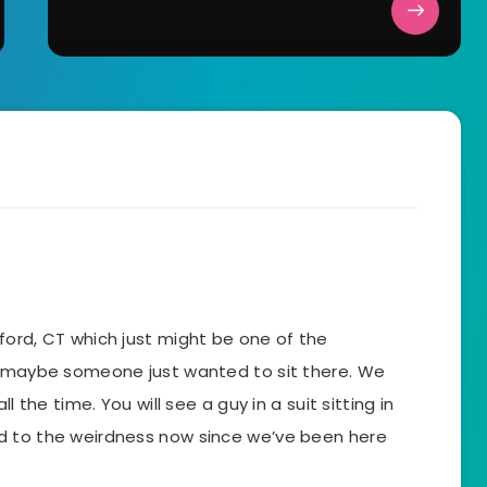
 Guilford, CT which just might be one of the
k maybe someone just wanted to sit there. We
l the time. You will see a guy in a suit sitting in
d to the weirdness now since we’ve been here