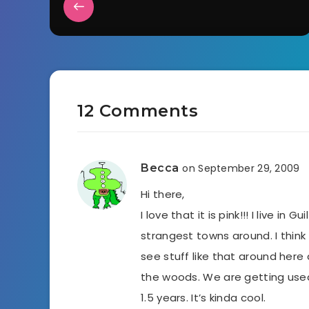
12 Comments
Becca
on September 29, 2009
Hi there,
I love that it is pink!!! I live in
strangest towns around. I thin
see stuff like that around here al
the woods. We are getting use
1.5 years. It’s kinda cool.