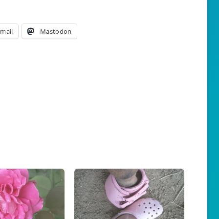
mail
Mastodon