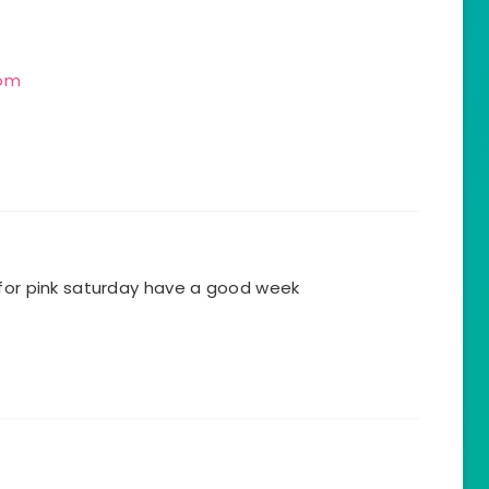
com
 for pink saturday have a good week