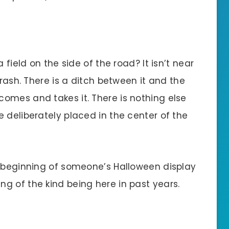
 field on the side of the road? It isn’t near
trash. There is a ditch between it and the
omes and takes it. There is nothing else
 deliberately placed in the center of the
e beginning of someone’s Halloween display
g of the kind being here in past years.