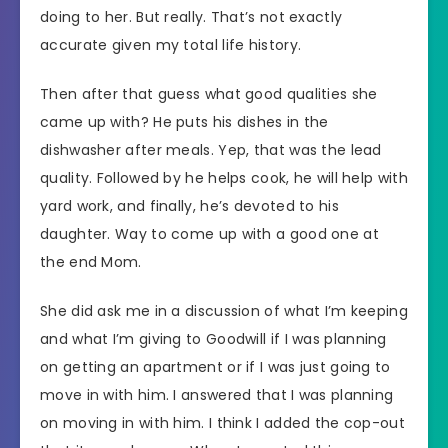
doing to her. But really. That’s not exactly
accurate given my total life history.
Then after that guess what good qualities she
came up with? He puts his dishes in the
dishwasher after meals. Yep, that was the lead
quality. Followed by he helps cook, he will help with
yard work, and finally, he’s devoted to his
daughter. Way to come up with a good one at
the end Mom.
She did ask me in a discussion of what I’m keeping
and what I’m giving to Goodwill if I was planning
on getting an apartment or if I was just going to
move in with him. I answered that I was planning
on moving in with him. I think I added the cop-out