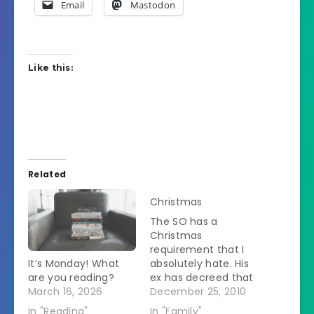
Email
Mastodon
Like this:
Related
Christmas
The SO has a
Christmas
requirement that I
It’s Monday! What
absolutely hate. His
are you reading?
ex has decreed that
March 16, 2026
he needs to be at
December 25, 2010
her house when Z
In "Reading"
In "Family"