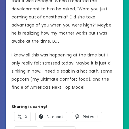
that it was cheaper. When I reported this
development to him he asked, “Were you just
coming out of anesthesia? Did she take
advantage of you when you were high?” Maybe
he is realizing how my mother works but I was
awake at the time. LOL.
I knew all this was happening at the time but I
only really felt stressed today. Maybe it is just all
sinking in now. I need a soak in a hot bath, some
popcorn (my ultimate comfort food), and the
finale of America’s Next Top Model!
Sharing is caring!
X
Facebook
Pinterest