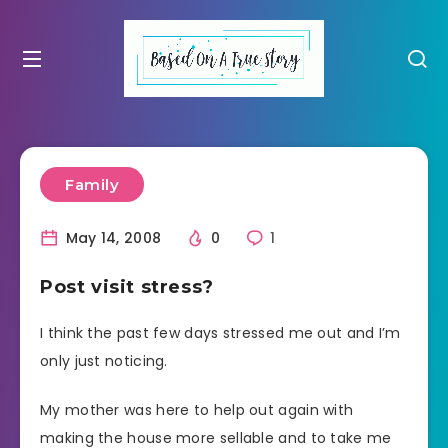
Family
May 14, 2008
0
1
Post visit stress?
I think the past few days stressed me out and I’m
only just noticing.
My mother was here to help out again with
making the house more sellable and to take me