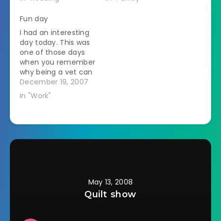
wakes up on
Christmas morning. I
Fun day
say that if she
I had an interesting
wanted him there to
day today. This was
play happy families
one of those days
then she shouldn't
when you remember
have thrown him out
why being a vet can
in the…
be sort of cool. It
December 19, 2007
was supposed to be
In "Work"
a quiet, no surgery
day. Instead it went
like this: Recheck 6
month old puppy I
saw 9 days ago for…
May 13, 2008
Quilt show