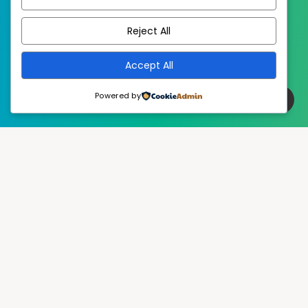
EstudioPatagon
WordPress Theme by
Reject All
Accept All
Powered by