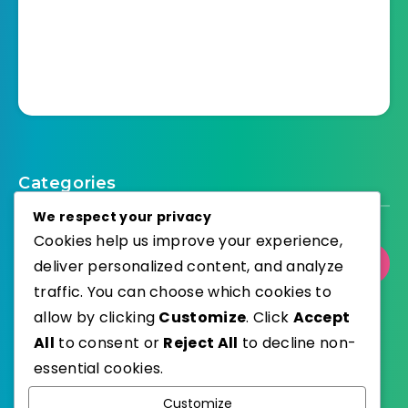
Categories
We respect your privacy
Cookies help us improve your experience,
Select Category
deliver personalized content, and analyze
traffic. You can choose which cookies to
allow by clicking
Customize
. Click
Accept
All
to consent or
Reject All
to decline non-
essential cookies.
WordPress
Published with
Customize