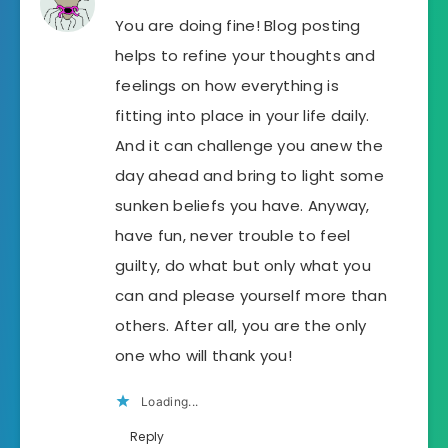
You are doing fine! Blog posting
helps to refine your thoughts and
feelings on how everything is
fitting into place in your life daily.
And it can challenge you anew the
day ahead and bring to light some
sunken beliefs you have. Anyway,
have fun, never trouble to feel
guilty, do what but only what you
can and please yourself more than
others. After all, you are the only
one who will thank you!
Loading...
Reply