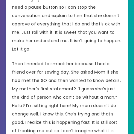
need a pause button so I can stop the
conversation and explain to him that she doesn’t
approve of everything that I do and that’s ok with
me. Just roll with it. It is sweet that you want to
make her understand me. It isn’t going to happen.
Let it go.
Then I needed to smack her because I had a
friend over for sewing day. She asked Mom if she
had met the SO and then wanted to know details.
My mother’s first statement? “I guess she’s just
the kind of person who can’t be without a man.”
Hello? I’m sitting right here! My mom doesn’t do
change well. I know this. She’s trying and that’s
good. I realize this is happening fast. It is still sort
of freaking me out so I can’t imagine what it is