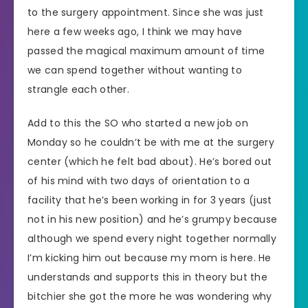
to the surgery appointment. Since she was just
here a few weeks ago, I think we may have
passed the magical maximum amount of time
we can spend together without wanting to
strangle each other.
Add to this the SO who started a new job on
Monday so he couldn’t be with me at the surgery
center (which he felt bad about). He’s bored out
of his mind with two days of orientation to a
facility that he’s been working in for 3 years (just
not in his new position) and he’s grumpy because
although we spend every night together normally
I’m kicking him out because my mom is here. He
understands and supports this in theory but the
bitchier she got the more he was wondering why