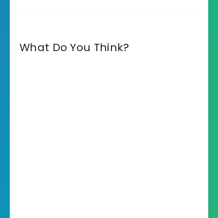
What Do You Think?