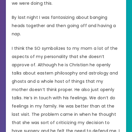
we were doing this.
By last night I was fantasizing about banging
heads together and then going off and having a
nap.
I think the SO symbolizes to my mom a lot of the
aspects of my personality that she doesn’t
approve of. Although he is Christian he openly
talks about eastern philosophy and astrology and
ghosts and a whole host of things that my
mother doesn’t think proper. He also just openly
talks. He’s in touch with his feelings. We don’t do
feelings in my family. He was better than at the
last visit. The problem came in when he thought
that she was sort of criticizing my decision to
have surgery and he felt the need to defend me. I