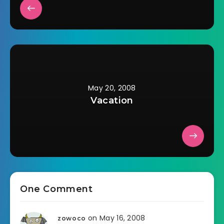
May 20, 2008
Vacation
One Comment
on May 16, 2008
zowoco