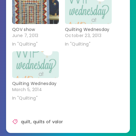
QOV show
Quilting Wednesday
June 7, 2013
October 23, 2013
In "Quilting"
In "Quilting"
Quilting Wednesday
March 5, 2014
In "Quilting"
quilt
,
quilts of valor