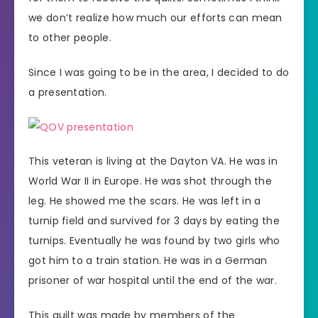
we don’t realize how much our efforts can mean
to other people.
Since I was going to be in the area, I decided to do
a presentation.
This veteran is living at the Dayton VA. He was in
World War II in Europe. He was shot through the
leg. He showed me the scars. He was left in a
turnip field and survived for 3 days by eating the
turnips. Eventually he was found by two girls who
got him to a train station. He was in a German
prisoner of war hospital until the end of the war.
This quilt was made by members of the