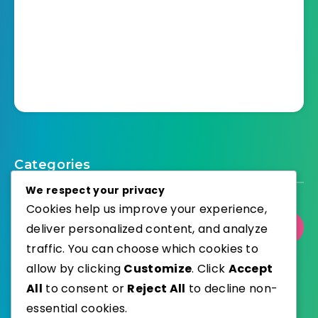
Categories
We respect your privacy
Cookies help us improve your experience,
deliver personalized content, and analyze
Select Category
traffic. You can choose which cookies to
allow by clicking
Customize
. Click
Accept
All
to consent or
Reject All
to decline non-
essential cookies.
WordPress
Published with