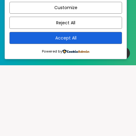
Customize
EstudioPatagon
WordPress Theme by
Reject All
Accept All
Powered by