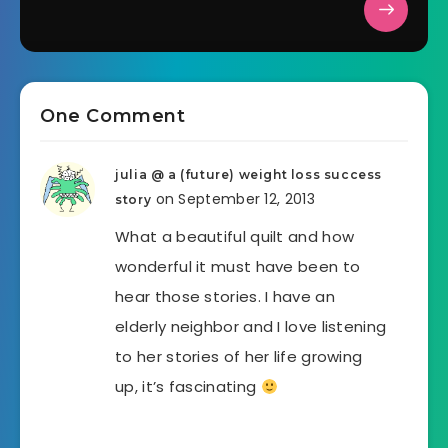
One Comment
julia @ a (future) weight loss success
on September 12, 2013
story
What a beautiful quilt and how
wonderful it must have been to
hear those stories. I have an
elderly neighbor and I love listening
to her stories of her life growing
up, it’s fascinating