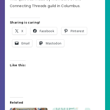
Connecting Threads guild in Columbus.
Sharing is caring!
X
Facebook
Pinterest
Email
Mastodon
Like this:
Related