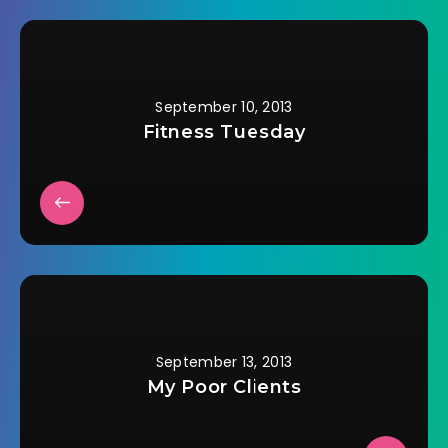
September 10, 2013
Fitness Tuesday
September 13, 2013
My Poor Clients