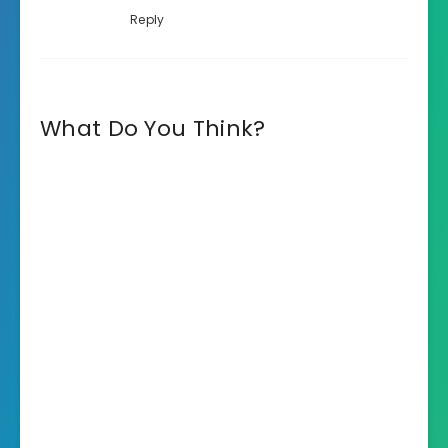
Reply
What Do You Think?