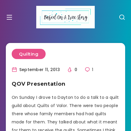
Quilting
September 11, 2013
0
1
QOV Presentation
On Sunday I drove to Dayton to do a talk to a quilt
guild about Quilts of Valor. There were two people
there whose family members had had quilts
made for them. They talked about what it meant
for them to receive the quilts. Sometimes I think