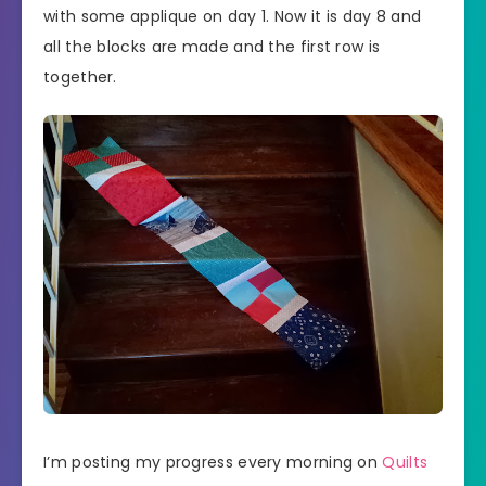
with some applique on day 1. Now it is day 8 and
all the blocks are made and the first row is
together.
I’m posting my progress every morning on
Quilts