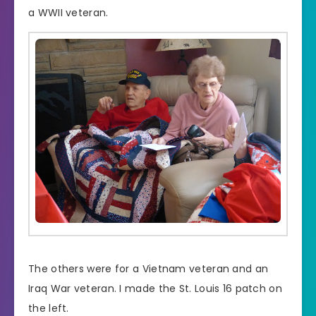
a WWII veteran.
The others were for a Vietnam veteran and an
Iraq War veteran. I made the St. Louis 16 patch on
the left.