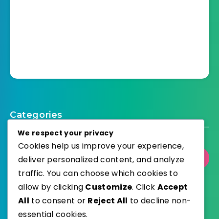
Categories
We respect your privacy
Cookies help us improve your experience,
Select Category
deliver personalized content, and analyze
traffic. You can choose which cookies to
allow by clicking
Customize
. Click
Accept
All
to consent or
Reject All
to decline non-
essential cookies.
WordPress
Published with