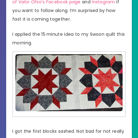
of Valor Ohio’s Facebook page
and
Instagram
if
you want to follow along. I’m surprised by how
fast it is coming together.
I applied the 15 minute idea to my Swoon quilt this
morning.
I got the first blocks sashed. Not bad for not really