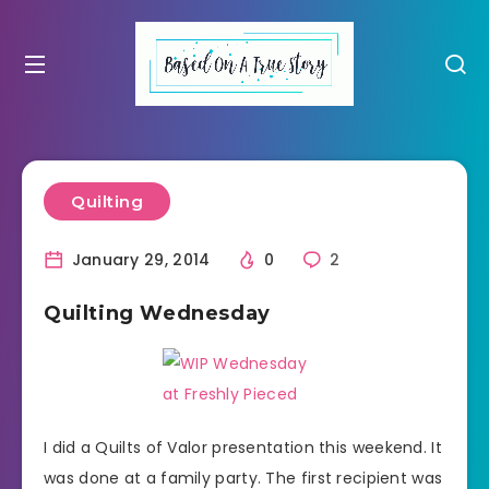
Quilting
January 29, 2014
0
2
Quilting Wednesday
I did a Quilts of Valor presentation this weekend. It
was done at a family party. The first recipient was