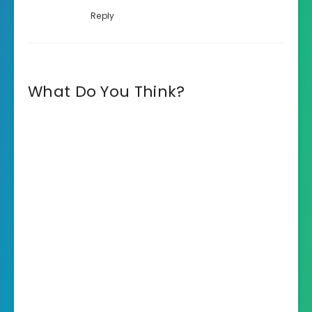
Reply
What Do You Think?