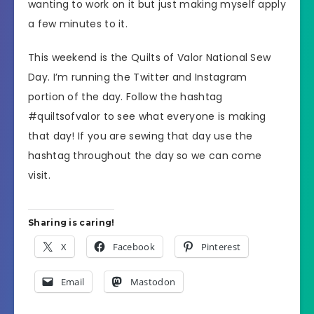
wanting to work on it but just making myself apply
a few minutes to it.
This weekend is the Quilts of Valor National Sew
Day. I’m running the Twitter and Instagram
portion of the day. Follow the hashtag
#quiltsofvalor to see what everyone is making
that day! If you are sewing that day use the
hashtag throughout the day so we can come
visit.
Sharing is caring!
X
Facebook
Pinterest
Email
Mastodon