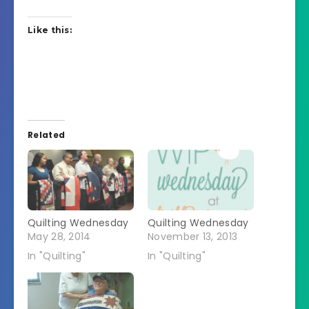
Like this:
Related
Quilting Wednesday
Quilting Wednesday
May 28, 2014
November 13, 2013
In "Quilting"
In "Quilting"