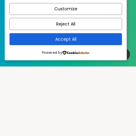
Customize
EstudioPatagon
WordPress Theme by
Reject All
Accept All
Powered by