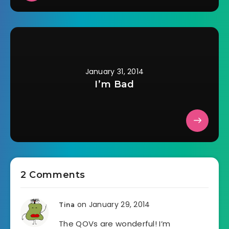
January 31, 2014
I’m Bad
2 Comments
on January 29, 2014
Tina
The QOVs are wonderful! I’m