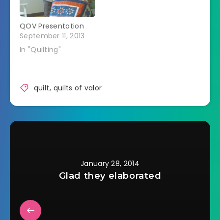
QOV Presentation
September 11, 2013
In "Quilting"
quilt
,
quilts of valor
January 28, 2014
Glad they elaborated