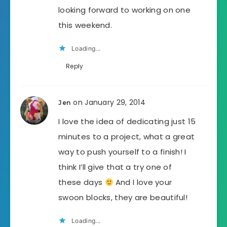
looking forward to working on one
this weekend.
Loading...
Reply
on January 29, 2014
Jen
I love the idea of dedicating just 15
minutes to a project, what a great
way to push yourself to a finish! I
think I’ll give that a try one of
these days
And I love your
swoon blocks, they are beautiful!
Loading...