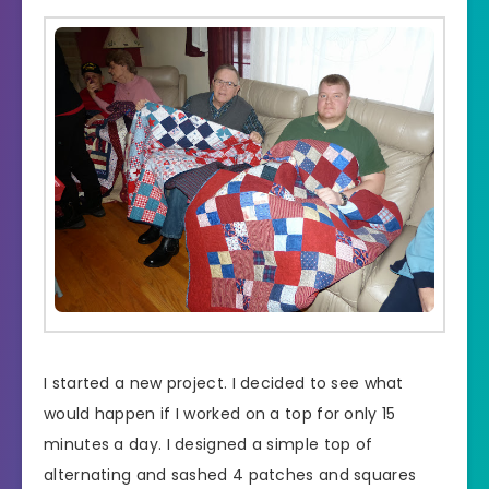
I started a new project. I decided to see what
would happen if I worked on a top for only 15
minutes a day. I designed a simple top of
alternating and sashed 4 patches and squares