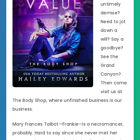
untimely
demise?
Need to jot
down a
will? Say a
goodbye?
See the
Grand
Canyon?
Then come
visit us at
The Body Shop, where unfinished business is our
business.
Mary Frances Talbot—Frankie—is a necromancer,
probably. Hard to say since she never met her