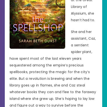
at the Great
Library of
Alyssium, she
hasn’t had to.
She and her
assistant, Caz,
a sentient
spider plant,
have spent most of the last eleven years
sequestered among the empire’s precious
spellbooks, protecting the magic for the city’s
elite. But a revolution is brewing and when the
library goes up in flames, she and Caz steal
whatever books they can and flee to the faraway
island where she grew up. She’s hoping to lay low
and figure out a way to survive before the