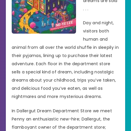
dreams are sold
. . .
Day and night,
visitors both
human and
animal from all over the world shuffle in sleepily in
their pyjamas, lining up to purchase their latest
adventure. Each floor in the department store
sells a special kind of dream, including nostalgic
dreams about your childhood, trips you’ve taken,
and delicious food you’ve eaten, as well as
nightmares and more mysterious dreams.
In Dallergut Dream Department Store we meet
Penny an enthusiastic new-hire; Dallergut, the
flamboyant owner of the department store;