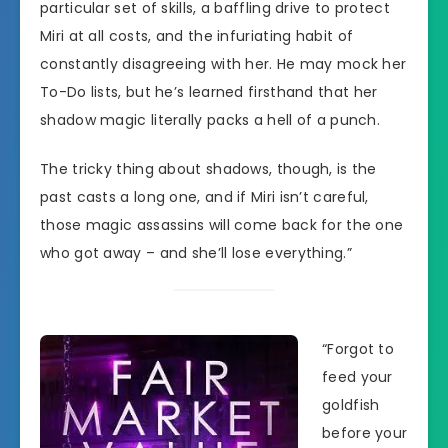
particular set of skills, a baffling drive to protect
Miri at all costs, and the infuriating habit of
constantly disagreeing with her. He may mock her
To-Do lists, but he’s learned firsthand that her
shadow magic literally packs a hell of a punch.
The tricky thing about shadows, though, is the
past casts a long one, and if Miri isn’t careful,
those magic assassins will come back for the one
who got away – and she’ll lose everything.”
“Forgot to
feed your
goldfish
before your