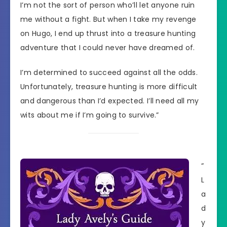
I’m not the sort of person who’ll let anyone ruin
me without a fight. But when I take my revenge
on Hugo, I end up thrust into a treasure hunting
adventure that I could never have dreamed of.
I’m determined to succeed against all the odds.
Unfortunately, treasure hunting is more difficult
and dangerous than I’d expected. I’ll need all my
wits about me if I’m going to survive.”
“
L
a
d
y