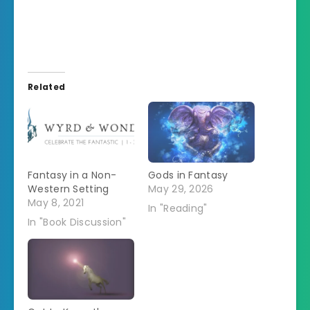
Related
Fantasy in a Non-
Gods in Fantasy
Western Setting
May 29, 2026
May 8, 2021
In "Reading"
In "Book Discussion"