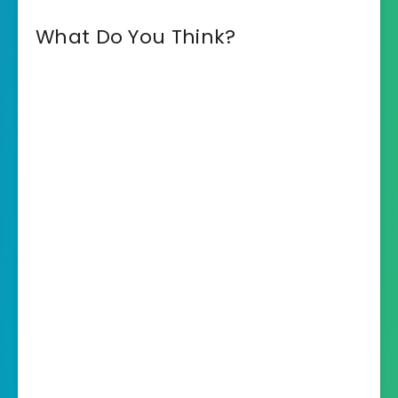
What Do You Think?