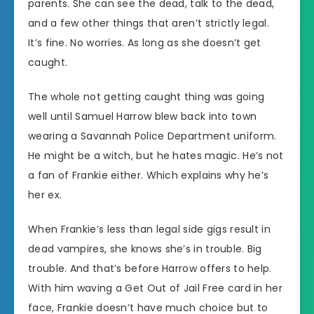
parents. She can see the dead, talk to the dead,
and a few other things that aren’t strictly legal.
It’s fine. No worries. As long as she doesn’t get
caught.
The whole not getting caught thing was going
well until Samuel Harrow blew back into town
wearing a Savannah Police Department uniform.
He might be a witch, but he hates magic. He’s not
a fan of Frankie either. Which explains why he’s
her ex.
When Frankie’s less than legal side gigs result in
dead vampires, she knows she’s in trouble. Big
trouble. And that’s before Harrow offers to help.
With him waving a Get Out of Jail Free card in her
face, Frankie doesn’t have much choice but to