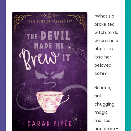
“What’s a
broke tea
witch to do
when she’s
about to
lose her
beloved
café?
No idea,
but
chugging
magic
mojitos
and drunk-