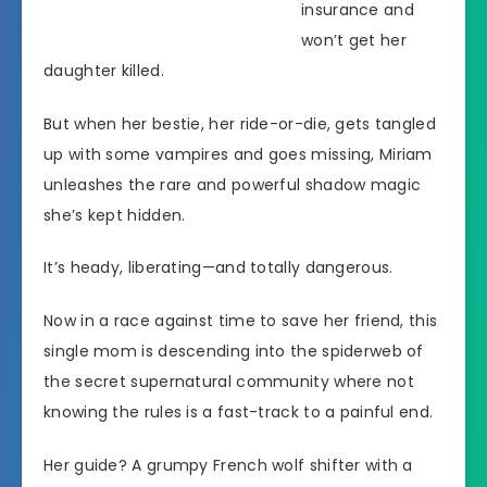
insurance and
won’t get her
daughter killed.
But when her bestie, her ride-or-die, gets tangled
up with some vampires and goes missing, Miriam
unleashes the rare and powerful shadow magic
she’s kept hidden.
It’s heady, liberating—and totally dangerous.
Now in a race against time to save her friend, this
single mom is descending into the spiderweb of
the secret supernatural community where not
knowing the rules is a fast-track to a painful end.
Her guide? A grumpy French wolf shifter with a