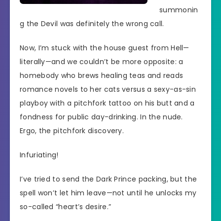
summonin
g the Devil was definitely the wrong call.
Now, I’m stuck with the house guest from Hell—
literally—and we couldn’t be more opposite: a
homebody who brews healing teas and reads
romance novels to her cats versus a sexy-as-sin
playboy with a pitchfork tattoo on his butt and a
fondness for public day-drinking. In the nude.
Ergo, the pitchfork discovery.
Infuriating!
I’ve tried to send the Dark Prince packing, but the
spell won’t let him leave—not until he unlocks my
so-called “heart’s desire.”