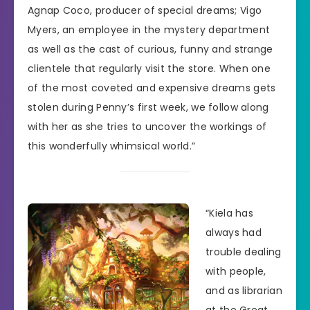
Agnap Coco, producer of special dreams; Vigo
Myers, an employee in the mystery department
as well as the cast of curious, funny and strange
clientele that regularly visit the store. When one
of the most coveted and expensive dreams gets
stolen during Penny’s first week, we follow along
with her as she tries to uncover the workings of
this wonderfully whimsical world.”
“Kiela has
always had
trouble dealing
with people,
and as librarian