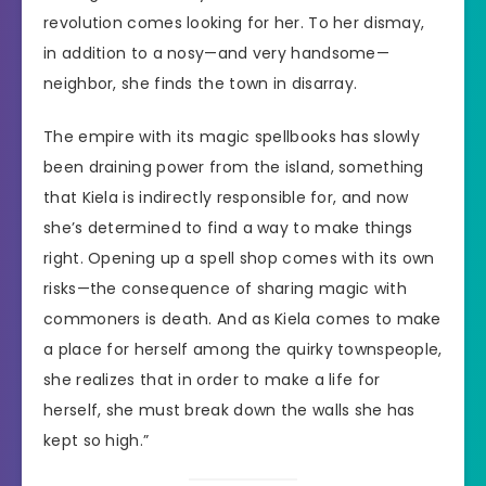
revolution comes looking for her. To her dismay,
in addition to a nosy—and very handsome—
neighbor, she finds the town in disarray.
The empire with its magic spellbooks has slowly
been draining power from the island, something
that Kiela is indirectly responsible for, and now
she’s determined to find a way to make things
right. Opening up a spell shop comes with its own
risks—the consequence of sharing magic with
commoners is death. And as Kiela comes to make
a place for herself among the quirky townspeople,
she realizes that in order to make a life for
herself, she must break down the walls she has
kept so high.”