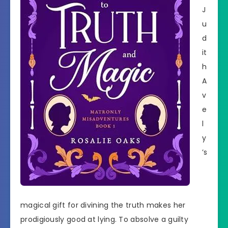
J
u
d
it
h
A
v
e
l
y
’s
magical gift for divining the truth makes her
prodigiously good at lying. To absolve a guilty