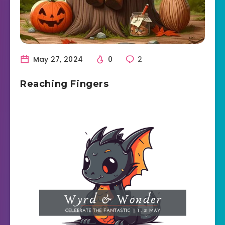
May 27, 2024
0
2
Reaching Fingers