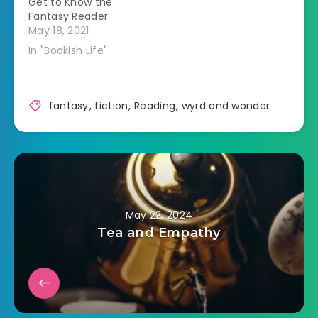
Get to Know the
Fantasy Reader
May 18, 2021
In "Bookish Life"
fantasy
,
fiction
,
Reading
,
wyrd and wonder
May 22, 2024
Tea and Empathy