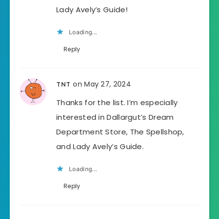
Lady Avely’s Guide!
Loading...
Reply
on May 27, 2024
TNT
Thanks for the list. I’m especially
interested in Dallargut’s Dream
Department Store, The Spellshop,
and Lady Avely’s Guide.
Loading...
Reply