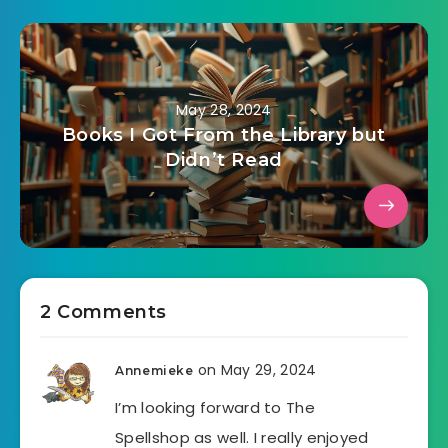
May 28, 2024
Books I Got From the Library but
Didn’t Read
2 Comments
on May 29, 2024
Annemieke
I’m looking forward to The
Spellshop as well. I really enjoyed