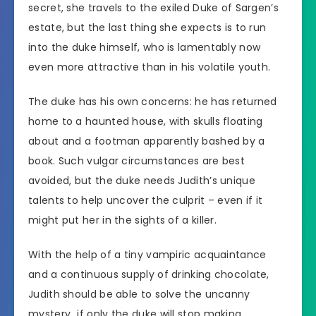
secret, she travels to the exiled Duke of Sargen’s
estate, but the last thing she expects is to run
into the duke himself, who is lamentably now
even more attractive than in his volatile youth.
The duke has his own concerns: he has returned
home to a haunted house, with skulls floating
about and a footman apparently bashed by a
book. Such vulgar circumstances are best
avoided, but the duke needs Judith’s unique
talents to help uncover the culprit – even if it
might put her in the sights of a killer.
With the help of a tiny vampiric acquaintance
and a continuous supply of drinking chocolate,
Judith should be able to solve the uncanny
mystery…if only the duke will stop making