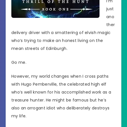
I’m
just
ano
ther
delivery driver with a smattering of elvish magic
who’s trying to make an honest living on the
mean streets of Edinburgh.
Go me.
However, my world changes when I cross paths
with Hugo Pemberville, the celebrated high elf
who’s well known for his accomplished work as a
treasure hunter. He might be famous but he’s
also an arrogant idiot who deliberately destroys
my life.