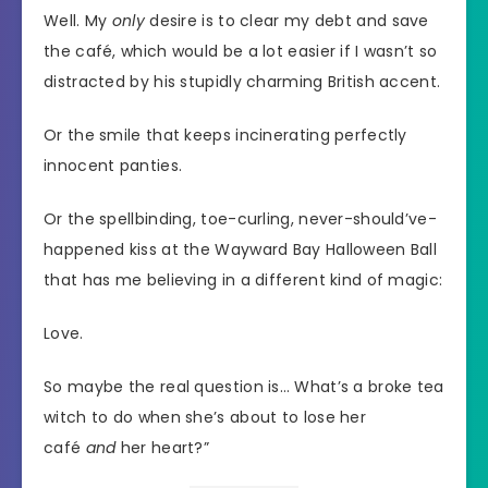
Well. My
only
desire is to clear my debt and save
the café, which would be a lot easier if I wasn’t so
distracted by his stupidly charming British accent.
Or the smile that keeps incinerating perfectly
innocent panties.
Or the spellbinding, toe-curling, never-should’ve-
happened kiss at the Wayward Bay Halloween Ball
that has me believing in a different kind of magic:
Love.
So maybe the real question is… What’s a broke tea
witch to do when she’s about to lose her
café
and
her heart?”