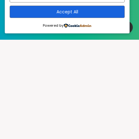
Accept All
Powered by