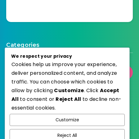
Categories
We respect your privacy
Cookies help us improve your experience,
deliver personalized content, and analyze
Select Category
traffic. You can choose which cookies to
allow by clicking
Customize
. Click
Accept
All
to consent or
Reject All
to decline non-
essential cookies.
WordPress
Published with
Customize
EstudioPatagon
WordPress Theme by
Reject All