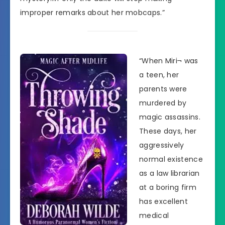
improper remarks about her mobcaps.”
“When Miri¬ was
a teen, her
parents were
murdered by
magic assassins.
These days, her
aggressively
normal existence
as a law librarian
at a boring firm
has excellent
medical