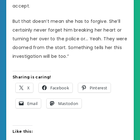
accept.
But that doesn’t mean she has to forgive. She’ll
certainly never forget him breaking her heart or
turning her over to the police or… Yeah. They were
doomed from the start. Something tells her this
investigation will be too.”
Sharing is caring!
X
Facebook
Pinterest
Email
Mastodon
Like this: