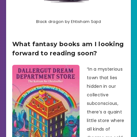
Black dragon by Ehtisham Sajid
What fantasy books am I looking
forward to reading soon?
“In a mysterious
town that lies
hidden in our
collective
subconscious,
there’s a quaint
little store where
all kinds of