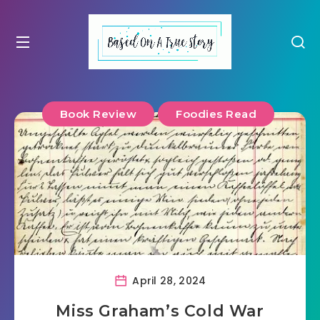
Book Review
Foodies Read
April 28, 2024
Miss Graham’s Cold War