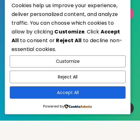
Cookies help us improve your experience,
Select Category
deliver personalized content, and analyze
traffic. You can choose which cookies to
allow by clicking
Customize
. Click
Accept
All
to consent or
Reject All
to decline non-
essential cookies.
WordPress
Published with
Customize
EstudioPatagon
WordPress Theme by
Reject All
Accept All
Powered by