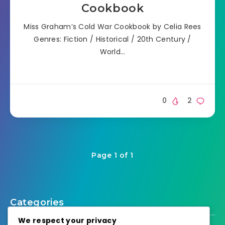
Cookbook
Miss Graham’s Cold War Cookbook by Celia Rees
Genres: Fiction / Historical / 20th Century /
World…
0
2
Page 1 of 1
Categories
We respect your privacy