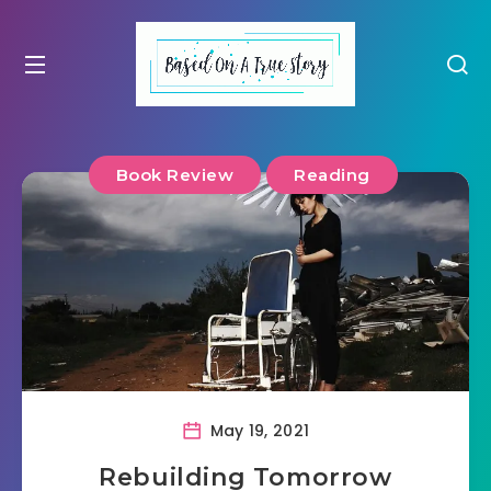
Book Review
Reading
May 19, 2021
Rebuilding Tomorrow