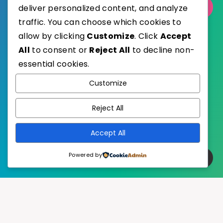
Select Category
deliver personalized content, and analyze
traffic. You can choose which cookies to
allow by clicking
Customize
. Click
Accept
All
to consent or
Reject All
to decline non-
essential cookies.
WordPress
Published with
Customize
EstudioPatagon
WordPress Theme by
Reject All
Accept All
Powered by