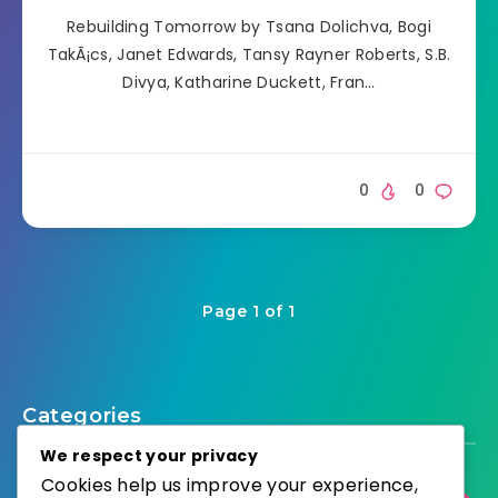
Rebuilding Tomorrow by Tsana Dolichva, Bogi
TakÃ¡cs, Janet Edwards, Tansy Rayner Roberts, S.B.
Divya, Katharine Duckett, Fran…
0
0
Page 1 of 1
Categories
We respect your privacy
Cookies help us improve your experience,