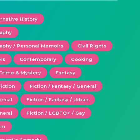
ernative History
raphy
aphy / Personal Memoirs
Civil Rights
ls
Contemporary
Cooking
Crime & Mystery
Fantasy
Fiction
Fiction / Fantasy / General
orical
Fiction / Fantasy / Urban
eneral
Fiction / LGBTQ+ / Gay
ism
Romantic Comedy