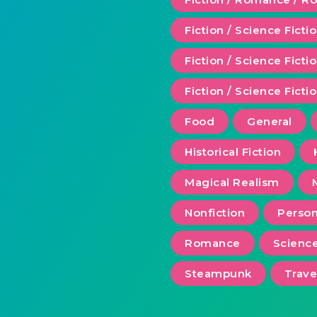
Fiction / Science Ficti
Fiction / Science Fict
Fiction / Science Ficti
Food
General
Historical Fiction
Magical Realism
Nonfiction
Person
Romance
Scienc
Steampunk
Trave