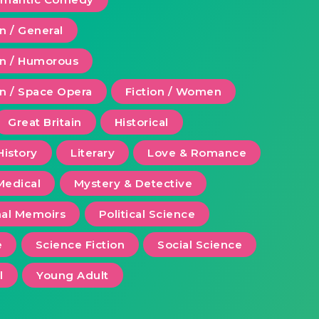
on / General
ion / Humorous
on / Space Opera
Fiction / Women
Great Britain
Historical
History
Literary
Love & Romance
Medical
Mystery & Detective
al Memoirs
Political Science
e
Science Fiction
Social Science
l
Young Adult