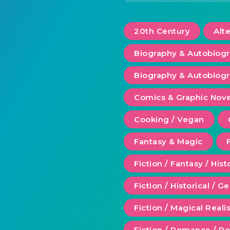
20th Century
Alt
Biography & Autobiog
Biography & Autobiogr
Comics & Graphic Nove
Cooking / Vegan
Fantasy & Magic
Fiction / Fantasy / Hist
Fiction / Historical / G
Fiction / Magical Real
Fiction / Romance / 