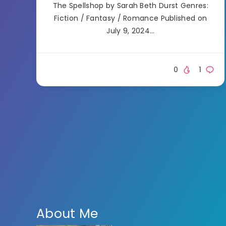
The Spellshop by Sarah Beth Durst Genres:
Fiction / Fantasy / Romance Published on
July 9, 2024…
0
1
About Me