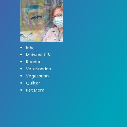
50s
Midwest U.S.
Reader
Veterinarian
Vegetarian
Quilter
Pet Mom