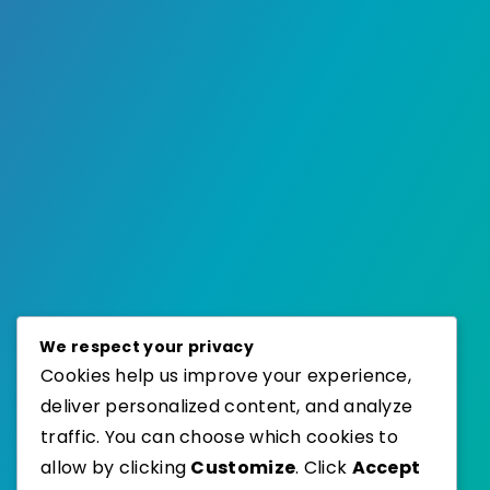
We respect your privacy
Cookies help us improve your experience,
deliver personalized content, and analyze
traffic. You can choose which cookies to
allow by clicking
Customize
. Click
Accept