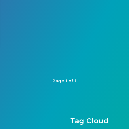
Page 1 of 1
Tag Cloud