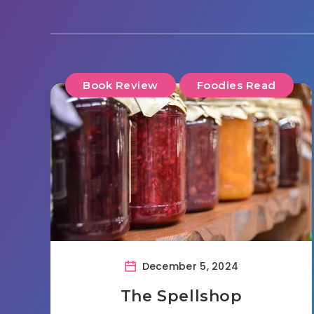
Book Review
Foodies Read
December 5, 2024
The Spellshop