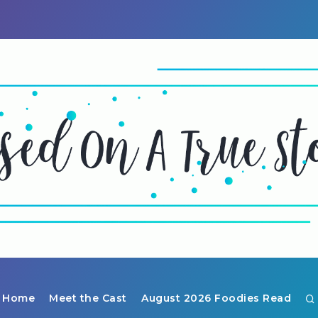
Home
Meet the Cast
August 2026 Foodies Read