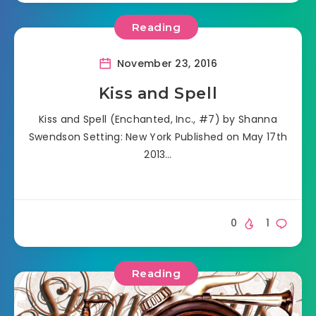
Reading
November 23, 2016
Kiss and Spell
Kiss and Spell (Enchanted, Inc., #7) by Shanna
Swendson Setting: New York Published on May 17th
2013…
0
1
Reading