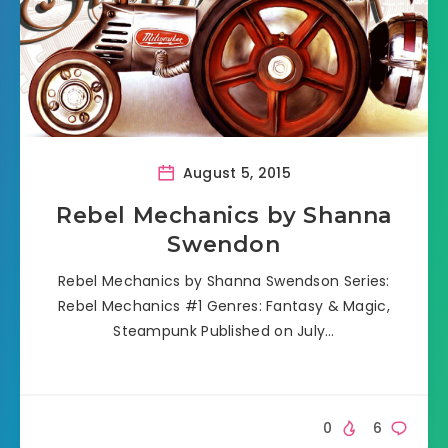
August 5, 2015
Rebel Mechanics by Shanna
Swendon
Rebel Mechanics by Shanna Swendson Series:
Rebel Mechanics #1 Genres: Fantasy & Magic,
Steampunk Published on July…
0
6