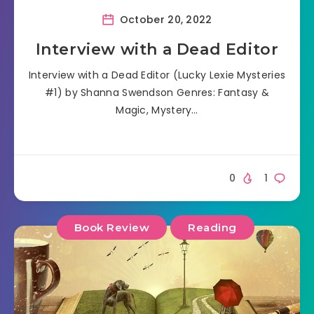
October 20, 2022
Interview with a Dead Editor
Interview with a Dead Editor (Lucky Lexie Mysteries
#1) by Shanna Swendson Genres: Fantasy &
Magic, Mystery…
0
1
Book Review
Reading