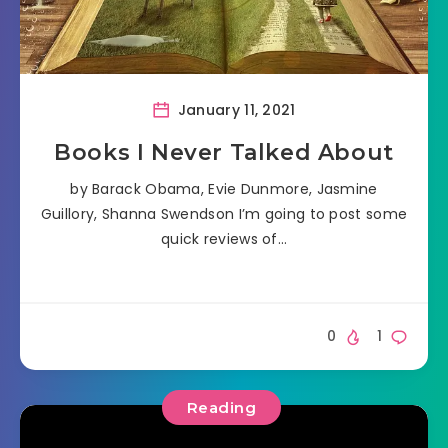
January 11, 2021
Books I Never Talked About
by Barack Obama, Evie Dunmore, Jasmine
Guillory, Shanna Swendson I’m going to post some
quick reviews of…
0
1
Reading