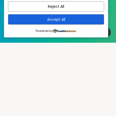
Reject All
Accept All
Powered by