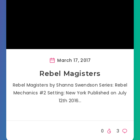
March 17, 2017
Rebel Magisters
Rebel Magisters by Shanna Swendson Series: Rebel
Mechanics #2 Setting: New York Published on July
12th 2016…
0
3