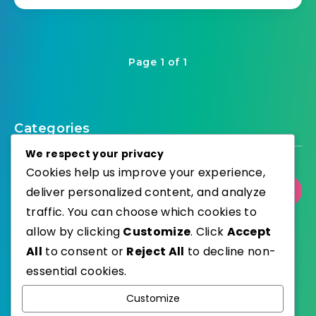
Page 1 of 1
Categories
We respect your privacy
Cookies help us improve your experience,
deliver personalized content, and analyze
Select Category
traffic. You can choose which cookies to
allow by clicking
Customize
. Click
Accept
All
to consent or
Reject All
to decline non-
essential cookies.
WordPress
Published with
Customize
EstudioPatagon
WordPress Theme by