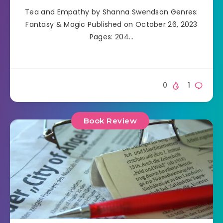
Tea and Empathy by Shanna Swendson Genres:
Fantasy & Magic Published on October 26, 2023
Pages: 204…
0
1
Book Review