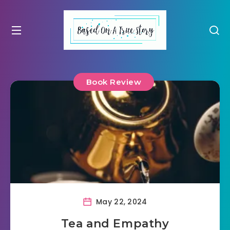
Book Review
May 22, 2024
Tea and Empathy