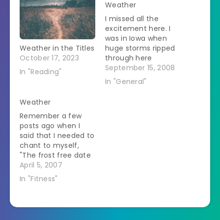
Weather
I missed all the
excitement here. I
was in Iowa when
Weather in the Titles
huge storms ripped
October 17, 2023
through here
knocking out power
September 15, 2008
In "Reading"
all over. The SO says
In "General"
that my house
sounded like it was
Weather
going to rip off the
Remember a few
foundations so he
posts ago when I
went to his house
said that I needed to
which is more
chant to myself,
sheltered. I got my…
"The frost free date
here is in May?" This
April 5, 2007
is why. Two days ago
In "Fitness"
- 80 degrees.
Lounging on the
porch in short
sleeves, watching