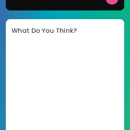
What Do You Think?