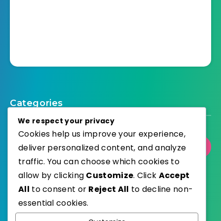
Categories
We respect your privacy
Cookies help us improve your experience,
deliver personalized content, and analyze
Select Category
traffic. You can choose which cookies to
allow by clicking
Customize
. Click
Accept
All
to consent or
Reject All
to decline non-
essential cookies.
WordPress
Published with