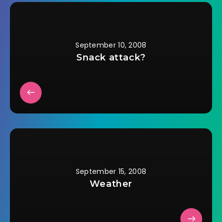
the horses graze,
while reading a book
and sipping Crystal…
September 10, 2008
Snack attack?
September 15, 2008
Weather