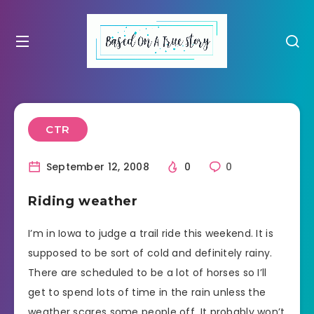
CTR
September 12, 2008
0
0
Riding weather
I’m in Iowa to judge a trail ride this weekend. It is
supposed to be sort of cold and definitely rainy.
There are scheduled to be a lot of horses so I’ll
get to spend lots of time in the rain unless the
weather scares some people off. It probably won’t