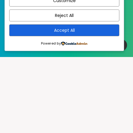
Customize
EstudioPatagon
WordPress Theme by
Reject All
Accept All
Powered by