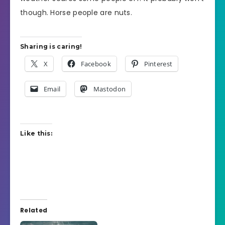
though. Horse people are nuts.
Sharing is caring!
X
Facebook
Pinterest
Email
Mastodon
Like this:
Related