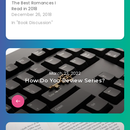
The Best Romances I
Read in 2018
December 26, 2018
In "Book Discussion"
March 23, 2022
How Do You Review Series?