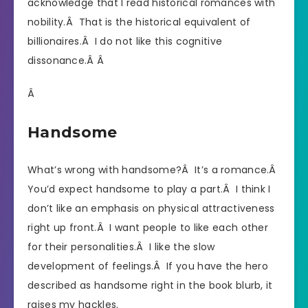
acknowledge that I read historical romances with
nobility.Â That is the historical equivalent of
billionaires.Â I do not like this cognitive
dissonance.Â Â
Â
Handsome
What’s wrong with handsome?Â It’s a romance.Â
You’d expect handsome to play a part.Â I think I
don’t like an emphasis on physical attractiveness
right up front.Â I want people to like each other
for their personalities.Â I like the slow
development of feelings.Â If you have the hero
described as handsome right in the book blurb, it
raises my hackles.