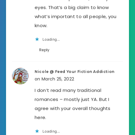
eyes. That’s a big claim to know
what’s important to all people, you
know.
Loading...
Reply
Nicole @ Feed Your Fiction Addiction
on March 25, 2022
I don’t read many traditional
romances – mostly just YA. But I
agree with your overall thoughts
here.
Loading...