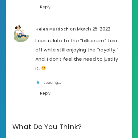
Reply
on March 25, 2022
Helen Murdoch
I can relate to the “billionaire” turn
off while still enjoying the “royalty.”
And, I don’t feel the need to justify
it.
Loading...
Reply
What Do You Think?