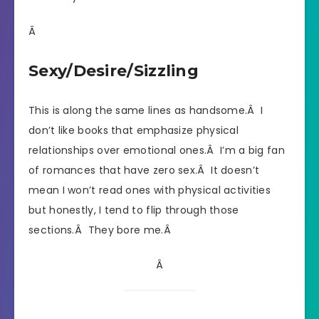
Â
Sexy/Desire/Sizzling
This is along the same lines as handsome.Â I
don’t like books that emphasize physical
relationships over emotional ones.Â I’m a big fan
of romances that have zero sex.Â It doesn’t
mean I won’t read ones with physical activities
but honestly, I tend to flip through those
sections.Â They bore me.Â
Â