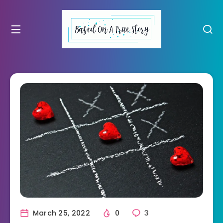
March 25, 2022
0
3