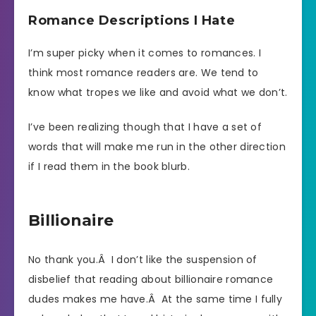
Romance Descriptions I Hate
I’m super picky when it comes to romances. I
think most romance readers are. We tend to
know what tropes we like and avoid what we don’t.
I’ve been realizing though that I have a set of
words that will make me run in the other direction
if I read them in the book blurb.
Billionaire
No thank you.Â I don’t like the suspension of
disbelief that reading about billionaire romance
dudes makes me have.Â At the same time I fully