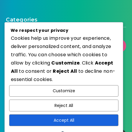
Categories
We respect your privacy
Cookies help us improve your experience,
Select Category
deliver personalized content, and analyze
traffic. You can choose which cookies to
allow by clicking
Customize
. Click
Accept
All
to consent or
Reject All
to decline non-
essential cookies.
WordPress
Published with
Customize
EstudioPatagon
WordPress Theme by
Reject All
Accept All