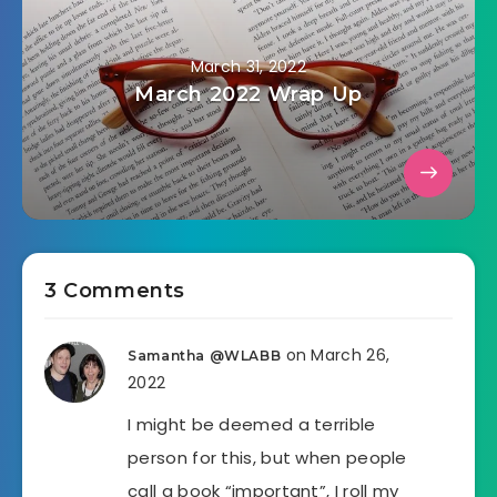
March 31, 2022
March 2022 Wrap Up
3 Comments
on March 26,
Samantha @WLABB
2022
I might be deemed a terrible
person for this, but when people
call a book “important”, I roll my