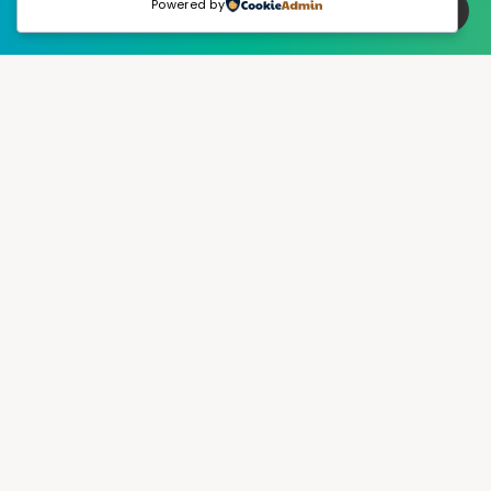
Powered by