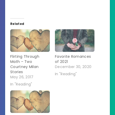
Related
Flirting Through
Favorite Romances
Math – Two
of 2021
Courtney Milan
December 30, 2020
Stories
In "Reading"
May 26, 2017
In "Reading"