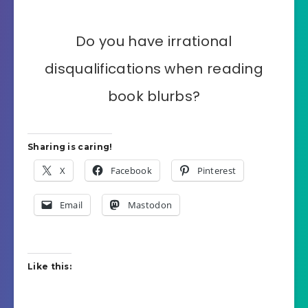
Do you have irrational
disqualifications when reading
book blurbs?
Sharing is caring!
X
Facebook
Pinterest
Email
Mastodon
Like this: