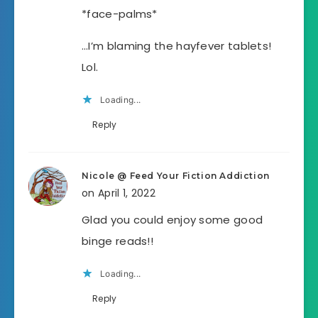
*face-palms*
…I’m blaming the hayfever tablets!
Lol.
Loading...
Reply
Nicole @ Feed Your Fiction Addiction
on April 1, 2022
Glad you could enjoy some good
binge reads!!
Loading...
Reply