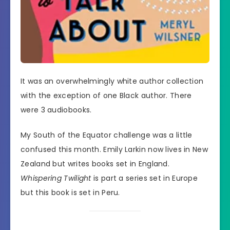
It was an overwhelmingly white author collection
with the exception of one Black author. There
were 3 audiobooks.
My South of the Equator challenge was a little
confused this month. Emily Larkin now lives in New
Zealand but writes books set in England.
Whispering Twilight
is part a series set in Europe
but this book is set in Peru.