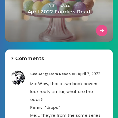
April 1, 2022
April 2022 Foodies Read
7 Comments
on April 7, 2022
Cee Arr @ Dora Reads
Me: Wow, those two book covers
look really similar, what are the
odds?
Penny: *drops*
Me: …They’re from the same series