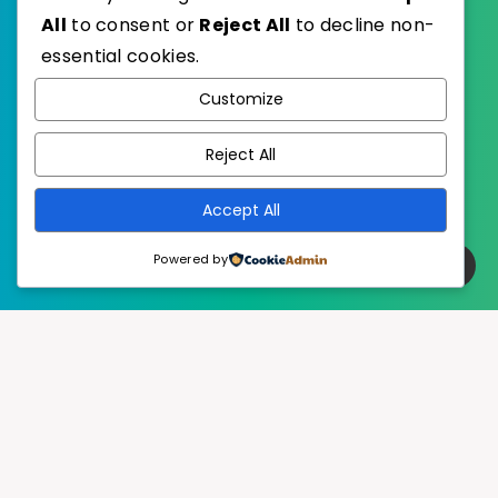
All
to consent or
Reject All
to decline non-
essential cookies.
WordPress
Published with
Customize
EstudioPatagon
WordPress Theme by
Reject All
Accept All
Powered by