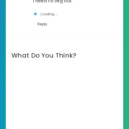
I need to veg out.
Loading...
Reply
What Do You Think?