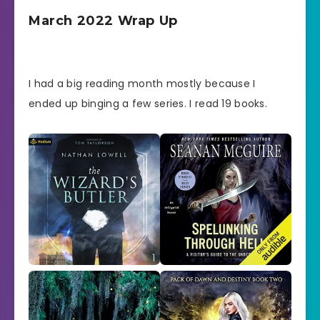
March 2022 Wrap Up
I had a big reading month mostly because I
ended up binging a few series. I read 19 books.