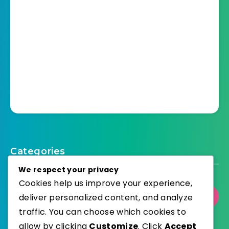
Categories
We respect your privacy
Cookies help us improve your experience,
Select Category
deliver personalized content, and analyze
traffic. You can choose which cookies to
allow by clicking
Customize
. Click
Accept