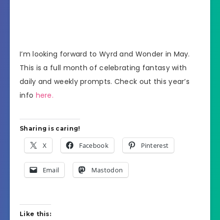
I’m looking forward to Wyrd and Wonder in May.
This is a full month of celebrating fantasy with
daily and weekly prompts. Check out this year’s
info
here.
Sharing is caring!
X
Facebook
Pinterest
Email
Mastodon
Like this: