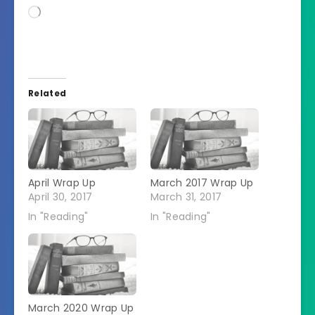
Loading…
Related
April Wrap Up
March 2017 Wrap Up
April 30, 2017
March 31, 2017
In "Reading"
In "Reading"
March 2020 Wrap Up