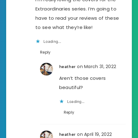
Extraordinaries series. I’m going to
have to read your reviews of these
to see what they’re like!
Loading...
Reply
on March 31, 2022
heather
Aren’t those covers
beautiful?
Loading...
Reply
on April 19, 2022
heather