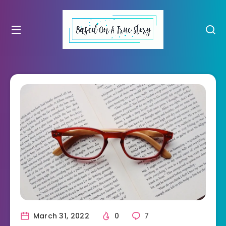
March 31, 2022
0
7