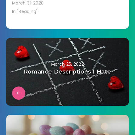
March 31, 2020
In "Reading"
March 25, 2022
Romance Descriptions I Hate