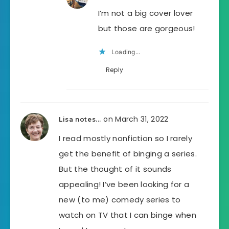
I’m not a big cover lover
but those are gorgeous!
Loading...
Reply
on March 31, 2022
Lisa notes...
I read mostly nonfiction so I rarely
get the benefit of binging a series.
But the thought of it sounds
appealing! I’ve been looking for a
new (to me) comedy series to
watch on TV that I can binge when