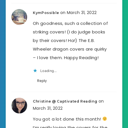
on March 31, 2022
KymPossible
Oh goodness, such a collection of
striking covers! (I do judge books
by their covers! Ha!) The E.B.
Wheeler dragon covers are quirky
– I love them. Happy Reading!
Loading...
Reply
on
Christine @ Captivated Reading
March 31, 2022
You got a lot done this month!
I’m really loving the covers for the