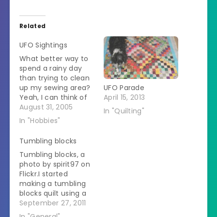
Related
UFO Sightings
What better way to
spend a rainy day
than trying to clean
up my sewing area?
UFO Parade
Yeah, I can think of
April 15, 2013
better too but for
August 31, 2005
In "Quilting"
some reason I was
In "Hobbies"
overcome with a
need to organize. In
Tumbling blocks
November all my
Tumbling blocks, a
sewing stuff, which
photo by spirit97 on
was arranged in a
Flickr.I started
reasonable manner,
making a tumbling
had to…
blocks quilt using a
strip piecing
September 27, 2011
technique.Â When I
In "General"