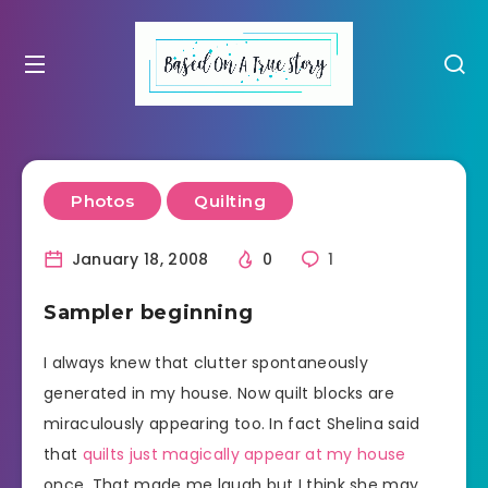
Photos
Quilting
January 18, 2008
0
1
Sampler beginning
I always knew that clutter spontaneously
generated in my house. Now quilt blocks are
miraculously appearing too. In fact Shelina said
that
quilts just magically appear at my house
once. That made me laugh but I think she may