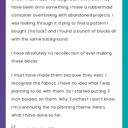
have been onto something. I have a rubbermaid
container overflowing with abandoned projects. I
was looking through it trying to find a pattern I
bought (no luck) and I found a bunch of blocks all
with the same background.
I have absolutely no recollection of ever making
these blocks.
I must have made them because they exist. I
recognize the fabrics. I have no idea what I was
planning to do with them. So I started putting 3
inch borders on them. Why 3 inches? I don’t know.
I’m continuing the no planning theme. Here’s
what I have done so far.