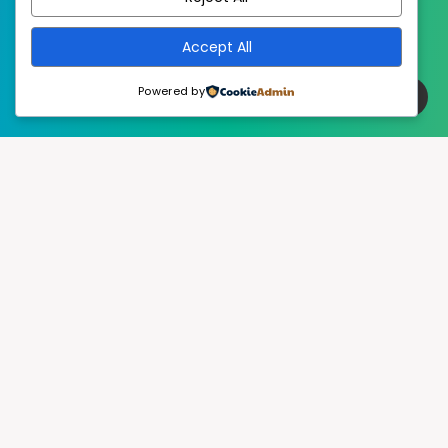
Accept All
Powered by