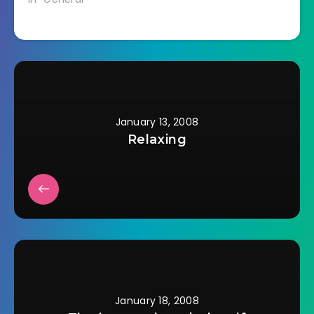
laid it out to see how
much I had I realized
the browns are all
backwards. :(
January 13, 2008
Relaxing
January 18, 2008