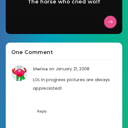
The horse who cried wolf
One Comment
on January 21, 2008
Shelina
LOL In progress pictures are always
appreciated!
Reply