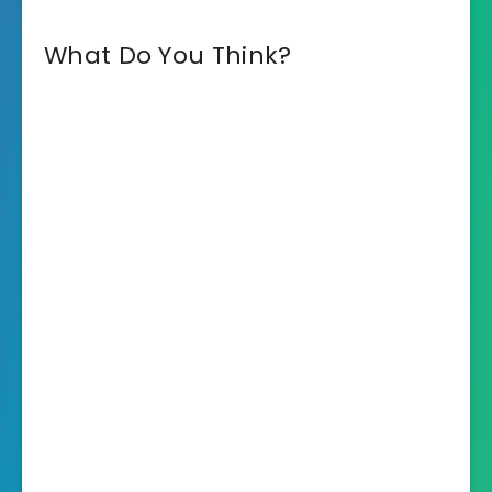
What Do You Think?