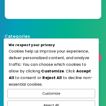
Categories
We respect your privacy
Cookies help us improve your experience,
deliver personalized content, and analyze
Select Category
traffic. You can choose which cookies to
allow by clicking
Customize
. Click
Accept
All
to consent or
Reject All
to decline non-
essential cookies.
WordPress
Published with
Customize
EstudioPatagon
WordPress Theme by
Reject All