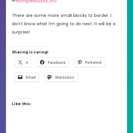
There are some more small blocks to border. I
don’t know what I’m going to do next. It will be a
surprise!
Sharing is caring!
X
Facebook
Pinterest
Email
Mastodon
Like this: