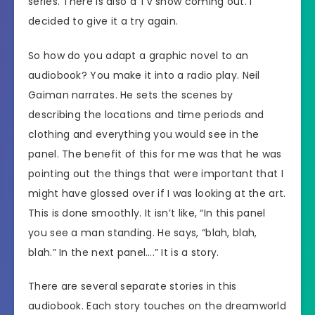
series. There is also a TV show coming out. I
decided to give it a try again.
So how do you adapt a graphic novel to an
audiobook? You make it into a radio play. Neil
Gaiman narrates. He sets the scenes by
describing the locations and time periods and
clothing and everything you would see in the
panel. The benefit of this for me was that he was
pointing out the things that were important that I
might have glossed over if I was looking at the art.
This is done smoothly. It isn’t like, “In this panel
you see a man standing. He says, “blah, blah,
blah.” In the next panel….” It is a story.
There are several separate stories in this
audiobook. Each story touches on the dreamworld