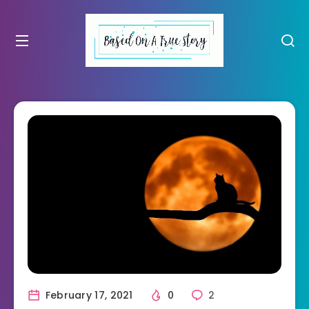
February 17, 2021
0
2