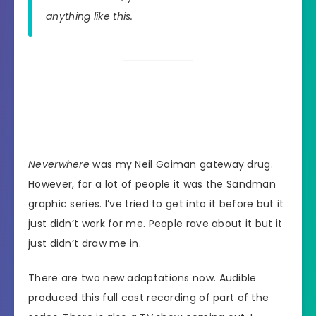
anything like this.
Neverwhere
was my Neil Gaiman gateway drug.
However, for a lot of people it was the Sandman
graphic series. I’ve tried to get into it before but it
just didn’t work for me. People rave about it but it
just didn’t draw me in.
There are two new adaptations now. Audible
produced this full cast recording of part of the