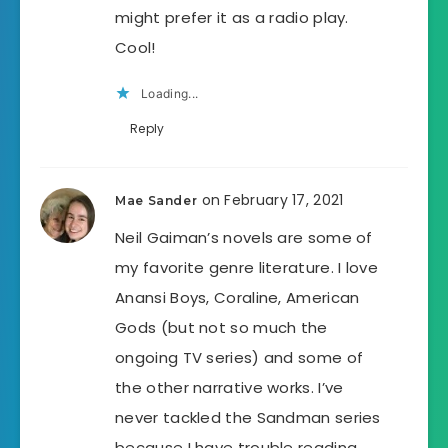
might prefer it as a radio play.
Cool!
Loading...
Reply
on February 17, 2021
Mae Sander
Neil Gaiman’s novels are some of
my favorite genre literature. I love
Anansi Boys, Coraline, American
Gods (but not so much the
ongoing TV series) and some of
the other narrative works. I’ve
never tackled the Sandman series
because I have trouble reading