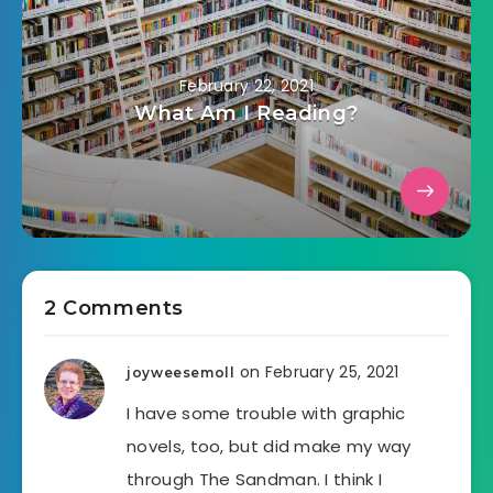
February 22, 2021
What Am I Reading?
2 Comments
on February 25, 2021
joyweesemoll
I have some trouble with graphic
novels, too, but did make my way
through The Sandman. I think I