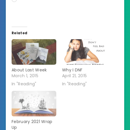
Related
About Last Week
Why I DNF
March 1, 2015
April 21, 2015
In "Reading"
In "Reading"
February 2021 Wrap
Up