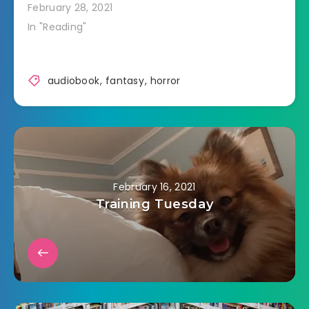
February 28, 2021
In "Reading"
audiobook
,
fantasy
,
horror
February 16, 2021
Training Tuesday