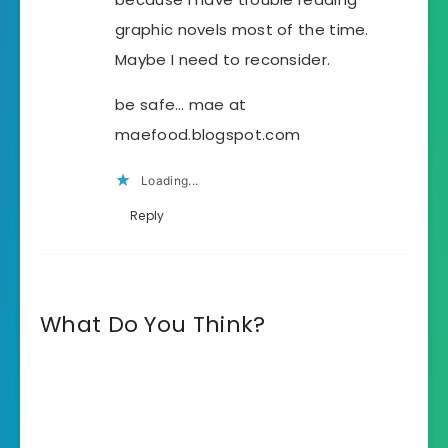
graphic novels most of the time.
Maybe I need to reconsider.
be safe… mae at
maefood.blogspot.com
Loading...
Reply
What Do You Think?