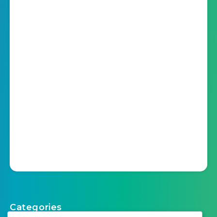
Categories