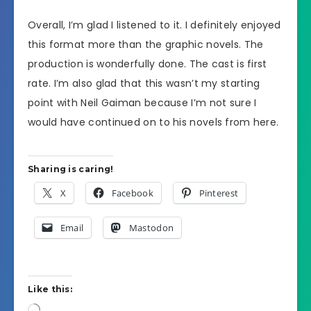
Overall, I’m glad I listened to it. I definitely enjoyed
this format more than the graphic novels. The
production is wonderfully done. The cast is first
rate. I’m also glad that this wasn’t my starting
point with Neil Gaiman because I’m not sure I
would have continued on to his novels from here.
Sharing is caring!
X
Facebook
Pinterest
Email
Mastodon
Like this:
Loading…