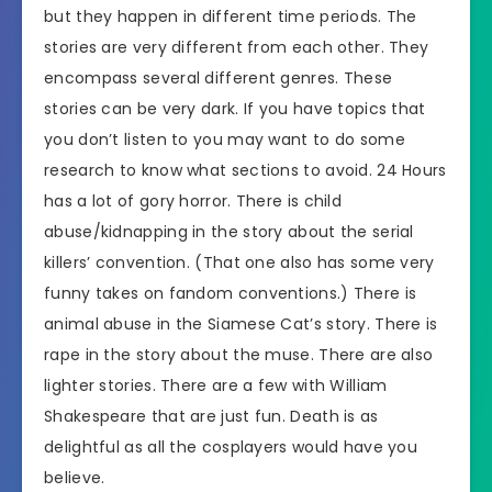
but they happen in different time periods. The
stories are very different from each other. They
encompass several different genres. These
stories can be very dark. If you have topics that
you don’t listen to you may want to do some
research to know what sections to avoid. 24 Hours
has a lot of gory horror. There is child
abuse/kidnapping in the story about the serial
killers’ convention. (That one also has some very
funny takes on fandom conventions.) There is
animal abuse in the Siamese Cat’s story. There is
rape in the story about the muse. There are also
lighter stories. There are a few with William
Shakespeare that are just fun. Death is as
delightful as all the cosplayers would have you
believe.