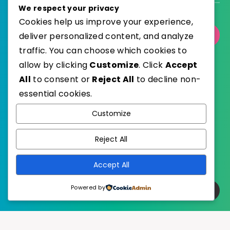
We respect your privacy
Cookies help us improve your experience,
deliver personalized content, and analyze
Select Category
traffic. You can choose which cookies to
allow by clicking
Customize
. Click
Accept
All
to consent or
Reject All
to decline non-
essential cookies.
WordPress
Published with
Customize
EstudioPatagon
WordPress Theme by
Reject All
Accept All
Powered by