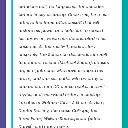
nefarious cult, he languishes for decades
before finally escaping. Once free, he must
retrieve the three â€œtoolsâ€ that will
restore his power and help him to rebuild
his dominion, which has deteriorated in his
absence. As the multi-threaded story
unspools, The Sandman descends into Hell
to confront Lucifer (Michael Sheen), chases
rogue nightmares who have escaped his
realm, and crosses paths with an array of
characters from DC comic books, ancient
myths, and real-world history, including:
Inmates of Gotham City's Arkham Asylum,
Doctor Destiny, the muse Calliope, the
three Fates, William Shakespeare (Arthur
Darvill), and many more.