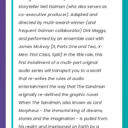
storyteller Neil Gaiman (who also serves as
co-executive producer). Adapted and
directed by multi-award-winner (and
frequent Gaiman collaborator) Dirk Maggs,
and performed by an ensemble cast with
James McAvoy (
It, Parts One and Two, X-
Men: First Class, Split
) in the title role, this
first installment of a multi-part original
audio series will transport you to a world
that re-writes the rules of audio
entertainment the way that
The Sandman
originally re-defined the graphic novel.
When The Sandman, also known as Lord
Morpheus - the immortal king of dreams,
stories and the imagination - is pulled from
his realm and imprisoned on Earth by a