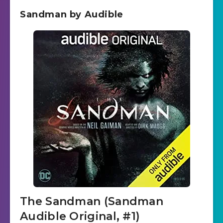
Sandman by Audible
The Sandman (Sandman
Audible Original, #1)