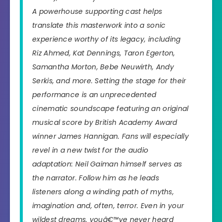
A powerhouse supporting cast helps
translate this masterwork into a sonic
experience worthy of its legacy, including
Riz Ahmed, Kat Dennings, Taron Egerton,
Samantha Morton, Bebe Neuwirth, Andy
Serkis, and more. Setting the stage for their
performance is an unprecedented
cinematic soundscape featuring an original
musical score by British Academy Award
winner James Hannigan. Fans will especially
revel in a new twist for the audio
adaptation: Neil Gaiman himself serves as
the narrator. Follow him as he leads
listeners along a winding path of myths,
imagination and, often, terror. Even in your
wildest dreams, youâ€™ve never heard