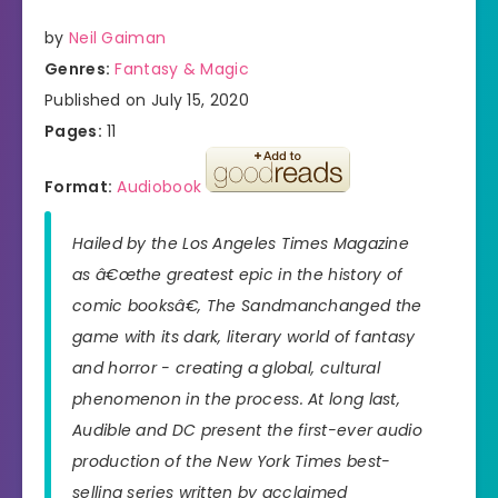
by
Neil Gaiman
Genres:
Fantasy & Magic
Published on July 15, 2020
Pages:
11
Format:
Audiobook
Hailed by the
Los Angeles Times Magazine
as â€œthe greatest epic in the history of
comic booksâ€,
The Sandman
changed the
game with its dark, literary world of fantasy
and horror - creating a global, cultural
phenomenon in the process. At long last,
Audible and DC present the first-ever audio
production of the
New York Times
best-
selling series written by acclaimed