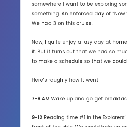
somewhere I want to be exploring so
something. An enforced day of “Now yo
We had 3 on this cruise.
Now, I quite enjoy a lazy day at hom
it. But it turns out that we had so m
to make a schedule so that we could g
Here’s roughly how it went:
7-9 AM
Wake up and go get breakfast. 
9-12
Reading time #1 in the Explorers’
front of the ship. We would hole up o