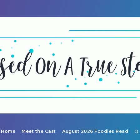
Home
Meet the Cast
August 2026 Foodies Read