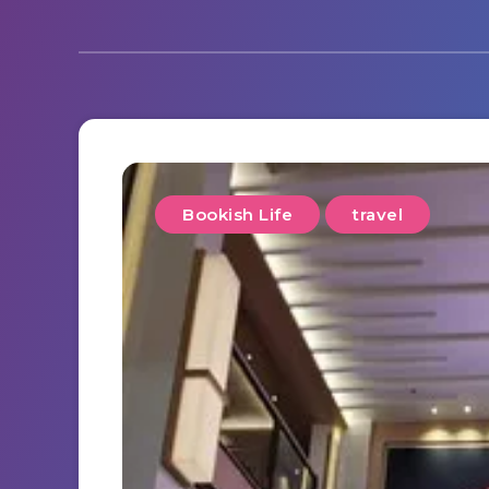
Bookish Life
travel