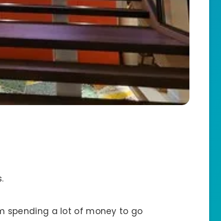
.
 I’m spending a lot of money to go