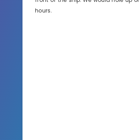
hours.