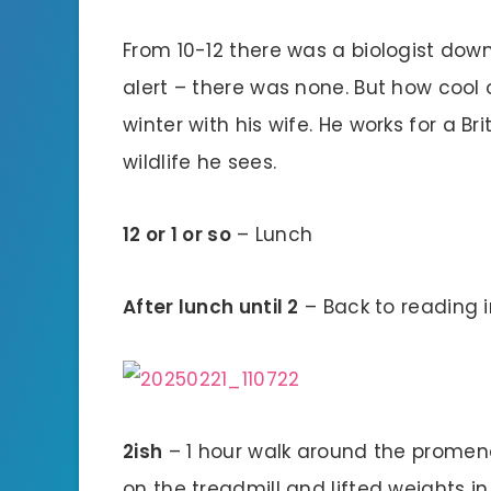
From 10-12 there was a biologist downs
alert – there was none. But how cool of
winter with his wife. He works for a Br
wildlife he sees.
12 or 1 or so
– Lunch
After lunch until 2
– Back to reading 
2ish
– 1 hour walk around the promen
on the treadmill and lifted weights i