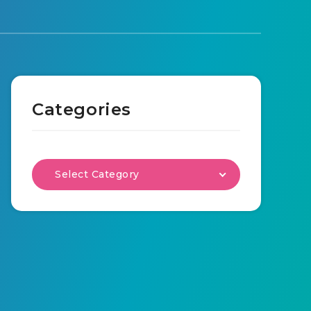
Categories
Select Category