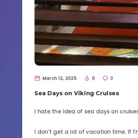
March 12, 2025
0
0
Sea Days on Viking Cruises
I hate the idea of sea days on cruises
I don’t get a lot of vacation time. If