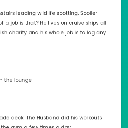
tairs leading wildlife spotting. Spoiler
 a job is that? He lives on cruise ships all
itish charity and his whole job is to log any
in the lounge
ade deck. The Husband did his workouts
n the gym a few times a day.