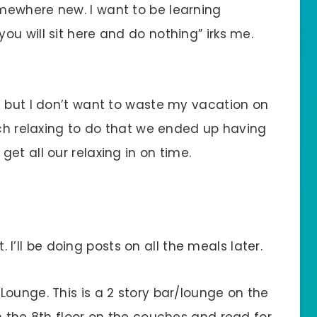
mewhere new. I want to be learning
u will sit here and do nothing” irks me.
e but I don’t want to waste my vacation on
uch relaxing to do that we ended up having
et all our relaxing in on time.
I’ll be doing posts on all the meals later.
 Lounge. This is a 2 story bar/lounge on the
n the 8th floor on the couches and read for