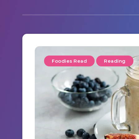
Foodies Read
Reading