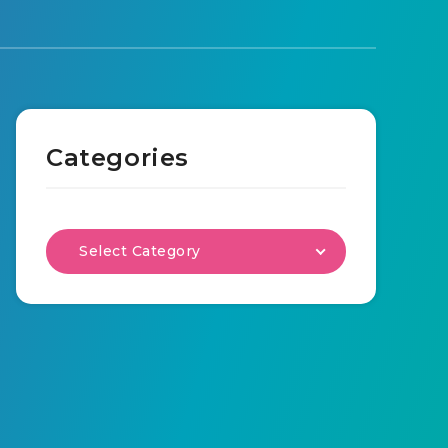
Categories
Select Category