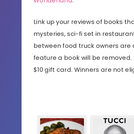
Wonderland
.
Link up your reviews of books th
mysteries, sci-fi set in restaur
between food truck owners are al
feature a book will be removed.
$10 gift card. Winners are not el