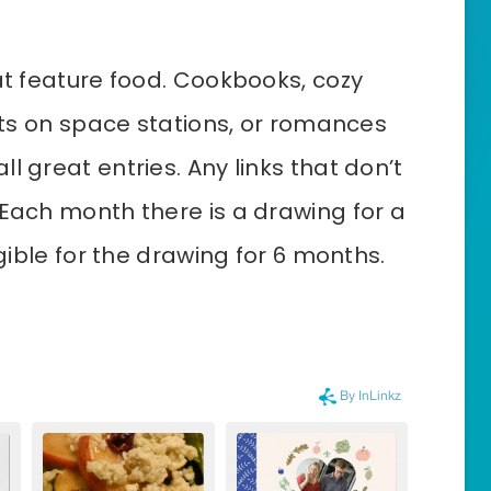
at feature food. Cookbooks, cozy
ants on space stations, or romances
l great entries. Any links that don’t
 Each month there is a drawing for a
igible for the drawing for 6 months.