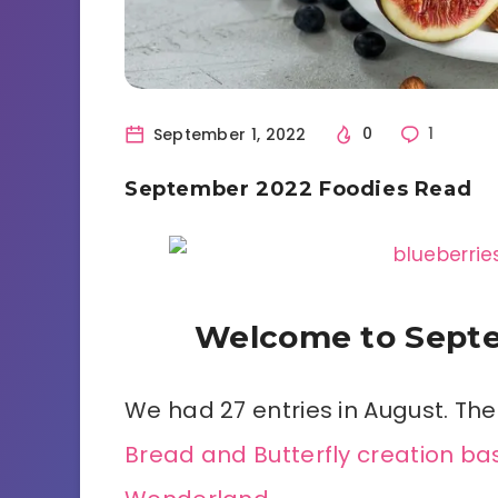
September 1, 2022
0
1
September 2022 Foodies Read
Welcome to Septe
We had 27 entries in August. The
Bread and Butterfly creation bas