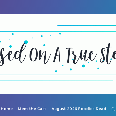
Home
Meet the Cast
August 2026 Foodies Read