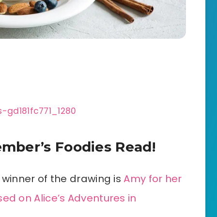
mber’s Foodies Read!
 winner of the drawing is
Amy for her
ed on Alice’s Adventures in