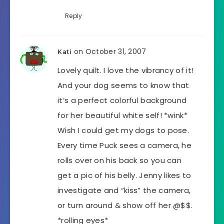
Reply
on October 31, 2007
Kati
Lovely quilt. I love the vibrancy of it!
And your dog seems to know that
it’s a perfect colorful background
for her beautiful white self! *wink*
Wish I could get my dogs to pose.
Every time Puck sees a camera, he
rolls over on his back so you can
get a pic of his belly. Jenny likes to
investigate and “kiss” the camera,
or turn around & show off her @$$.
*rolling eyes*