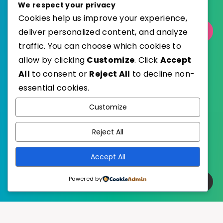
We respect your privacy
Cookies help us improve your experience,
deliver personalized content, and analyze
Select Category
traffic. You can choose which cookies to
allow by clicking
Customize
. Click
Accept
All
to consent or
Reject All
to decline non-
essential cookies.
WordPress
Published with
Customize
EstudioPatagon
WordPress Theme by
Reject All
Accept All
Powered by