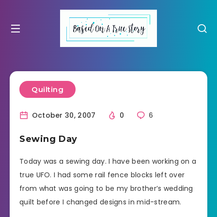
Quilting
October 30, 2007
0
6
Sewing Day
Today was a sewing day. I have been working on a
true UFO. I had some rail fence blocks left over
from what was going to be my brother’s wedding
quilt before I changed designs in mid-stream.