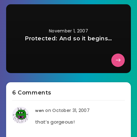
November 1, 2007
Protected: And so it begins…
6 Comments
on October 31, 2007
wen
that’s gorgeous!