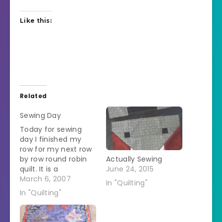
Like this:
Related
Sewing Day
Today for sewing
day I finished my
row for my next row
by row round robin
Actually Sewing
quilt. It is a
June 24, 2015
Christmas theme
March 6, 2007
In "Quilting"
and I made the row
In "Quilting"
of Christmas trees.