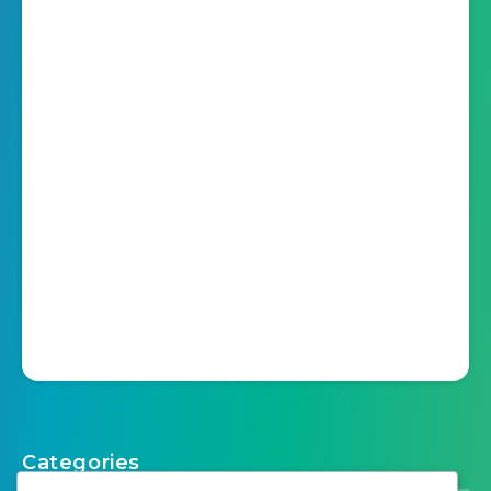
Categories