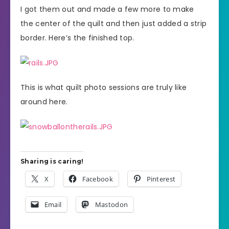
I got them out and made a few more to make
the center of the quilt and then just added a strip
border. Here’s the finished top.
This is what quilt photo sessions are truly like
around here.
Sharing is caring!
X
Facebook
Pinterest
Email
Mastodon