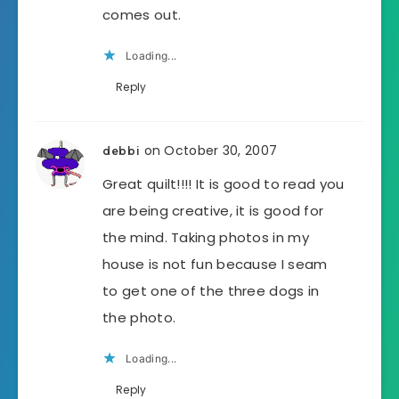
comes out.
Loading...
Reply
on October 30, 2007
debbi
Great quilt!!!! It is good to read you
are being creative, it is good for
the mind. Taking photos in my
house is not fun because I seam
to get one of the three dogs in
the photo.
Loading...
Reply