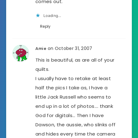
comes out.
Loading...
Reply
on October 31, 2007
Amie
This is beautiful, as are all of your
quilts.
I usually have to retake at least
half the pics I take as, I have a
little Jack Russell who seems to
end up in a lot of photos…. thank
God for digitals… Then I have
Dawson, the aussie, who slinks off
and hides every time the camera