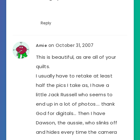
Reply
on October 31, 2007
Amie
This is beautiful, as are all of your
quilts.
I usually have to retake at least
half the pics I take as, I have a
little Jack Russell who seems to
end up in a lot of photos…. thank
God for digitals… Then I have
Dawson, the aussie, who slinks off
and hides every time the camera