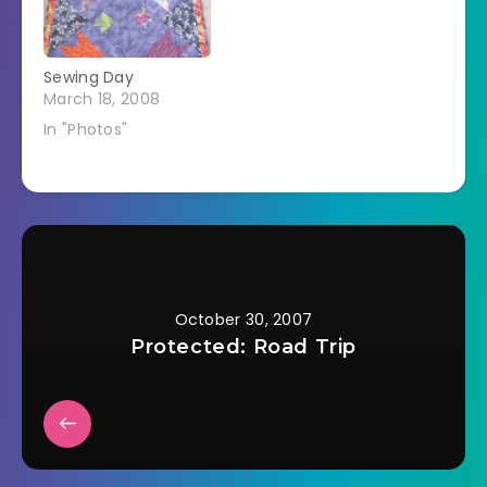
Sewing Day
March 18, 2008
In "Photos"
October 30, 2007
Protected: Road Trip