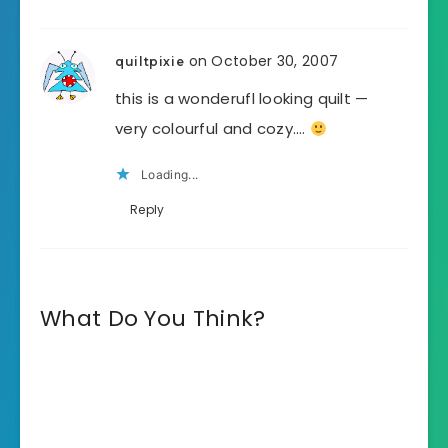
on October 30, 2007
quiltpixie
this is a wonderufl looking quilt —
very colourful and cozy….
Loading...
Reply
What Do You Think?