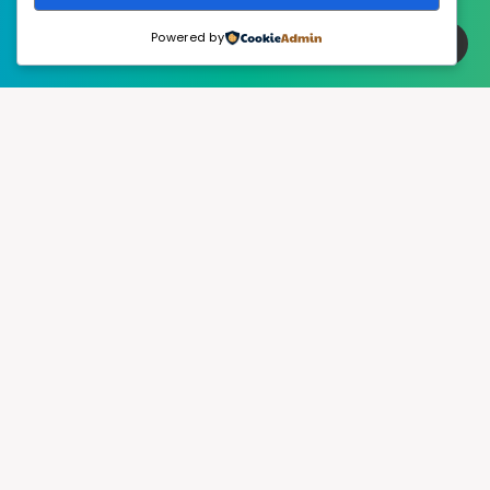
Powered by