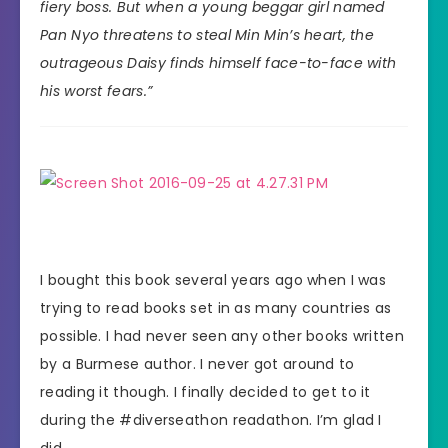
fiery boss. But when a young beggar girl named
Pan Nyo threatens to steal Min Min’s heart, the
outrageous Daisy finds himself face-to-face with
his worst fears.”
I bought this book several years ago when I was
trying to read books set in as many countries as
possible. I had never seen any other books written
by a Burmese author. I never got around to
reading it though. I finally decided to get to it
during the #diverseathon readathon. I’m glad I