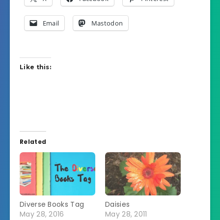
Email
Mastodon
Like this:
Related
Diverse Books Tag
Daisies
May 28, 2016
May 28, 2011