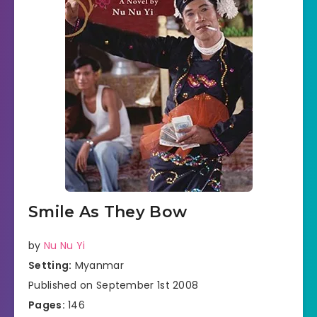
Smile As They Bow
by
Nu Nu Yi
Setting:
Myanmar
Published on September 1st 2008
Pages:
146