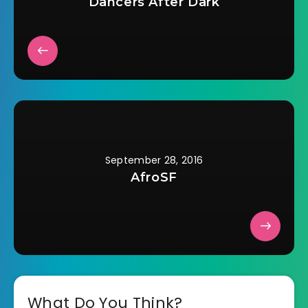
Dancers After Dark
September 28, 2016
AfroSF
What Do You Think?