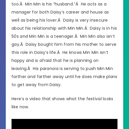
too.Â Min Min is his “husband.”Â He acts as a
manager for both Daisy’s career and house as
well as being his lover.Â Daisy is very insecure
about his relationship with Min Min.Â Daisy is in his
50s and Min Min is a teenager.Â Min Min also isn’t
gay.Â Daisy bought him from his mother to serve
this role in Daisy’s life.Â He knows Min Min isn’t
happy and is afraid that he is planning on
leaving.Â His paranoia is serving to push Min Min
farther and farther away until he does make plans
to get away from Daisy.
Here’s a video that shows what the festival looks
like now.