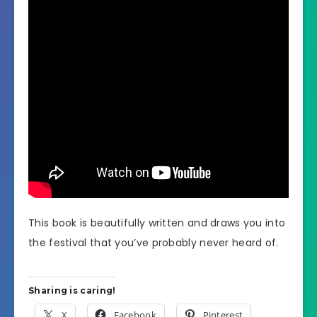
This book is beautifully written and draws you into
the festival that you’ve probably never heard of.
Sharing is caring!
X
Facebook
Pinterest