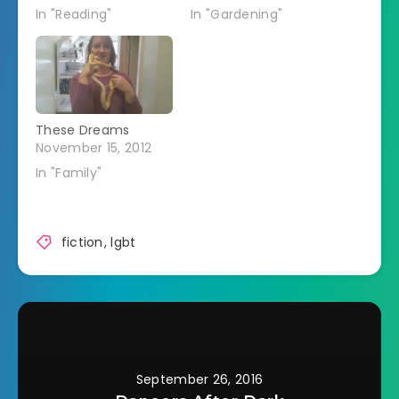
In "Reading"
In "Gardening"
These Dreams
November 15, 2012
In "Family"
fiction
,
lgbt
September 26, 2016