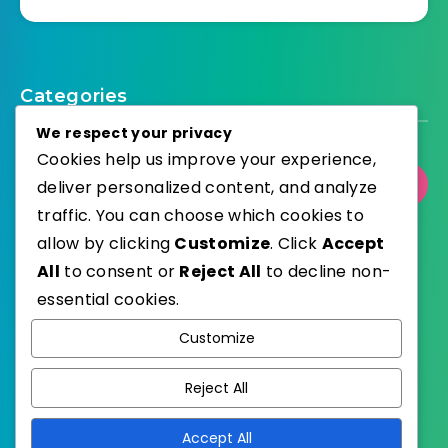
Categories
We respect your privacy
Cookies help us improve your experience,
Select Category
deliver personalized content, and analyze
traffic. You can choose which cookies to
allow by clicking
Customize
. Click
Accept
All
to consent or
Reject All
to decline non-
essential cookies.
WordPress
Published with
Customize
EstudioPatagon
WordPress Theme by
Reject All
Accept All