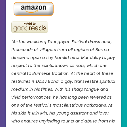
“As the weeklong Taungbyon Festival draws near,
thousands of villagers from all regions of Burma
descend upon a tiny hamlet near Mandalay to pay
respect to the spirits, known as nats, which are
central to Burmese tradition. At the heart of these
festivities is Daisy Bond, a gay, transvestite spiritual
medium in his fifties. With his sharp tongue and
vivid performances, he has long been revered as
one of the festival’s most illustrious natkadaws. At
his side is Min Min, his young assistant and lover,
who endures unyielding taunts and abuse from his