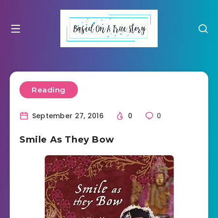
Reading
September 27, 2016
0
0
Smile As They Bow