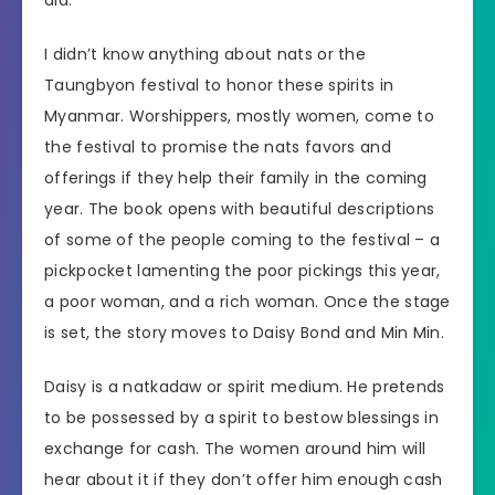
did.
I didn’t know anything about nats or the
Taungbyon festival to honor these spirits in
Myanmar. Worshippers, mostly women, come to
the festival to promise the nats favors and
offerings if they help their family in the coming
year. The book opens with beautiful descriptions
of some of the people coming to the festival – a
pickpocket lamenting the poor pickings this year,
a poor woman, and a rich woman. Once the stage
is set, the story moves to Daisy Bond and Min Min.
Daisy is a natkadaw or spirit medium. He pretends
to be possessed by a spirit to bestow blessings in
exchange for cash. The women around him will
hear about it if they don’t offer him enough cash