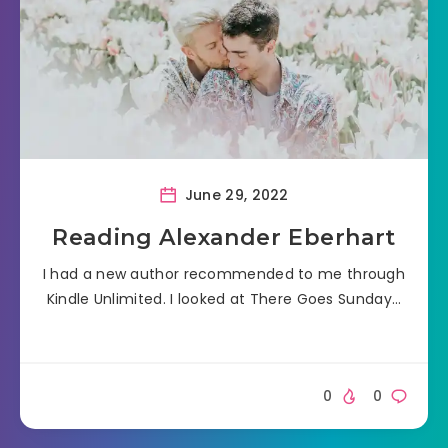
June 29, 2022
Reading Alexander Eberhart
I had a new author recommended to me through
Kindle Unlimited. I looked at There Goes Sunday…
0
0