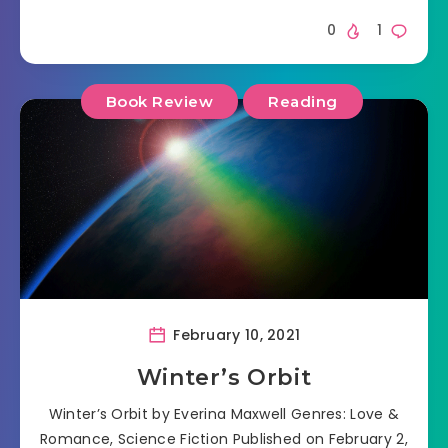
0
1
Book Review
Reading
February 10, 2021
Winter’s Orbit
Winter’s Orbit by Everina Maxwell Genres: Love &
Romance, Science Fiction Published on February 2,