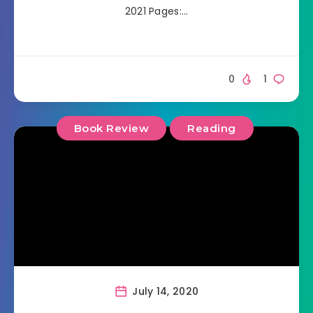
2021 Pages:…
0
1
Book Review
Reading
July 14, 2020