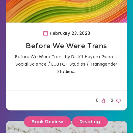
February 23, 2023
Before We Were Trans
Before We Were Trans by Dr. Kit Heyam Genres:
Social Science / LGBTQ+ Studies / Transgender
Studies…
0
2
Book Review
Reading