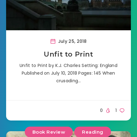
July 25, 2018
Unfit to Print
Unfit to Print by K.J. Charles Setting: England
Published on July 10, 2018 Pages: 145 When
crusading…
0
1
Book Review
Reading