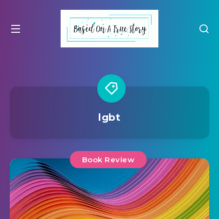
lgbt
Book Review