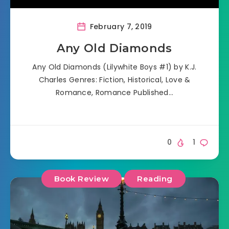
February 7, 2019
Any Old Diamonds
Any Old Diamonds (Lilywhite Boys #1) by K.J.
Charles Genres: Fiction, Historical, Love &
Romance, Romance Published…
0
1
Book Review
Reading