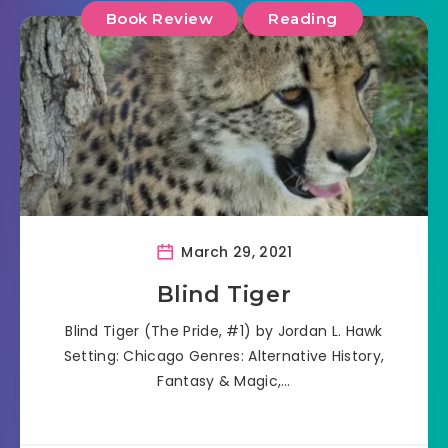
Book Review
Reading
March 29, 2021
Blind Tiger
Blind Tiger (The Pride, #1) by Jordan L. Hawk
Setting: Chicago Genres: Alternative History,
Fantasy & Magic,…