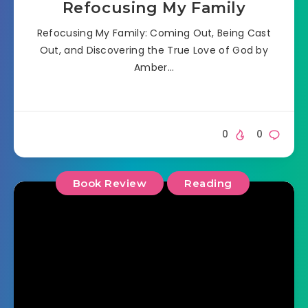
Refocusing My Family
Refocusing My Family: Coming Out, Being Cast
Out, and Discovering the True Love of God by
Amber…
0
0
Book Review
Reading