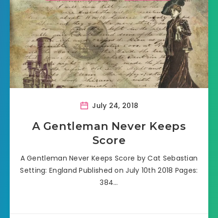
July 24, 2018
A Gentleman Never Keeps
Score
A Gentleman Never Keeps Score by Cat Sebastian
Setting: England Published on July 10th 2018 Pages:
384…