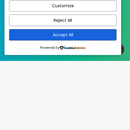
Customize
EstudioPatagon
WordPress Theme by
Reject All
Accept All
Powered by