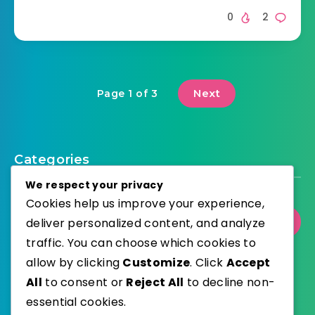
0
2
Next
Page 1 of 3
Categories
We respect your privacy
Cookies help us improve your experience,
deliver personalized content, and analyze
Select Category
traffic. You can choose which cookies to
allow by clicking
Customize
. Click
Accept
All
to consent or
Reject All
to decline non-
essential cookies.
WordPress
Published with