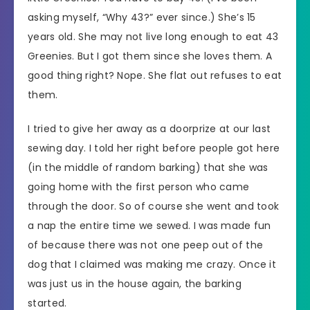
asking myself, “Why 43?” ever since.) She’s 15
years old. She may not live long enough to eat 43
Greenies. But I got them since she loves them. A
good thing right? Nope. She flat out refuses to eat
them.
I tried to give her away as a doorprize at our last
sewing day. I told her right before people got here
(in the middle of random barking) that she was
going home with the first person who came
through the door. So of course she went and took
a nap the entire time we sewed. I was made fun
of because there was not one peep out of the
dog that I claimed was making me crazy. Once it
was just us in the house again, the barking
started.