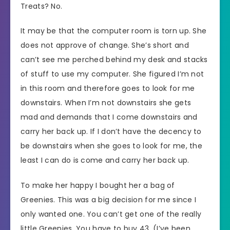
Treats? No.
It may be that the computer room is torn up. She
does not approve of change. She’s short and
can’t see me perched behind my desk and stacks
of stuff to use my computer. She figured I’m not
in this room and therefore goes to look for me
downstairs. When I’m not downstairs she gets
mad and demands that I come downstairs and
carry her back up. If I don’t have the decency to
be downstairs when she goes to look for me, the
least I can do is come and carry her back up.
To make her happy I bought her a bag of
Greenies. This was a big decision for me since I
only wanted one. You can’t get one of the really
little Greenies. You have to buy 43. (I’ve been