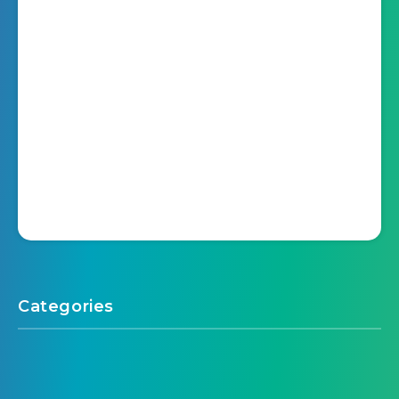
Categories