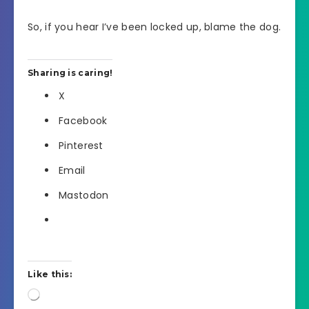
So, if you hear I’ve been locked up, blame the dog.
Sharing is caring!
X
Facebook
Pinterest
Email
Mastodon
Like this:
Loading…