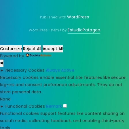
WordPress
Published with
EstudioPatagon
WordPress Theme by
Customize
Reject All
Accept All
Powered by
✖
►
Necessary Cookies
Always Active
Necessary cookies enable essential site features like secure
log-ins and consent preference adjustments. They do not
store personal data.
None
►
Functional Cookies
Remark
Functional cookies support features like content sharing on
social media, collecting feedback, and enabling third-party
tools.