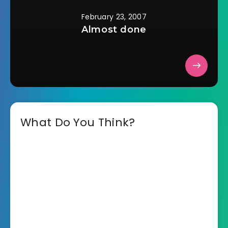
February 23, 2007
Almost done
What Do You Think?