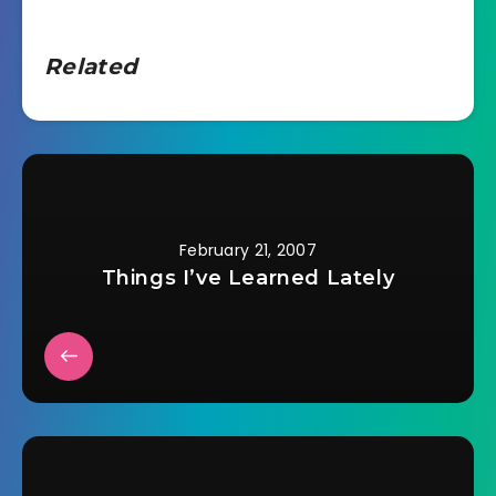
Related
February 21, 2007
Things I’ve Learned Lately