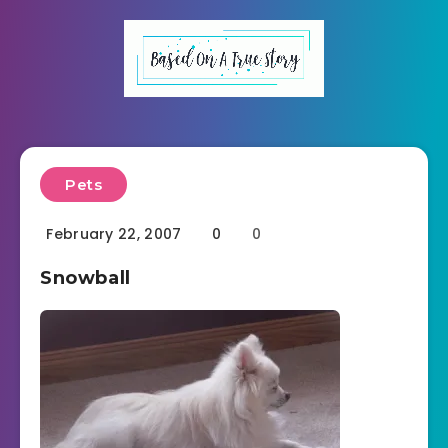
Pets
February 22, 2007
0
0
Snowball