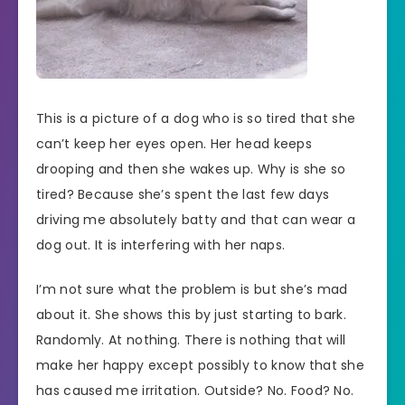
This is a picture of a dog who is so tired that she
can’t keep her eyes open. Her head keeps
drooping and then she wakes up. Why is she so
tired? Because she’s spent the last few days
driving me absolutely batty and that can wear a
dog out. It is interfering with her naps.
I’m not sure what the problem is but she’s mad
about it. She shows this by just starting to bark.
Randomly. At nothing. There is nothing that will
make her happy except possibly to know that she
has caused me irritation. Outside? No. Food? No.