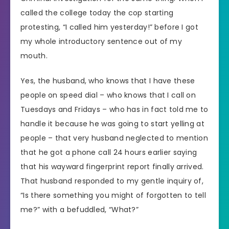
called the college today the cop starting
protesting, “I called him yesterday!” before I got
my whole introductory sentence out of my
mouth.
Yes, the husband, who knows that I have these
people on speed dial – who knows that I call on
Tuesdays and Fridays – who has in fact told me to
handle it because he was going to start yelling at
people – that very husband neglected to mention
that he got a phone call 24 hours earlier saying
that his wayward fingerprint report finally arrived.
That husband responded to my gentle inquiry of,
“Is there something you might of forgotten to tell
me?” with a befuddled, “What?”