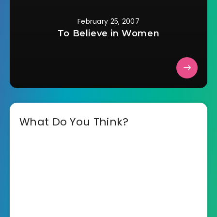
February 25, 2007
To Believe in Women
What Do You Think?