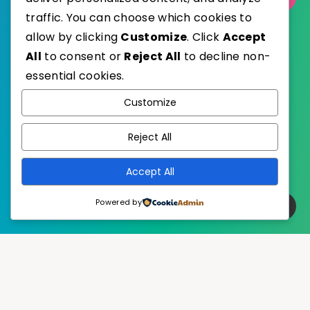
traffic. You can choose which cookies to
allow by clicking
Customize
. Click
Accept
All
to consent or
Reject All
to decline non-
essential cookies.
WordPress
Published with
Customize
EstudioPatagon
WordPress Theme by
Reject All
Accept All
Powered by