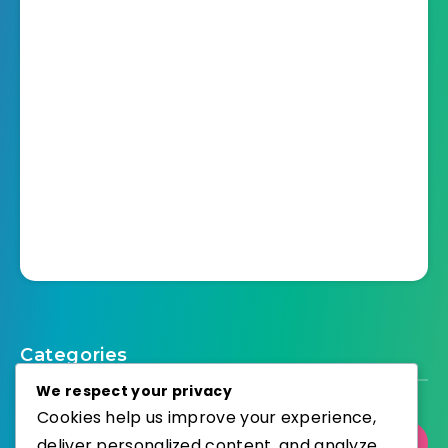
Categories
We respect your privacy
Cookies help us improve your experience,
deliver personalized content, and analyze
Select Category