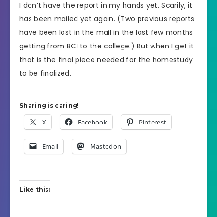
I don’t have the report in my hands yet. Scarily, it
has been mailed yet again. (Two previous reports
have been lost in the mail in the last few months
getting from BCI to the college.) But when I get it
that is the final piece needed for the homestudy
to be finalized.
Sharing is caring!
X
Facebook
Pinterest
Email
Mastodon
Like this: