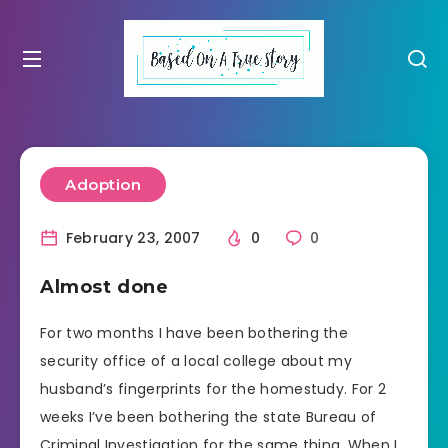
Adoption
February 23, 2007
0
0
Almost done
For two months I have been bothering the
security office of a local college about my
husband’s fingerprints for the homestudy. For 2
weeks I’ve been bothering the state Bureau of
Criminal Investigation for the same thing. When I