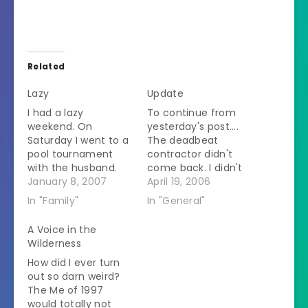
Related
Lazy
Update
I had a lazy
To continue from
weekend. On
yesterday's post....
Saturday I went to a
The deadbeat
pool tournament
contractor didn't
with the husband.
come back. I didn't
That ended up
January 8, 2007
call the husband
April 19, 2006
taking all day
until late because
In "Family"
In "General"
because even
he is several time
though the husband
zones behind me
A Voice in the
got out in the mid
and I didn't want to
Wilderness
afternoon, a friend
make a scene while
How did I ever turn
of his stayed in for a
he was in a meeting.
out so darn weird?
while longer and we
I started calmly
The Me of 1997
stayed to watch.
explaining the
would totally not
Yesterday we…
situation to him but