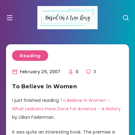
Reading
February 25, 2007
0
3
To Believe in Women
I just finished reading
To Believe in Women –
What Lesbians Have Done For America – A History
by Lillian Faderman.
It was quite an interesting book. The premise is