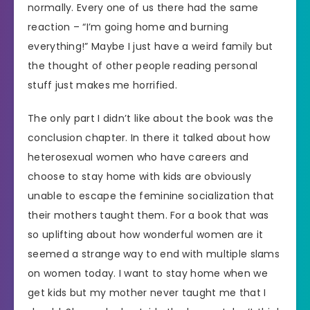
normally. Every one of us there had the same
reaction – “I’m going home and burning
everything!” Maybe I just have a weird family but
the thought of other people reading personal
stuff just makes me horrified.
The only part I didn’t like about the book was the
conclusion chapter. In there it talked about how
heterosexual women who have careers and
choose to stay home with kids are obviously
unable to escape the feminine socialization that
their mothers taught them. For a book that was
so uplifting about how wonderful women are it
seemed a strange way to end with multiple slams
on women today. I want to stay home when we
get kids but my mother never taught me that I