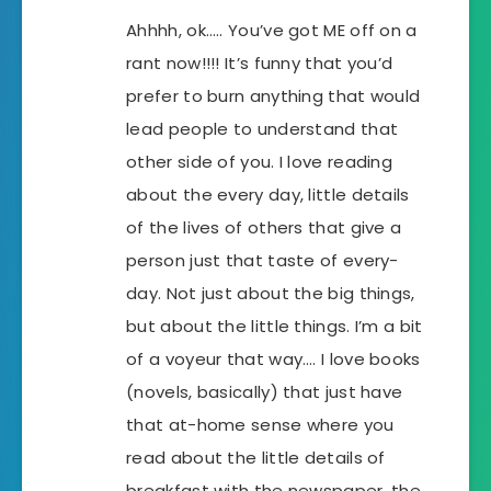
Ahhhh, ok….. You’ve got ME off on a
rant now!!!! It’s funny that you’d
prefer to burn anything that would
lead people to understand that
other side of you. I love reading
about the every day, little details
of the lives of others that give a
person just that taste of every-
day. Not just about the big things,
but about the little things. I’m a bit
of a voyeur that way…. I love books
(novels, basically) that just have
that at-home sense where you
read about the little details of
breakfast with the newspaper, the