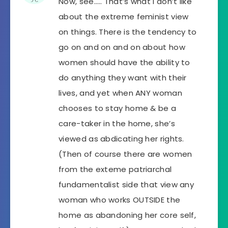
Now, see….. That’s what I don’t like
about the extreme feminist view
on things. There is the tendency to
go on and on and on about how
women should have the ability to
do anything they want with their
lives, and yet when ANY woman
chooses to stay home & be a
care-taker in the home, she’s
viewed as abdicating her rights.
(Then of course there are women
from the exteme patriarchal
fundamentalist side that view any
woman who works OUTSIDE the
home as abandoning her core self,