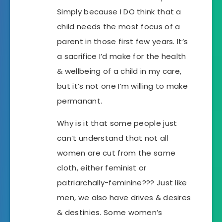
Simply because I DO think that a
child needs the most focus of a
parent in those first few years. It’s
a sacrifice I’d make for the health
& wellbeing of a child in my care,
but it’s not one I’m willing to make
permanant.
Why is it that some people just
can’t understand that not all
women are cut from the same
cloth, either feminist or
patriarchally-feminine??? Just like
men, we also have drives & desires
& destinies. Some women’s