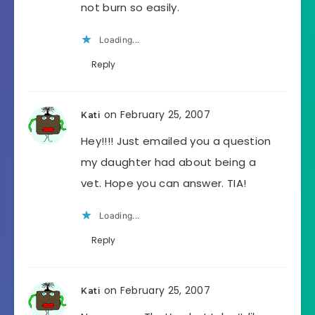
not burn so easily.
Loading...
Reply
on February 25, 2007
Kati
Hey!!!! Just emailed you a question
my daughter had about being a
vet. Hope you can answer. TIA!
Loading...
Reply
on February 25, 2007
Kati