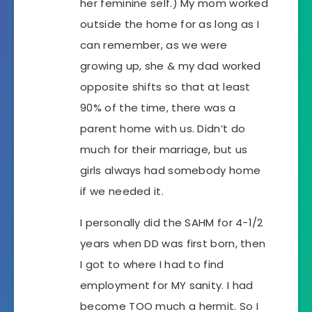
her feminine self.) My mom worked
outside the home for as long as I
can remember, as we were
growing up, she & my dad worked
opposite shifts so that at least
90% of the time, there was a
parent home with us. Didn’t do
much for their marriage, but us
girls always had somebody home
if we needed it.
I personally did the SAHM for 4-1/2
years when DD was first born, then
I got to where I had to find
employment for MY sanity. I had
become TOO much a hermit. So I