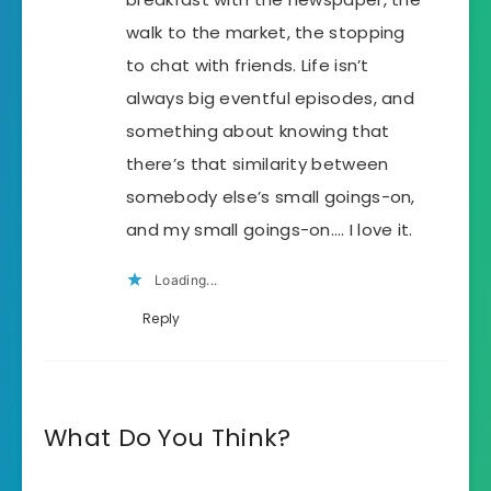
walk to the market, the stopping
to chat with friends. Life isn’t
always big eventful episodes, and
something about knowing that
there’s that similarity between
somebody else’s small goings-on,
and my small goings-on…. I love it.
Loading...
Reply
What Do You Think?