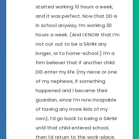
started working 10 hours a week,
and it was perfect. Now that DD is
in school anyway, I’m working 30
hours a week. (And I KNOW that I’m
not cut out to be a SAHM any
longer, or to home-school.) I’m a
firm believer that if another child
DID enter my life (my niece or one
of my nephews, if something
happened and I became their
guardian, since I’m now incapable
of having any more kids of my
own), I’d go back to being a SAHM
until that child entered school,
then I’d return to the work-place.