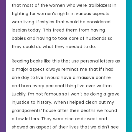
that most of the women who were trailblazers in
fighting for women’s rights in various aspects
were living lifestyles that would be considered
lesbian today. This freed them from having
babies and having to take care of husbands so
they could do what they needed to do.
Reading books like this that use personal letters as
a major aspect always reminds me that if I had
one day to live I would have a massive bonfire
and burn every personal thing I’ve ever written.
Luckily, I’m not famous so I won’t be doing a grave
injustice to history. When I helped clean out my
grandparents’ house after their deaths we found
a few letters. They were nice and sweet and
showed an aspect of their lives that we didn’t see