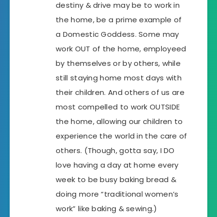
destiny & drive may be to work in
the home, be a prime example of
a Domestic Goddess. Some may
work OUT of the home, employeed
by themselves or by others, while
still staying home most days with
their children. And others of us are
most compelled to work OUTSIDE
the home, allowing our children to
experience the world in the care of
others. (Though, gotta say, I DO
love having a day at home every
week to be busy baking bread &
doing more “traditional women’s
work” like baking & sewing.)