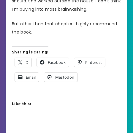
should. She worked outside the house. I don’t think
I’m buying into mass brainwashing.
But other than that chapter I highly recommend
the book.
Sharing is caring!
X
Facebook
Pinterest
Email
Mastodon
Like this: