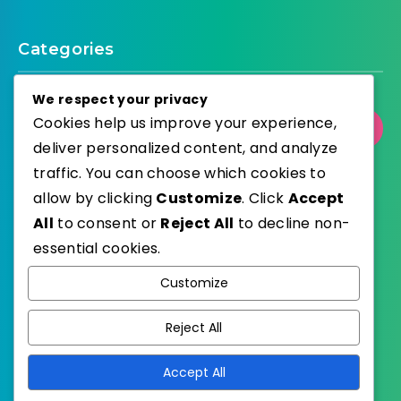
Categories
We respect your privacy
Cookies help us improve your experience,
Select Category
deliver personalized content, and analyze
traffic. You can choose which cookies to
allow by clicking
Customize
. Click
Accept
All
to consent or
Reject All
to decline non-
WordPress
Published with
essential cookies.
EstudioPatagon
WordPress Theme by
Customize
Reject All
Accept All