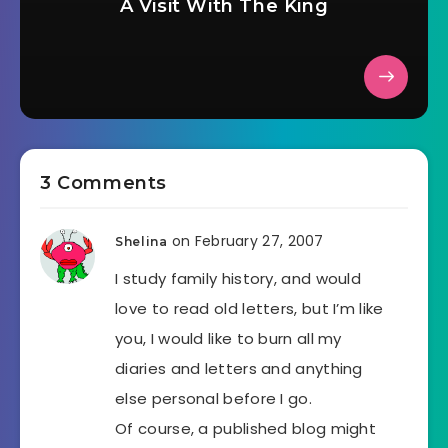
A Visit With The King
3 Comments
on February 27, 2007
Shelina
I study family history, and would
love to read old letters, but I’m like
you, I would like to burn all my
diaries and letters and anything
else personal before I go.
Of course, a published blog might