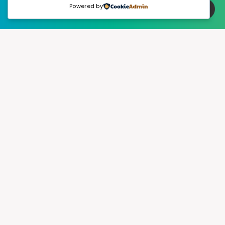
Powered by