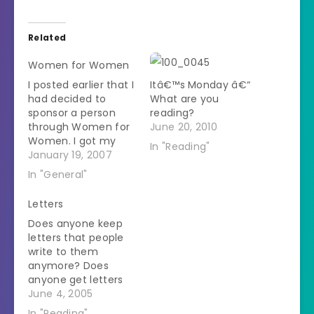
Related
Women for Women
I posted earlier that I
Itâ€™s Monday â€“
had decided to
What are you
sponsor a person
reading?
through Women for
June 20, 2010
Women. I got my
In "Reading"
sponsorship
January 19, 2007
information in the
In "General"
mail today. I'm
sponsoring a 53 year
Letters
old woman from
Does anyone keep
Bosnia. I received a
letters that people
bit of info about her.
write to them
She is married with 2
anymore? Does
grown children. She
anyone get letters
attended…
anymore? I've been
June 4, 2005
listening to
In "Reading"