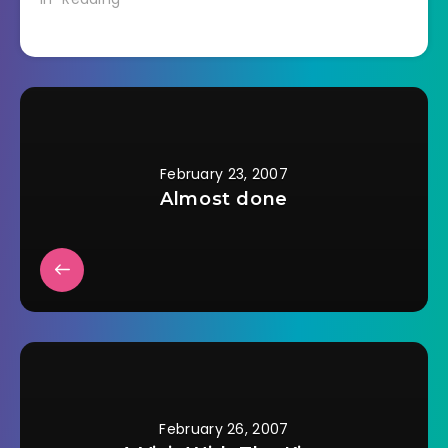
biographies on tape
lately. Both John
Adams and Truman
make extensive use
of personal letters.
But in order for that
to have happened
someone needed to
save those letters. In
February 23, 2007
the…
Almost done
February 26, 2007