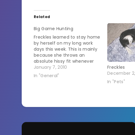
Related
Big Game Hunting
Freckles learned to stay home
by herself on my long work
days this week. This is mainly
because she throws an
absolute hissy fit whenever
she has to go in a kennel.
January 7, 2010
Freckles
Hissy fits must burn off a lot
December 2
In "General"
of energy though because
In "Pets"
with the combination of
staying home and…