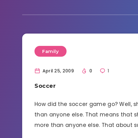
Family
April 25, 2009
0
1
Soccer
How did the soccer game go? Well, sh
than anyone else. That means that s
more than anyone else. That about su