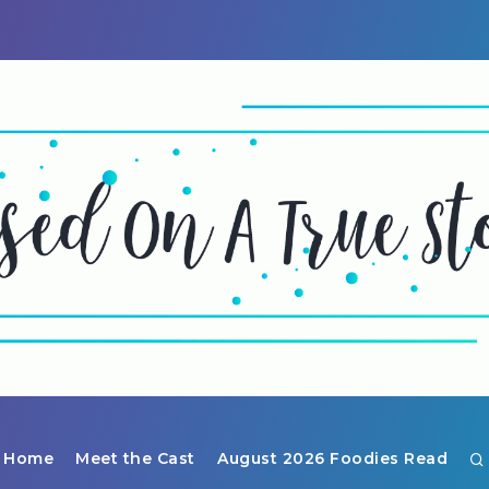
Home
Meet the Cast
August 2026 Foodies Read