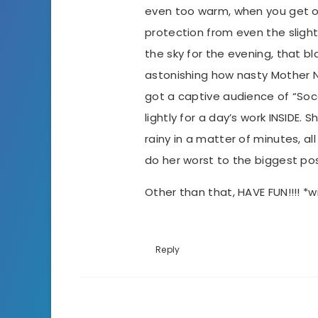
even too warm, when you get ou
protection from even the slight
the sky for the evening, that b
astonishing how nasty Mother 
got a captive audience of “So
lightly for a day’s work INSIDE.
rainy in a matter of minutes, a
do her worst to the biggest pos
Other than that, HAVE FUN!!!! *w
Reply