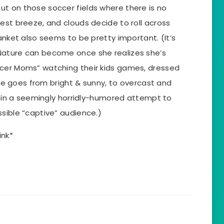
t on those soccer fields where there is no
est breeze, and clouds decide to roll across
lanket also seems to be pretty important. (It’s
Nature can become once she realizes she’s
ccer Moms” watching their kids games, dressed
 She goes from bright & sunny, to overcast and
ll in a seemingly horridly-humored attempt to
sible “captive” audience.)
ink*