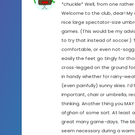
*chuckle* Well, from one rathe
Welcome to the club, dear! My 
nice large spectator-size umb
games. (This would be my advice
to try that instead of soccer.
comfortable, or even not-sogg
easily the feet go tingly for tho
cross-legged on the ground fo
in handy whether for rainy-wea
(even painfully) sunny skies. I’
important, chair or umbrella, rea
thinking. Another thing you MAY
afghan of some sort. At least ar
great many game-days. The bla
seem necessary during a warm 