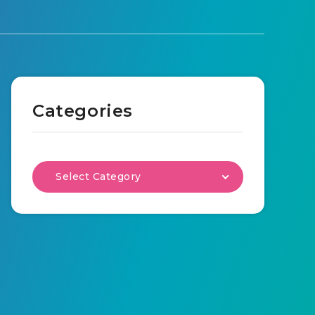
Categories
Select Category