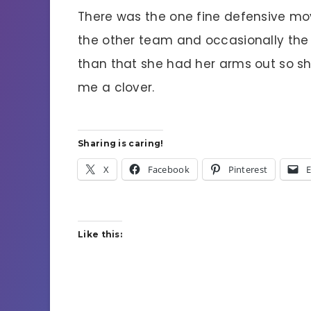
There was the one fine defensive mo
the other team and occasionally the b
than that she had her arms out so sh
me a clover.
Sharing is caring!
X
Facebook
Pinterest
E
Like this: