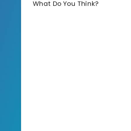
What Do You Think?