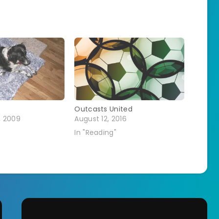
Outcasts United
, 2009
August 12, 2016
In "Reading"