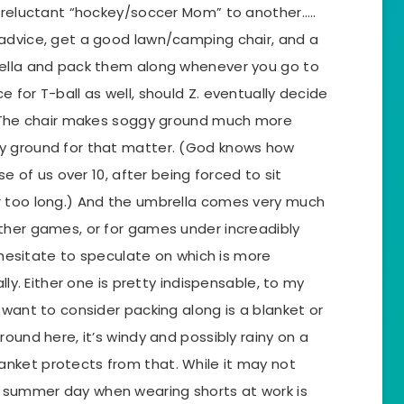
r reluctant “hockey/soccer Mom” to another…..
advice, get a good lawn/camping chair, and a
rella and pack them along whenever you go to
 for T-ball as well, should Z. eventually decide
) The chair makes soggy ground much more
y ground for that matter. (God knows how
se of us over 10, after being forced to sit
r too long.) And the umbrella comes very much
ther games, or for games under increadibly
d hesitate to speculate on which is more
lly. Either one is pretty indispensable, to my
 want to consider packing along is a blanket or
ound here, it’s windy and possibly rainy on a
nket protects from that. While it may not
summer day when wearing shorts at work is