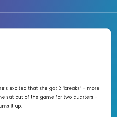
e’s excited that she got 2 “breaks” – more
he sat out of the game for two quarters –
ms it up.