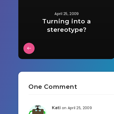
April 25, 2009
Turning into a
stereotype?
One Comment
Kati
on April 25, 2009