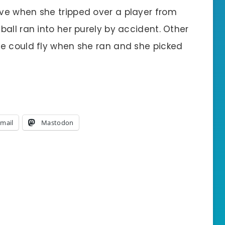
ve when she tripped over a player from
all ran into her purely by accident. Other
e could fly when she ran and she picked
mail
Mastodon