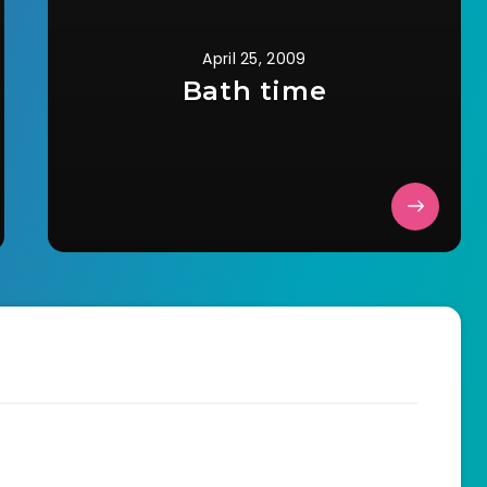
April 25, 2009
Bath time