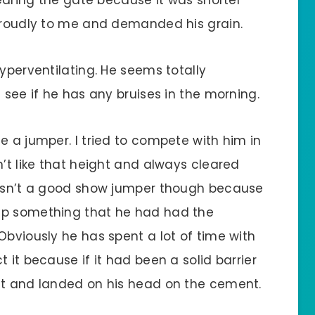
 proudly to me and demanded his grain.
hyperventilating. He seems totally
 see if he has any bruises in the morning.
e a jumper. I tried to compete with him in
n’t like that height and always cleared
 wasn’t a good show jumper though because
mp something that he had had the
Obviously he has spent a lot of time with
 it because if it had been a solid barrier
it and landed on his head on the cement.