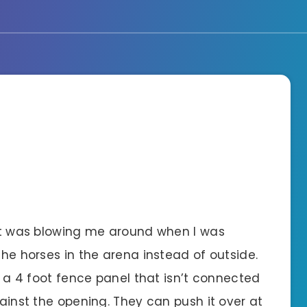
t it was blowing me around when I was
the horses in the arena instead of outside.
is a 4 foot fence panel that isn’t connected
gainst the opening. They can push it over at