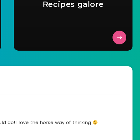
Recipes galore
d do! I love the horse way of thinking