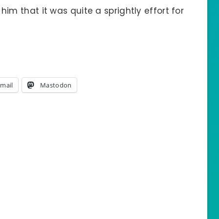
l him that it was quite a sprightly effort for
mail
Mastodon