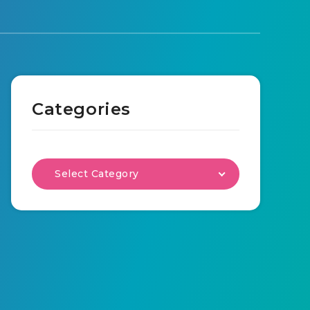
Categories
Select Category