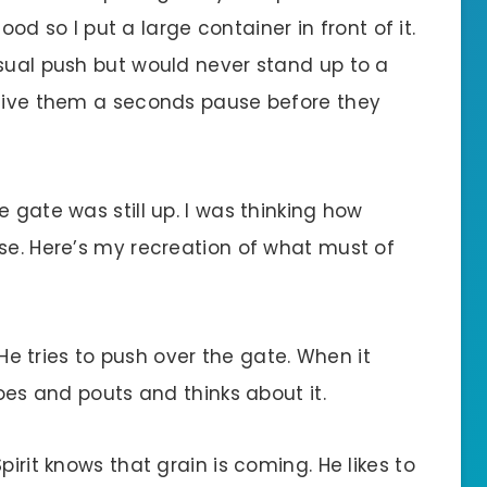
food so I put a large container in front of it.
asual push but would never stand up to a
 give them a seconds pause before they
 gate was still up. I was thinking how
se. Here’s my recreation of what must of
. He tries to push over the gate. When it
goes and pouts and thinks about it.
pirit knows that grain is coming. He likes to