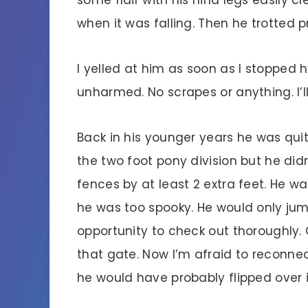
when it was falling. Then he trotted
I yelled at him as soon as I stopped 
unharmed. No scrapes or anything. I’ll
Back in his younger years he was quit
the two foot pony division but he did
fences by at least 2 extra feet. He
he was too spooky. He would only ju
opportunity to check out thoroughly. 
that gate. Now I’m afraid to reconnect
he would have probably flipped over 