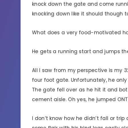
knock down the gate and come runnin
knocking down like it should though t
What does a very food-motivated ho
He gets a running start and jumps th
All I saw from my perspective is my 
four foot gate. Unfortunately, he only
The gate fell over as he hit it and 
cement aisle. Oh yes, he jumped ON
I don’t know how he didn’t fall or tri
some flair with his hind legs easily c