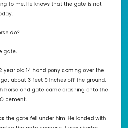
g to me. He knows that the gate is not
oday.
rse do?
e gate.
32 year old 14 hand pony coming over the
 got about 3 feet 9 inches off the ground.
both horse and gate came crashing onto the
TO cement.
p as the gate fell under him. He landed with
learing the gate because it was shorter