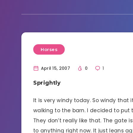
Horses
April 15, 2007
0
1
Sprightly
It is very windy today. So windy tha
walking to the barn. I decided to put 
They don’t really like that. The gate 
to anything right now. It just leans a