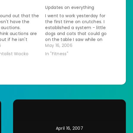
Updates on everything
found out that the
I went to work yesterday for
sn't have the
the first time on crutches. I
 auctions.
established a system - little
think auctions are
dogs and cats that could go
ut if he isn't
on the table I saw while on
 bored and that is
6
crutches - big dogs I saw
May 16, 2006
t an auction. We
while sitting on a rolling chair.
ntalist Wacko
In "Fitness"
ting a dwarf gala
It worked out great. I thought
nd a dwarf fuji
that I…
d like…
April 16, 2007