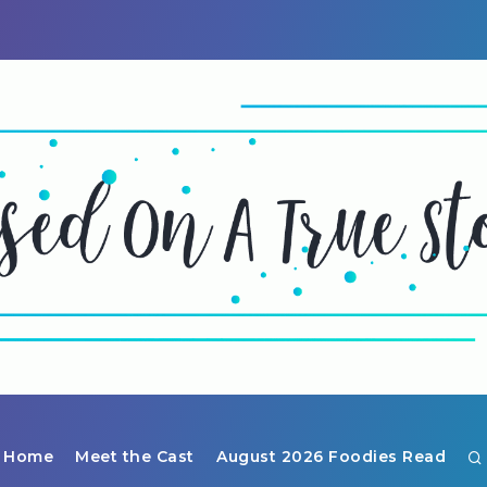
Home
Meet the Cast
August 2026 Foodies Read