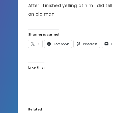
After I finished yelling at him I did tel
an old man.
Sharing is caring!
X
Facebook
Pinterest
E
Like this:
Related