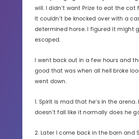
will. I didn’t want Prize to eat the cat 
It couldn’t be knocked over with a c
determined horse. I figured it might
escaped.
I went back out in a few hours and the
good that was when all hell broke loo
went down.
1. Spirit is mad that he’s in the arena
doesn’t fall like it normally does he 
2. Later I come back in the barn and S