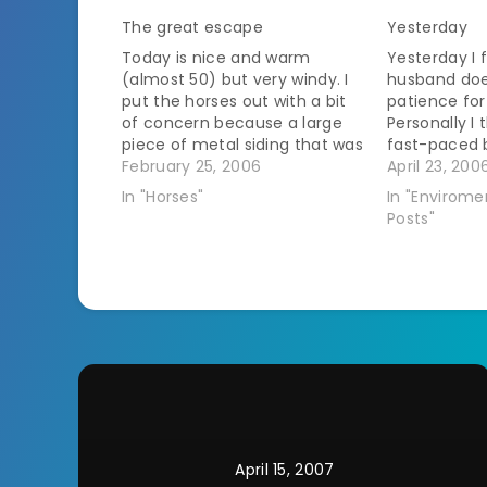
The great escape
Yesterday
Today is nice and warm
Yesterday I 
(almost 50) but very windy. I
husband doe
put the horses out with a bit
patience for
of concern because a large
Personally I 
piece of metal siding that was
fast-paced b
left over from barn repairs
February 25, 2006
bidding he's
April 23, 200
blew through the fence and I
dangerous a
In "Horses"
In "Envirome
don't have electric to the
ended up get
Posts"
fence right now. That
apple tree a
happened…
apple tree. I'
April 15, 2007