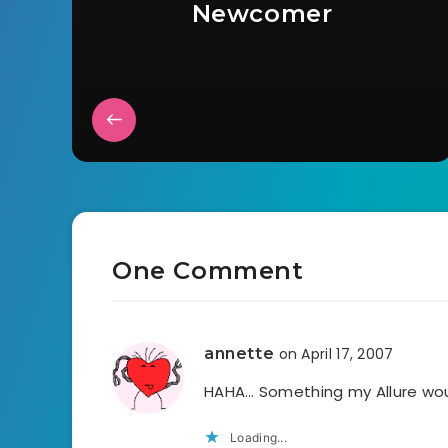
Newcomer
One Comment
annette
on April 17, 2007
HAHA… Something my Allure woul
Loading...