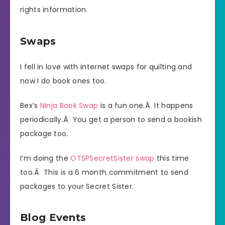
rights information.
Swaps
I fell in love with internet swaps for quilting and
now I do book ones too.
Bex’s
Ninja Book Swap
is a fun one.Â It happens
periodically.Â You get a person to send a bookish
package too.
I’m doing the
OTSPSecretSister swap
this time
too.Â This is a 6 month commitment to send
packages to your Secret Sister.
Blog Events