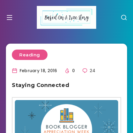
Reading
February 18, 2016
0
24
Staying Connected