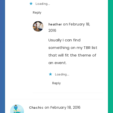
Loading...
Reply
on February 18,
heather
2016
Usually I can find
something on my TBR list
that will fit the theme of
an event.
Loading...
Reply
on February 18, 2016
Chachic