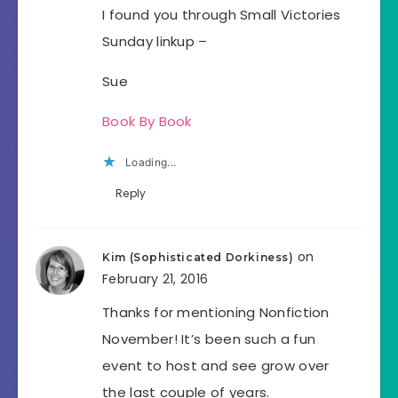
I found you through Small Victories
Sunday linkup –
Sue
Book By Book
Loading...
Reply
on
Kim (Sophisticated Dorkiness)
February 21, 2016
Thanks for mentioning Nonfiction
November! It’s been such a fun
event to host and see grow over
the last couple of years.