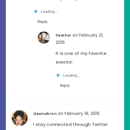
Loading...
Reply
on February 21,
heather
2016
It is one of my favorite
events!
Loading...
Reply
on February 19, 2016
dawnabron
I stay connected through Twitter