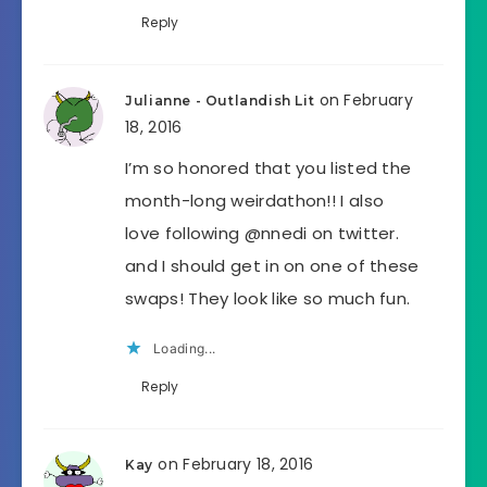
Reply
on February
Julianne - Outlandish Lit
18, 2016
I’m so honored that you listed the
month-long weirdathon!! I also
love following @nnedi on twitter.
and I should get in on one of these
swaps! They look like so much fun.
Loading...
Reply
on February 18, 2016
Kay