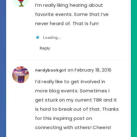
I’m really liking hearing about
favorite events. Some that I’ve
never heard of. That is fun!
Loading...
Reply
on February 18, 2016
nerdybookgirl
I’d really like to get involved in
more blog events. Sometimes I
get stuck on my current TBR and it
is hard to break out of that. Thanks
for this inspiring post on
connecting with others! Cheers!