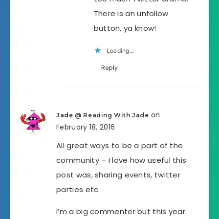
There is an unfollow
button, ya know!
Loading...
Reply
on
Jade @ Reading With Jade
February 18, 2016
All great ways to be a part of the
community – I love how useful this
post was, sharing events, twitter
parties etc.
I’m a big commenter but this year