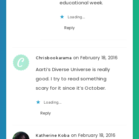
educational week.
Loading...
Reply
on February 18, 2016
Chrisbookarama
Aarti’s Diverse Universe is really
good. I try to read something
scary for it since it’s October.
Loading...
Reply
on February 18, 2016
Katherine Koba