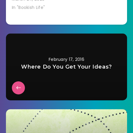
In "Bookish Life"
February 17, 2016
Where Do You Get Your Ideas?