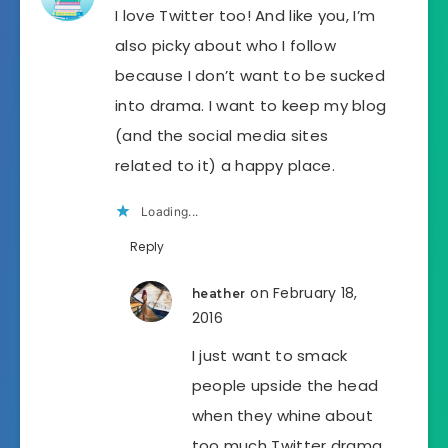
I love Twitter too! And like you, I’m
also picky about who I follow
because I don’t want to be sucked
into drama. I want to keep my blog
(and the social media sites
related to it) a happy place.
Loading...
Reply
on February 18,
heather
2016
I just want to smack
people upside the head
when they whine about
too much Twitter drama.