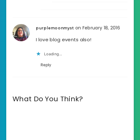
on February 18, 2016
purplemoonmyst
I love blog events also!
Loading...
Reply
What Do You Think?