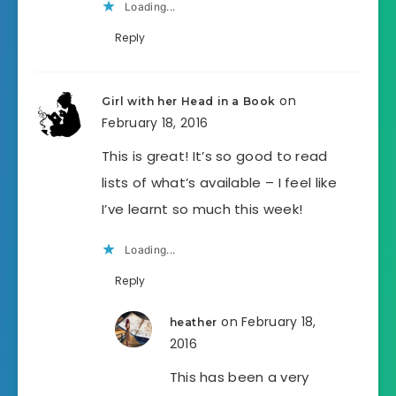
Loading...
Reply
on
Girl with her Head in a Book
February 18, 2016
This is great! It’s so good to read
lists of what’s available – I feel like
I’ve learnt so much this week!
Loading...
Reply
on February 18,
heather
2016
This has been a very