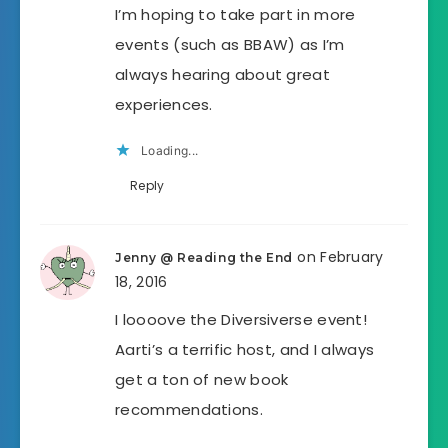
I’m hoping to take part in more
events (such as BBAW) as I’m
always hearing about great
experiences.
Loading...
Reply
on February
Jenny @ Reading the End
18, 2016
I loooove the Diversiverse event!
Aarti’s a terrific host, and I always
get a ton of new book
recommendations.