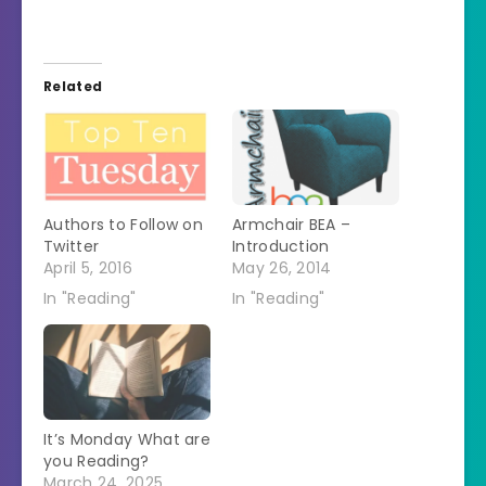
Related
Authors to Follow on
Armchair BEA –
Twitter
Introduction
April 5, 2016
May 26, 2014
In "Reading"
In "Reading"
It’s Monday What are
you Reading?
March 24, 2025