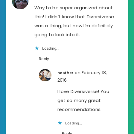
Way to be super organized about
this! I didn’t know that Diversiverse
was a thing, but now I’m definitely
going to look into it.
Loading...
Reply
on February 18,
heather
2016
I love Diversiverse! You
get so many great
recommendations.
Loading...
Reply