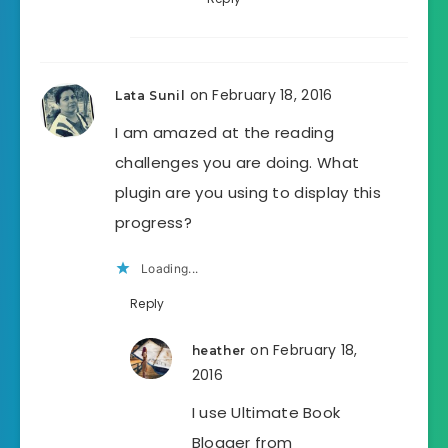
on February 18, 2016
Lata Sunil
I am amazed at the reading
challenges you are doing. What
plugin are you using to display this
progress?
Loading...
Reply
on February 18,
heather
2016
I use Ultimate Book
Blogger from