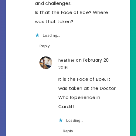
and challenges.
Is that the Face of Boe? Where
was that taken?
Loading...
Reply
on February 20,
heather
2016
It is the Face of Boe. It
was taken at the Doctor
Who Experience in
Cardiff.
Loading...
Reply