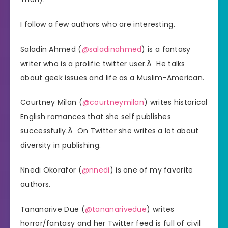
I follow a few authors who are interesting.
Saladin Ahmed (
@saladinahmed
) is a fantasy
writer who is a prolific twitter user.Â He talks
about geek issues and life as a Muslim-American.
Courtney Milan (
@courtneymilan
) writes historical
English romances that she self publishes
successfully.Â On Twitter she writes a lot about
diversity in publishing.
Nnedi Okorafor (
@nnedi
) is one of my favorite
authors.
Tananarive Due (
@tananarivedue
) writes
horror/fantasy and her Twitter feed is full of civil