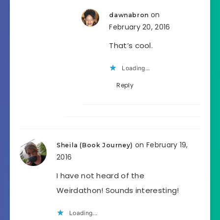
on
dawnabron
February 20, 2016
That’s cool.
Loading...
Reply
on February 19,
Sheila (Book Journey)
2016
I have not heard of the
Weirdathon! Sounds interesting!
Loading...