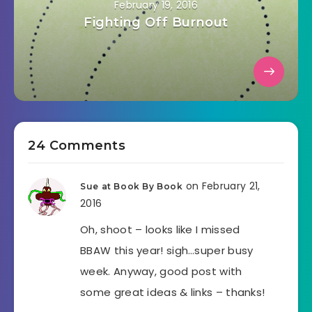
February 19, 2016
Fighting Off Burnout
24 Comments
on February 21,
Sue at Book By Book
2016
Oh, shoot – looks like I missed
BBAW this year! sigh…super busy
week. Anyway, good post with
some great ideas & links – thanks!