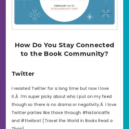
How Do You Stay Connected
to the Book Community?
Twitter
I resisted Twitter for a long time but now I love
it.Â I’m super picky about who I put on my feed
though so there is no drama or negativity.Â I love
Twitter parties like those through #historicalfix
and #ttwibrat (Travel the World in Books Read a
Thon).