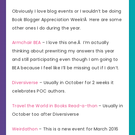
Obviously I love blog events or I wouldn’t be doing
Book Blogger Appreciation Week!Â Here are some
other ones I do during the year.
Armchair BEA
– I love this one.Â I’m actually
thinking about prewriting my answers this year
and still participating even though I am going to
BEA because I feel like I’ll be missing out if I don’t.
Diversiverse
– Usually in October for 2 weeks it
celebrates POC authors.
Travel the World in Books Read-a-thon
– Usually in
October too after Diversiverse
Weirdathon
– This is a new event for March 2016