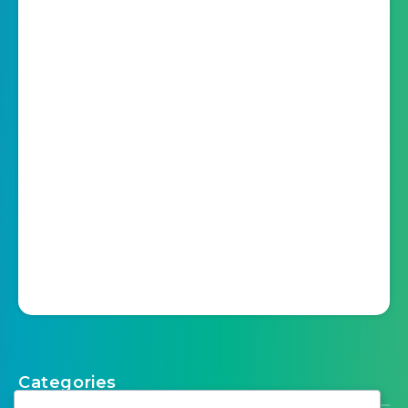
Categories