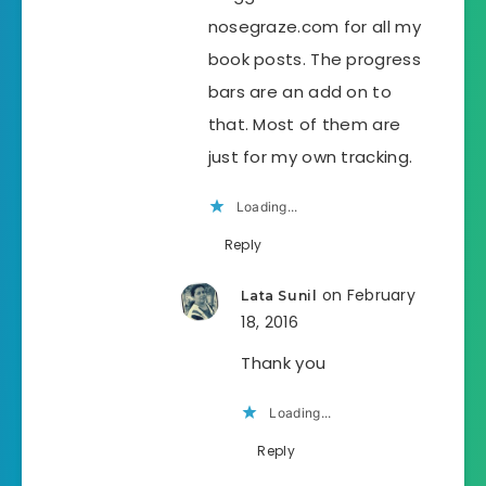
nosegraze.com for all my
book posts. The progress
bars are an add on to
that. Most of them are
just for my own tracking.
Loading...
Reply
on February
Lata Sunil
18, 2016
Thank you
Loading...
Reply