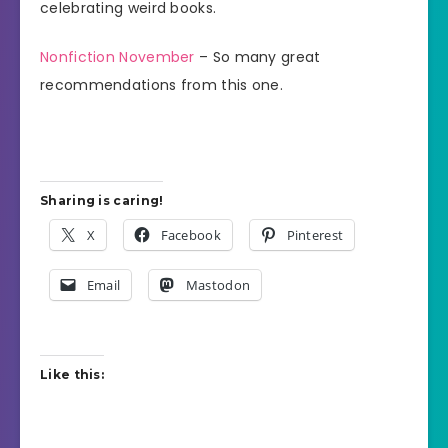
celebrating weird books.
Nonfiction November
– So many great
recommendations from this one.
Sharing is caring!
X
Facebook
Pinterest
Email
Mastodon
Like this: