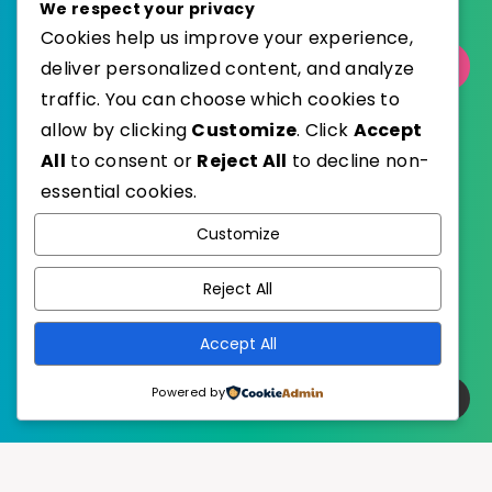
We respect your privacy
Cookies help us improve your experience,
Select Category
deliver personalized content, and analyze
traffic. You can choose which cookies to
allow by clicking
Customize
. Click
Accept
All
to consent or
Reject All
to decline non-
essential cookies.
WordPress
Published with
Customize
EstudioPatagon
WordPress Theme by
Reject All
Accept All
Powered by