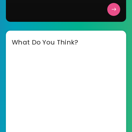
What Do You Think?