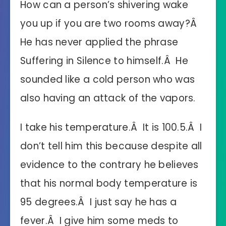
How can a person’s shivering wake
you up if you are two rooms away?Â
He has never applied the phrase
Suffering in Silence to himself.Â He
sounded like a cold person who was
also having an attack of the vapors.
I take his temperature.Â It is 100.5.Â I
don’t tell him this because despite all
evidence to the contrary he believes
that his normal body temperature is
95 degrees.Â I just say he has a
fever.Â I give him some meds to