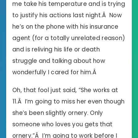
me take his temperature and is trying
to justify his actions last night.Â Now
he’s on the phone with his insurance
agent (for a totally unrelated reason)
and is reliving his life or death
struggle and talking about how
wonderfully I cared for him.Â
Oh, that fool just said, “She works at
11.Â I’m going to miss her even though
she’s been slightly ornery. Only
someone who loves you gets that
ornery.”Â I’m going to work before I