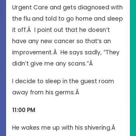
Urgent Care and gets diagnosed with
the flu and told to go home and sleep
it off.Â I point out that he doesn’t
have any new cancer so that’s an
improvement.Â He says sadly, “They
didn’t give me any scans.”Â
I decide to sleep in the guest room
away from his germs.Â
11:00 PM
He wakes me up with his shivering.Â