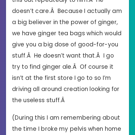
doesn’t care.Â Because I actually am
a big believer in the power of ginger,
we have ginger tea bags which would
give you a big dose of good-for-you
stuff.Â He doesn’t want that.Â I go
try to find ginger ale.Â Of course it
isn’t at the first store I go to so I’m
driving all around creation looking for
the useless stuff.Â
(During this I am remembering about
the time I broke my pelvis when home