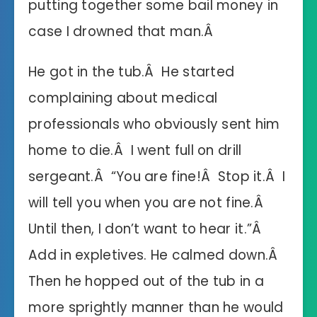
putting together some bail money in
case I drowned that man.Â
He got in the tub.Â He started
complaining about medical
professionals who obviously sent him
home to die.Â I went full on drill
sergeant.Â “You are fine!Â Stop it.Â I
will tell you when you are not fine.Â
Until then, I don’t want to hear it.”Â
Add in expletives. He calmed down.Â
Then he hopped out of the tub in a
more sprightly manner than he would