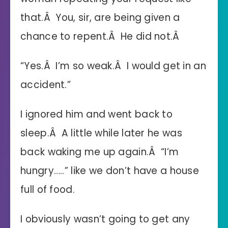
that.Â You, sir, are being given a
chance to repent.Â He did not.Â
“Yes.Â I’m so weak.Â I would get in an
accident.”
I ignored him and went back to
sleep.Â A little while later he was
back waking me up again.Â “I’m
hungry…..” like we don’t have a house
full of food.
I obviously wasn’t going to get any