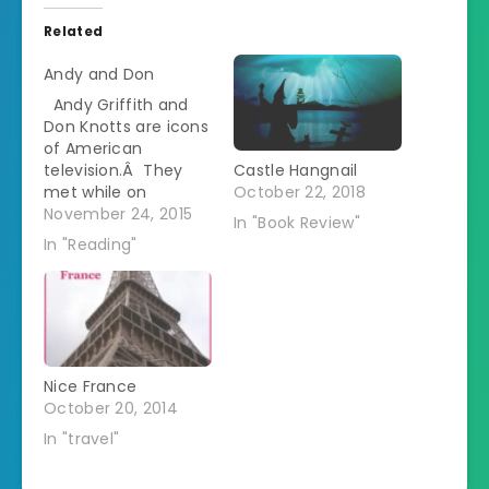
Related
Andy and Don
Andy Griffith and
Don Knotts are icons
of American
television.Â They
Castle Hangnail
met while on
October 22, 2018
Broadway and then
November 24, 2015
In "Book Review"
reteamed in the
In "Reading"
1960s on The Andy
Griffith Show playing
a small town sheriff
and his deputy.Â
They both went on
to have careers in
Nice France
individual projects -
October 20, 2014
Don in Three's
Company…
In "travel"