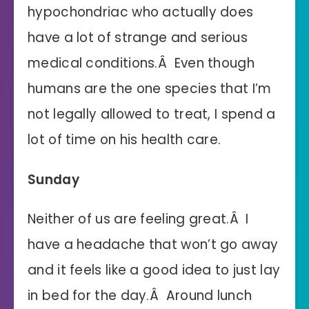
hypochondriac who actually does
have a lot of strange and serious
medical conditions.Â Even though
humans are the one species that I’m
not legally allowed to treat, I spend a
lot of time on his health care.
Sunday
Neither of us are feeling great.Â I
have a headache that won’t go away
and it feels like a good idea to just lay
in bed for the day.Â Around lunch