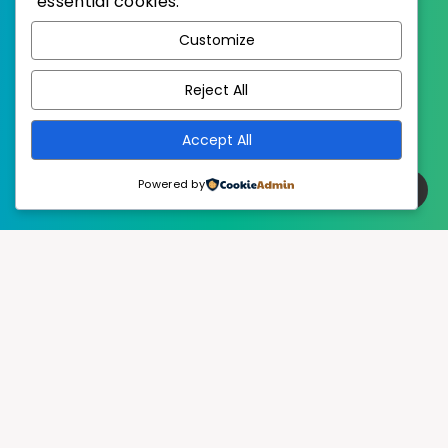
essential cookies.
WordPress
Published with
Customize
EstudioPatagon
WordPress Theme by
Reject All
Accept All
Powered by