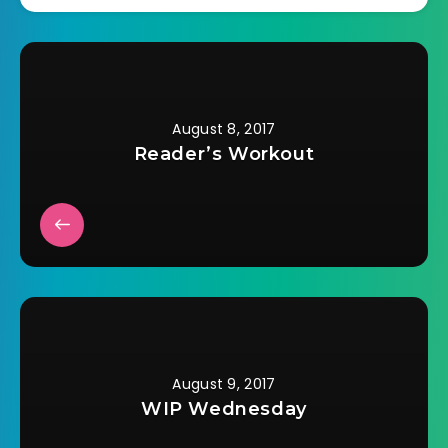
August 8, 2017
Reader’s Workout
August 9, 2017
WIP Wednesday