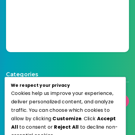
Categories
We respect your privacy
Cookies help us improve your experience,
deliver personalized content, and analyze
Select Category
traffic. You can choose which cookies to
allow by clicking
Customize
. Click
Accept
All
to consent or
Reject All
to decline non-