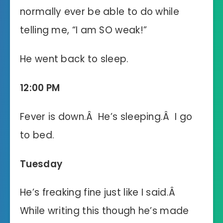
normally ever be able to do while
telling me, “I am SO weak!”
He went back to sleep.
12:00 PM
Fever is down.Â He’s sleeping.Â I go
to bed.
Tuesday
He’s freaking fine just like I said.Â
While writing this though he’s made