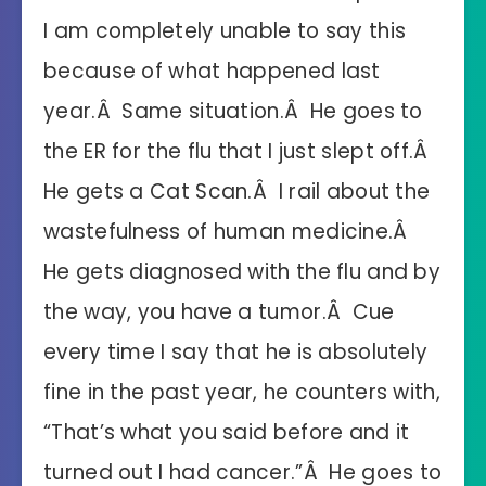
I am completely unable to say this
because of what happened last
year.Â Same situation.Â He goes to
the ER for the flu that I just slept off.Â
He gets a Cat Scan.Â I rail about the
wastefulness of human medicine.Â
He gets diagnosed with the flu and by
the way, you have a tumor.Â Cue
every time I say that he is absolutely
fine in the past year, he counters with,
“That’s what you said before and it
turned out I had cancer.”Â He goes to