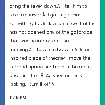
bring the fever down.Â I tell him to
take a shower.Â I go to get him
something to drink and notice that he
has not opened any of the gatorade
that was so important that
morning.Â I tuck him back in.Â In an
inspired piece of theater I move the
infrared space heater into the room
and turn it on.Â As soon as he isn’t
looking, I turn it off.Â
11:15 PM