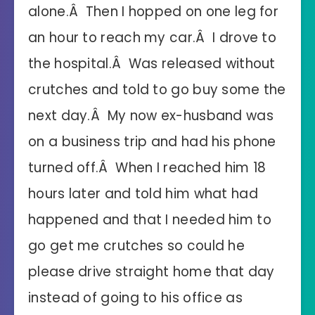
alone.Â Then I hopped on one leg for
an hour to reach my car.Â I drove to
the hospital.Â Was released without
crutches and told to go buy some the
next day.Â My now ex-husband was
on a business trip and had his phone
turned off.Â When I reached him 18
hours later and told him what had
happened and that I needed him to
go get me crutches so could he
please drive straight home that day
instead of going to his office as