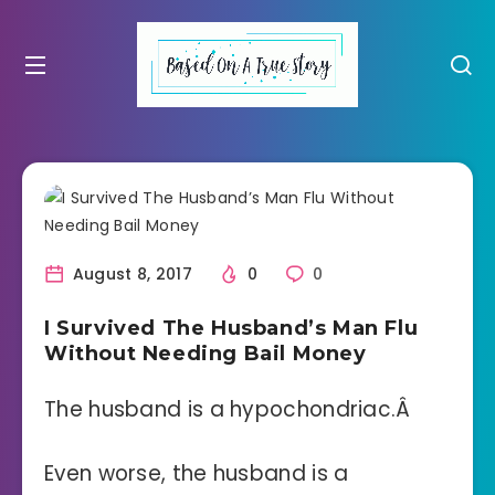
August 8, 2017
0
0
I Survived The Husband’s Man Flu
Without Needing Bail Money
The husband is a hypochondriac.Â
Even worse, the husband is a