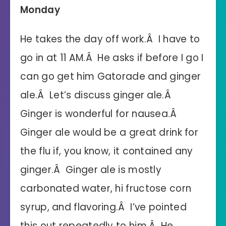
Monday
He takes the day off work.Â I have to
go in at 11 AM.Â He asks if before I go I
can go get him Gatorade and ginger
ale.Â Let’s discuss ginger ale.Â
Ginger is wonderful for nausea.Â
Ginger ale would be a great drink for
the flu if, you know, it contained any
ginger.Â Ginger ale is mostly
carbonated water, hi fructose corn
syrup, and flavoring.Â I’ve pointed
this out repeatedly to him.Â He