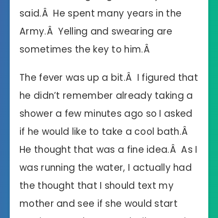
said.Â He spent many years in the
Army.Â Yelling and swearing are
sometimes the key to him.Â
The fever was up a bit.Â I figured that
he didn’t remember already taking a
shower a few minutes ago so I asked
if he would like to take a cool bath.Â
He thought that was a fine idea.Â As I
was running the water, I actually had
the thought that I should text my
mother and see if she would start