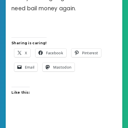
need bail money again.
Sharing is caring!
X
Facebook
Pinterest
Email
Mastodon
Like this: