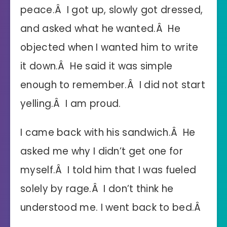
peace.Â I got up, slowly got dressed,
and asked what he wanted.Â He
objected when I wanted him to write
it down.Â He said it was simple
enough to remember.Â I did not start
yelling.Â I am proud.
I came back with his sandwich.Â He
asked me why I didn’t get one for
myself.Â I told him that I was fueled
solely by rage.Â I don’t think he
understood me. I went back to bed.Â