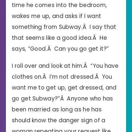
time he comes into the bedroom,
wakes me up, and asks if I want
something from Subway.Â I say that
that seems like a good idea.Â He
says, “Good.Â Can you go get it?”
I roll over and look at him.Â “You have
clothes on.Â I’m not dressed.Â You
want me to get up, get dressed, and
go get Subway?”Â Anyone who has
been married as long as he has
should know the danger sign of a
woman repeating your request like