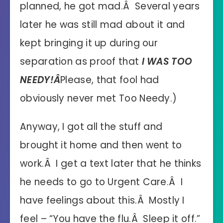
planned, he got mad.Â Several years
later he was still mad about it and
kept bringing it up during our
separation as proof that
I WAS TOO
NEEDY!Â
Please, that fool had
obviously never met Too Needy.)
Anyway, I got all the stuff and
brought it home and then went to
work.Â I get a text later that he thinks
he needs to go to Urgent Care.Â I
have feelings about this.Â Mostly I
feel – “You have the flu.Â Sleep it off.”