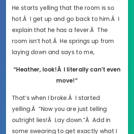
He starts yelling that the room is so
hot.Â I get up and go back to him.Â I
explain that he has a fever.Â The
room isn’t hot.Â He springs up from
laying down and says to me,
“Heather, look!Â I literally can’t even
move!”
That’s when I broke.Â I started
yelling.Â “Now you are just telling
outright lies!Â Lay down.”Â Add in
some swearing to get exactly what I