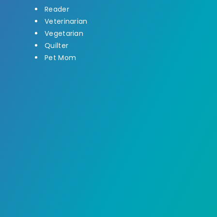
Reader
Veterinarian
Vegetarian
Quilter
Pet Mom