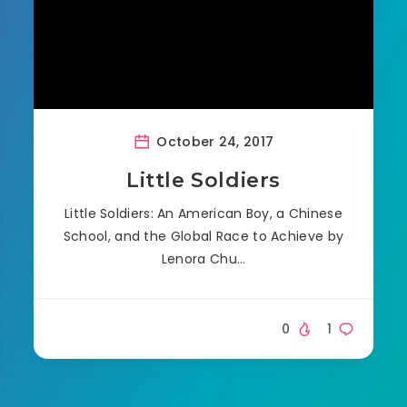
October 24, 2017
Little Soldiers
Little Soldiers: An American Boy, a Chinese
School, and the Global Race to Achieve by
Lenora Chu…
0
1