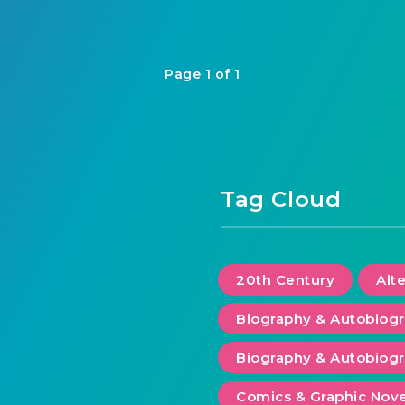
Page 1 of 1
Tag Cloud
20th Century
Alt
Biography & Autobiog
Biography & Autobiogr
Comics & Graphic Nove