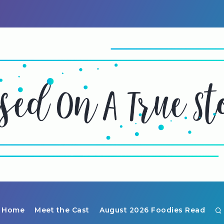
Home
Meet the Cast
August 2026 Foodies Read