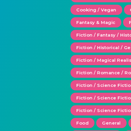
Cooking / Vegan
Fantasy & Magic
Fiction / Fantasy / Hist
Fiction / Historical / G
Fiction / Magical Real
Fiction / Romance / 
Fiction / Science Ficti
Fiction / Science Fict
Fiction / Science Ficti
Food
General