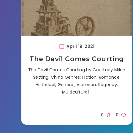
April 19, 2021
The Devil Comes Courting
The Devil Comes Courting by Courtney Milan
Setting: China Genres: Fiction, Romance,
Historical, General, Victorian, Regency,
Multicultural…
0
0