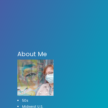
About Me
50s
Midwest U.S.