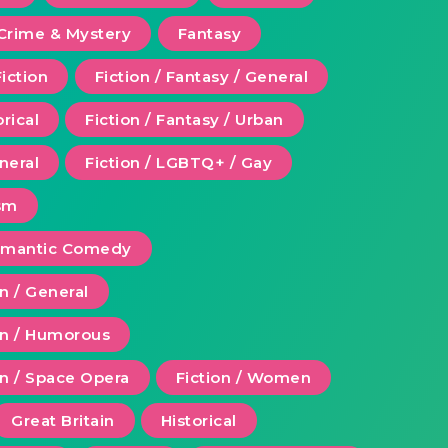
Crime & Mystery
Fantasy
Fiction
Fiction / Fantasy / General
orical
Fiction / Fantasy / Urban
eneral
Fiction / LGBTQ+ / Gay
ism
Romantic Comedy
on / General
ion / Humorous
on / Space Opera
Fiction / Women
Great Britain
Historical