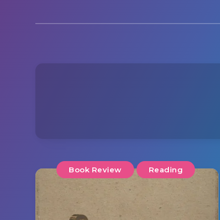
Book Review
Reading