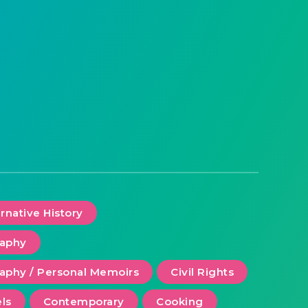
ernative History
raphy
aphy / Personal Memoirs
Civil Rights
ls
Contemporary
Cooking