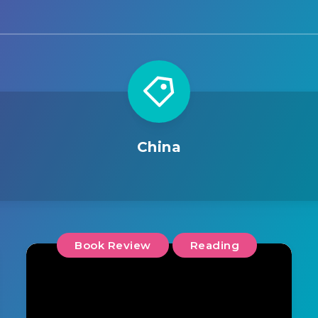
China
Book Review
Reading