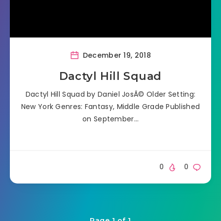
December 19, 2018
Dactyl Hill Squad
Dactyl Hill Squad by Daniel JosÃ© Older Setting:
New York Genres: Fantasy, Middle Grade Published
on September…
0
0
Page 1 of 1