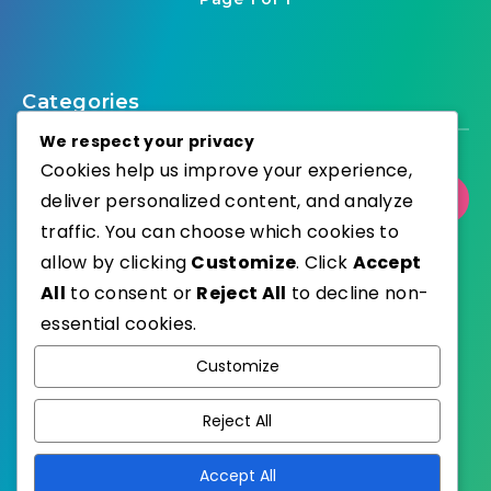
Categories
We respect your privacy
Cookies help us improve your experience,
Select Category
deliver personalized content, and analyze
traffic. You can choose which cookies to
allow by clicking
Customize
. Click
Accept
All
to consent or
Reject All
to decline non-
essential cookies.
WordPress
Published with
Customize
EstudioPatagon
WordPress Theme by
Reject All
Accept All