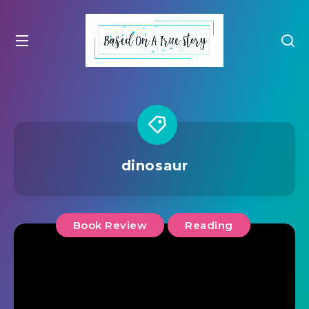
dinosaur
Book Review
Reading