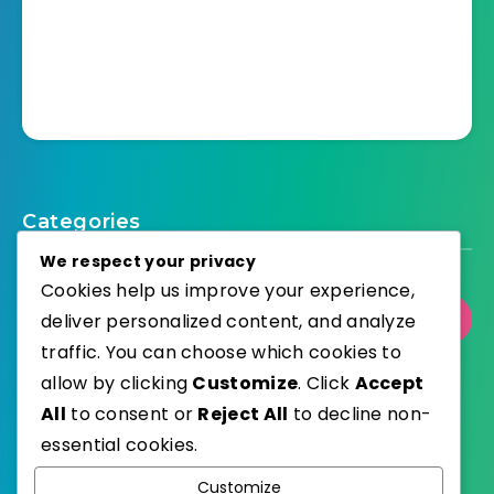
Categories
We respect your privacy
Cookies help us improve your experience,
deliver personalized content, and analyze
Select Category
traffic. You can choose which cookies to
allow by clicking
Customize
. Click
Accept
All
to consent or
Reject All
to decline non-
essential cookies.
WordPress
Published with
Customize