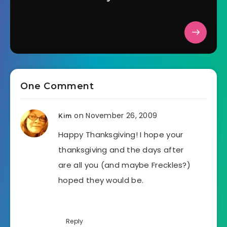
One Comment
on November 26, 2009
Kim
Happy Thanksgiving! I hope your
thanksgiving and the days after
are all you (and maybe Freckles?)
hoped they would be.
Reply