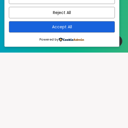
EstudioPatagon
WordPress Theme by
Reject All
Accept All
Powered by