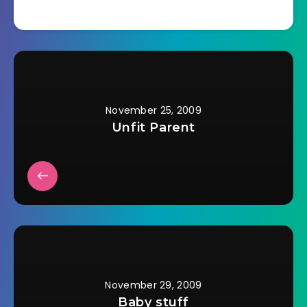
heard of it? I don't
think that stores
around here
remember it exists.
They started with
Christmas
decorations and
music right after
November 25, 2009
Halloween.…
Unfit Parent
November 29, 2009
Baby stuff