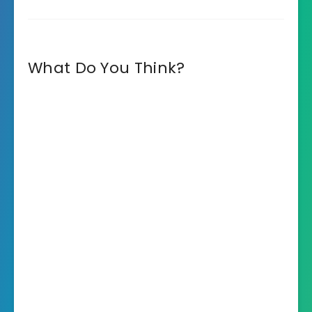
What Do You Think?