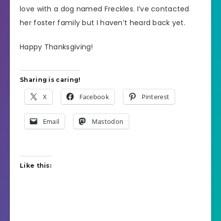
love with a dog named Freckles. I’ve contacted
her foster family but I haven’t heard back yet.
Happy Thanksgiving!
Sharing is caring!
X
Facebook
Pinterest
Email
Mastodon
Like this: