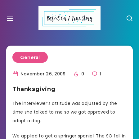
General
November 26, 2009
0
1
Thanksgiving
The interviewer’s attitude was adjusted by the
time she talked to me so we got approved to
adopt a dog.
We applied to get a springer spaniel. The SO fell in