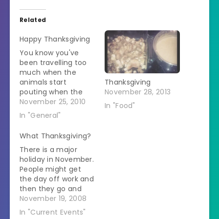
Related
Happy Thanksgiving
You know you've
been travelling too
much when the
animals start
Thanksgiving
pouting when the
November 28, 2013
suitcases come out.
November 25, 2010
In "Food"
Freckles sighs on the
In "General"
bed. Riley sits on top
of the suitcases. It is
What Thanksgiving?
all so sad. When I put
There is a major
a weekend's supply
holiday in November.
of dog food in a bag
People might get
and packed that
the day off work and
into…
then they go and
(over)indulge on
November 19, 2008
food. It is called
In "Current Events"
Thanksgiving. Ever