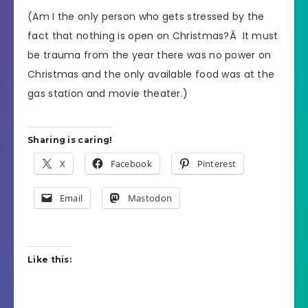
(Am I the only person who gets stressed by the
fact that nothing is open on Christmas?Â It must
be trauma from the year there was no power on
Christmas and the only available food was at the
gas station and movie theater.)
Sharing is caring!
X
Facebook
Pinterest
Email
Mastodon
Like this: