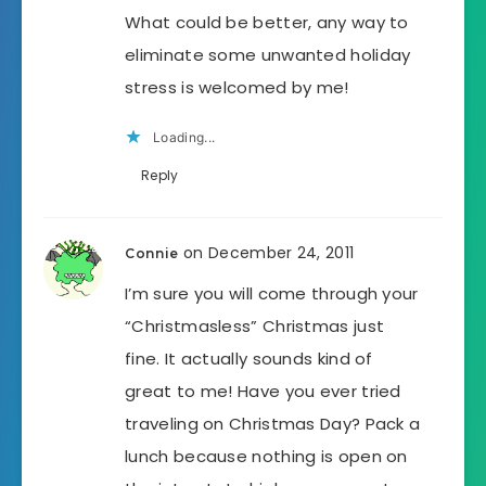
What could be better, any way to
eliminate some unwanted holiday
stress is welcomed by me!
Loading...
Reply
on December 24, 2011
Connie
I’m sure you will come through your
“Christmasless” Christmas just
fine. It actually sounds kind of
great to me! Have you ever tried
traveling on Christmas Day? Pack a
lunch because nothing is open on