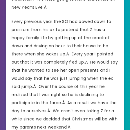
New Year’s Eve.Â
Every previous year the SO had bowed down to
pressure from his ex to pretend that Z has a
happy family life by getting up at the crack of
dawn and driving an hour to their house to be
there when she wakes up.Â Every year I pointed
out that it was completely f’ed up.Â He would say
that he wanted to see her open presents and I
would say that he was just jumping when the ex
said jump.Â Over the course of this year he
realized that I was right so he is declining to
participate in the farce.Â As a result we have the
day to ourselves.Â We aren’t even taking Z for a
while since we decided that Christmas will be with
my parents next weekend.Â