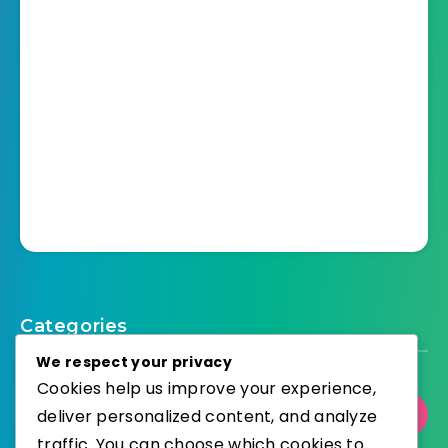
Categories
We respect your privacy
Cookies help us improve your experience,
deliver personalized content, and analyze
Select Category
traffic. You can choose which cookies to