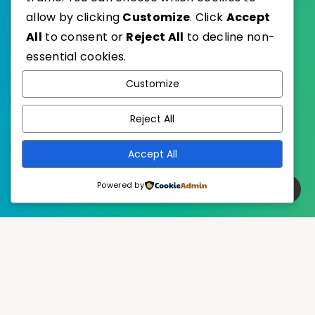
allow by clicking
Customize
. Click
Accept
All
to consent or
Reject All
to decline non-
essential cookies.
WordPress
Published with
Customize
EstudioPatagon
WordPress Theme by
Reject All
Accept All
Powered by