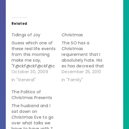
Related
Tidings of Joy
Christmas
Guess which one of
The SO has a
these real life events
Christmas
from this morning
requirement that I
make me say,
absolutely hate. His
"F@ckF@ckF@ckF@c
ex has decreed that
kF@ckF@ckF@ckF@c
October 30, 2009
he needs to be at
December 25, 2010
k!" repeatedly: A)
her house when Z
In "General"
In "Family"
Meeting with my
wakes up on
new tax attorney
Christmas morning. I
The Politics of
because my moron
say that if she
Christmas Presents
of an ex blew off the
wanted him there to
The husband and I
IRS and they are
play happy families
sat down on
going to come after
then she shouldn't
Christmas Eve to go
me right when I'm
have thrown him out
over what talks we
trying to buy a clinic
in the…
have to have with Z