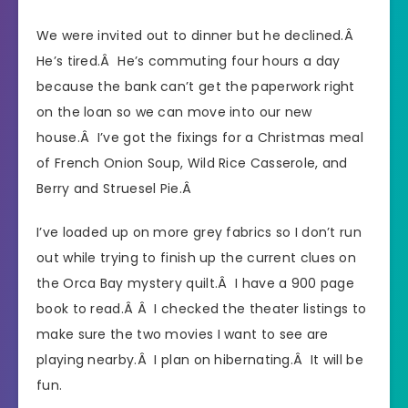
We were invited out to dinner but he declined.Â
He’s tired.Â He’s commuting four hours a day
because the bank can’t get the paperwork right
on the loan so we can move into our new
house.Â I’ve got the fixings for a Christmas meal
of French Onion Soup, Wild Rice Casserole, and
Berry and Struesel Pie.Â
I’ve loaded up on more grey fabrics so I don’t run
out while trying to finish up the current clues on
the Orca Bay mystery quilt.Â I have a 900 page
book to read.Â Â I checked the theater listings to
make sure the two movies I want to see are
playing nearby.Â I plan on hibernating.Â It will be
fun.