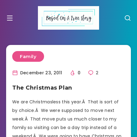
Family
December 23, 2011
0
2
The Christmas Plan
We are Christmasless this year.Â That is sort of
by choice.Â We were supposed to move next
week.Â That move puts us much closer to my
family so visiting can be a day trip instead of a
weekend.Â We were going to have Christmas on