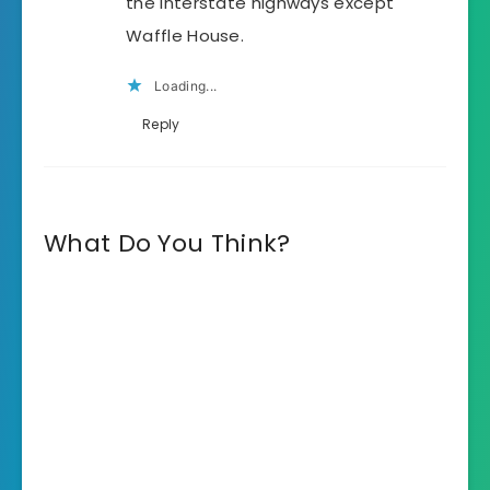
the interstate highways except
Waffle House.
Loading...
Reply
What Do You Think?