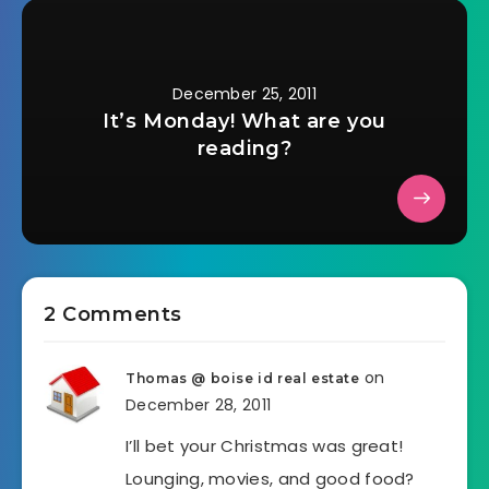
December 25, 2011
It’s Monday! What are you
reading?
2 Comments
on
Thomas @ boise id real estate
December 28, 2011
I’ll bet your Christmas was great!
Lounging, movies, and good food?