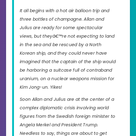
It all begins with a hot air balloon trip and
three bottles of champagne. Allan and
Julius are ready for some spectacular
views, but theyâ€™re not expecting to land
in the sea and be rescued by a North
Korean ship, and they could never have
imagined that the captain of the ship would
be harboring a suitcase full of contraband
uranium, on a nuclear weapons mission for
Kim Jong-un. Yikes!
Soon Allan and Julius are at the center of a
complex diplomatic crisis involving world
figures from the Swedish foreign minister to
Angela Merkel and President Trump.
Needless to say, things are about to get