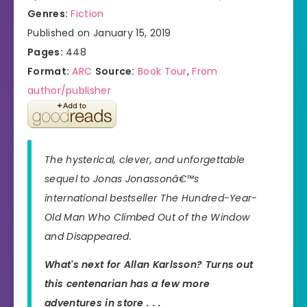
Genres:
Fiction
Published on January 15, 2019
Pages:
448
Format:
ARC
Source:
Book Tour
,
From
author/publisher
The hysterical, clever, and unforgettable
sequel to Jonas Jonassonâ€™s
international bestseller
The Hundred-Year-
Old Man Who Climbed Out of the Window
and Disappeared.
What's next for Allan Karlsson? Turns out
this centenarian has a few more
adventures in store . . .