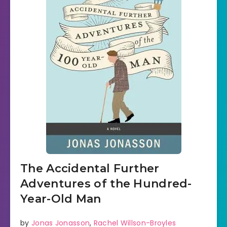
The Accidental Further
Adventures of the Hundred-
Year-Old Man
by
Jonas Jonasson
,
Rachel Willson-Broyles