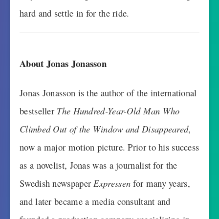
hard and settle in for the ride.
About Jonas Jonasson
Jonas Jonasson is the author of the international
bestseller
The Hundred-Year-Old Man Who
Climbed Out of the Window and Disappeared
,
now a major motion picture. Prior to his success
as a novelist, Jonas was a journalist for the
Swedish newspaper
Expressen
for many years,
and later became a media consultant and