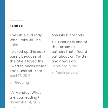
Related
The Little Old Lady
Any Old Diamonds
Who Broke All The
K.J. Charles is one of
Rules
the romance
I picked up this book
authors that I found
purely because of
out about on Twitter
the title. I loved the
and now is an
Swedish books called
autobuy for me.Â I
February 7, 2019
The Hundred-Year
was thrilled when
In "Book Review"
Old Man Who
April 17, 2015
she offered ARCs of
Climbed Out the
this book to readers.
In "Reading"
Window and
A lot of her books
Disappeared and
that I've read
It’s Monday! What
The Girl Who Saved
previously have
are you reading?
the King of Sweden.
focused on people
November 4, 2012
The people in this
who aren't part…