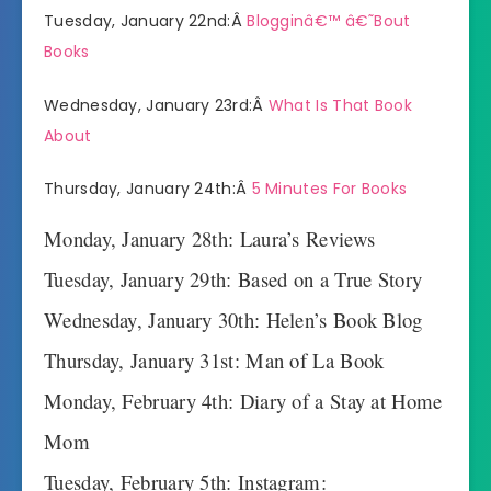
Tuesday, January 22nd:Â
Blogginâ€™ â€˜Bout
Books
Wednesday, January 23rd:Â
What Is That Book
About
Thursday, January 24th:Â
5 Minutes For Books
Monday, January 28th: Laura’s Reviews
Tuesday, January 29th: Based on a True Story
Wednesday, January 30th: Helen’s Book Blog
Thursday, January 31st: Man of La Book
Monday, February 4th: Diary of a Stay at Home
Mom
Tuesday, February 5th: Instagram: