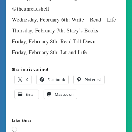
@theunreadshelf
Wednesday, February 6th: Write – Read – Life
Thursday, February 7th: Stacy’s Books
Friday, February 8th: Read Till Dawn
Friday, February 8th: Lit and Life
Sharing is caring!
X
Facebook
Pinterest
Email
Mastodon
Like this:
Loading…