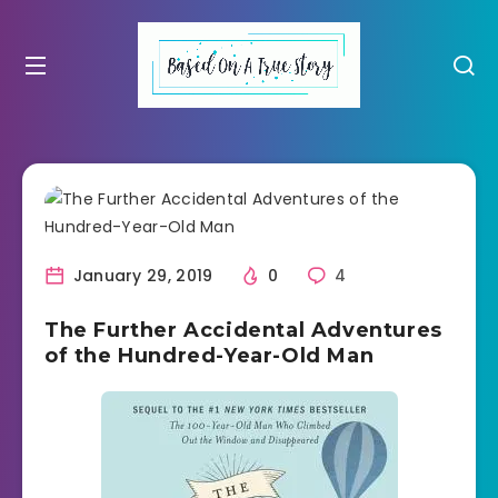
January 29, 2019
0
4
The Further Accidental Adventures
of the Hundred-Year-Old Man