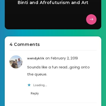
Binti and Afrofuturism and Art
4 Comments
on February 2, 2019
wendyklik
Sounds like a fun read…going onto
the queue.
Loading...
Reply