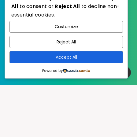
EstudioPatagon
WordPress Theme by
All
to consent or
Reject All
to decline non-
essential cookies.
Customize
Reject All
Accept All
Powered by