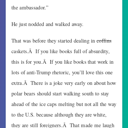
the ambassador.”
He just nodded and walked away.
That was before they started dealing in
coffins
caskets.Â If you like books full of absurdity,
this is for you.Â If you like books that work in
lots of anti-Trump rhetoric, you’ll love this one
extra.Â There is a joke very early on about how
polar bears should start walking south to stay
ahead of the ice caps melting but not all the way
to the U.S. because although they are white,
they are still foreigners.Â That made me laugh