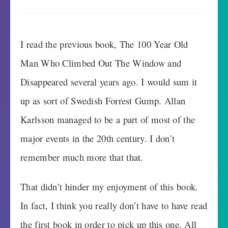
I read the previous book, The 100 Year Old
Man Who Climbed Out The Window and
Disappeared several years ago. I would sum it
up as sort of Swedish Forrest Gump. Allan
Karlsson managed to be a part of most of the
major events in the 20th century. I don’t
remember much more that that.
That didn’t hinder my enjoyment of this book.
In fact, I think you really don’t have to have read
the first book in order to pick up this one. All