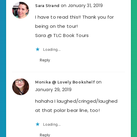
on January 31, 2019
Sara Strand
I have to read this!! Thank you for
being on the tour!
Sara @ TLC Book Tours
Loading...
Reply
on
Monika @ Lovely Bookshelf
January 29, 2019
hahaha I laughed/cringed/laughed
at that polar bear line, too!
Loading...
Reply