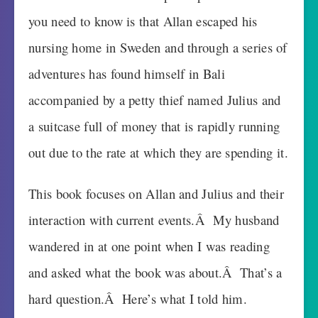
you need to know is that Allan escaped his
nursing home in Sweden and through a series of
adventures has found himself in Bali
accompanied by a petty thief named Julius and
a suitcase full of money that is rapidly running
out due to the rate at which they are spending it.
This book focuses on Allan and Julius and their
interaction with current events.Â My husband
wandered in at one point when I was reading
and asked what the book was about.Â That’s a
hard question.Â Here’s what I told him.