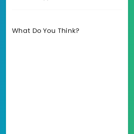
What Do You Think?