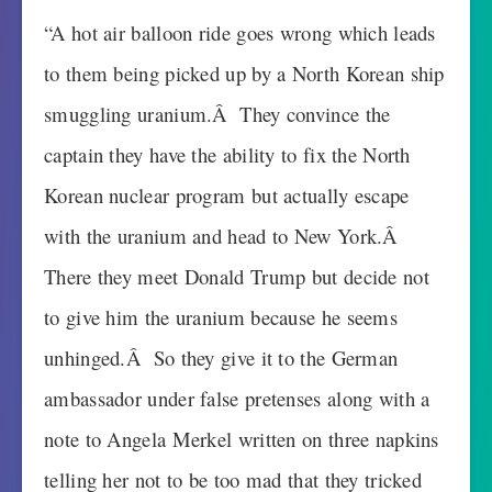
“A hot air balloon ride goes wrong which leads
to them being picked up by a North Korean ship
smuggling uranium.Â They convince the
captain they have the ability to fix the North
Korean nuclear program but actually escape
with the uranium and head to New York.Â
There they meet Donald Trump but decide not
to give him the uranium because he seems
unhinged.Â So they give it to the German
ambassador under false pretenses along with a
note to Angela Merkel written on three napkins
telling her not to be too mad that they tricked