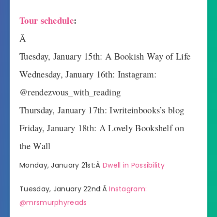
Tour schedule
:
Â
Tuesday, January 15th: A Bookish Way of Life
Wednesday, January 16th: Instagram:
@rendezvous_with_reading
Thursday, January 17th: Iwriteinbooks’s blog
Friday, January 18th: A Lovely Bookshelf on
the Wall
Monday, January 21st:Â
Dwell in Possibility
Tuesday, January 22nd:Â
Instagram:
@mrsmurphyreads