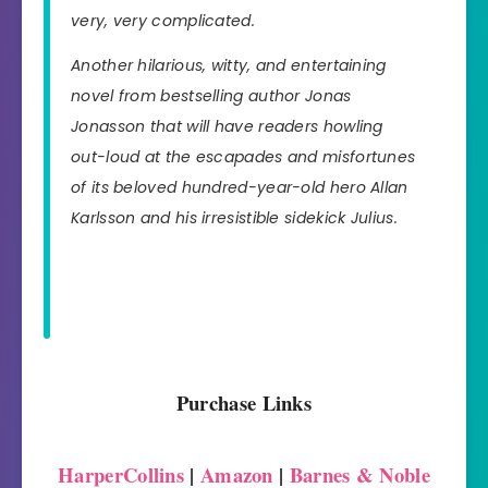
very, very complicated.
Another hilarious, witty, and entertaining
novel from bestselling author Jonas
Jonasson that will have readers howling
out-loud at the escapades and misfortunes
of its beloved hundred-year-old hero Allan
Karlsson and his irresistible sidekick Julius.
Purchase Links
HarperCollins
|
Amazon
|
Barnes & Noble