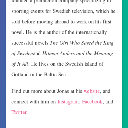
founded a production company specializing in
sporting events for Swedish television, which he
sold before moving abroad to work on his first
novel. He is the author of the internationally
successful novels
The Girl Who Saved the King
of Sweden
and
Hitman Anders and the Meaning
of It All
. He lives on the Swedish island of
Gotland in the Baltic Sea.
Find out more about Jonas at his
website
, and
connect with him on
Instagram
,
Facebook
, and
Twitter
.