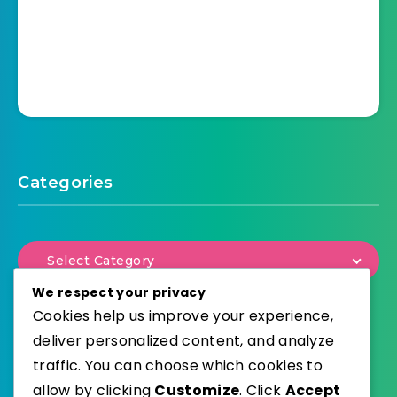
Categories
Select Category
We respect your privacy
Cookies help us improve your experience,
deliver personalized content, and analyze
traffic. You can choose which cookies to
WordPress
Published with
allow by clicking
Customize
. Click
Accept