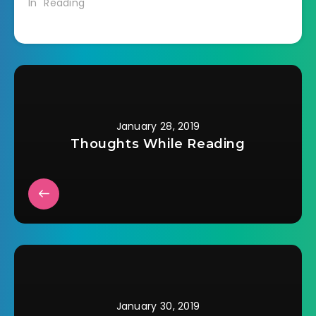
In "Reading"
book are stuck in a
horrible nursing
home being run…
January 28, 2019
Thoughts While Reading
January 30, 2019