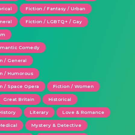
orical
Fiction / Fantasy / Urban
eneral
Fiction / LGBTQ+ / Gay
ism
Romantic Comedy
on / General
ion / Humorous
on / Space Opera
Fiction / Women
Great Britain
Historical
History
Literary
Love & Romance
Medical
Mystery & Detective