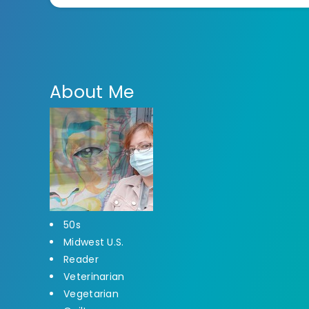
About Me
50s
Midwest U.S.
Reader
Veterinarian
Vegetarian