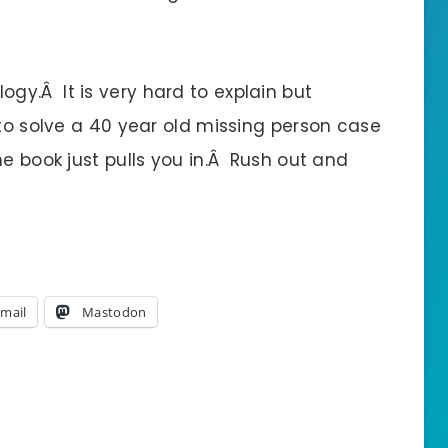
rilogy.Â It is very hard to explain but
 to solve a 40 year old missing person case
e book just pulls you in.Â Rush out and
mail
Mastodon