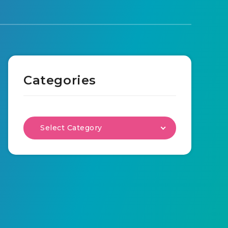
Categories
Select Category