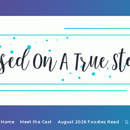
Home
Meet the Cast
August 2026 Foodies Read