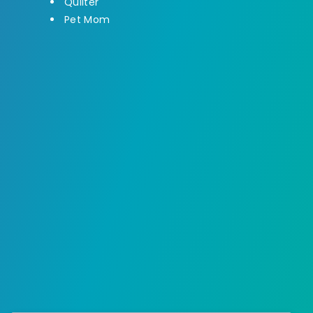
Quilter
Pet Mom