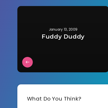
January 13, 2009
Fuddy Duddy
What Do You Think?