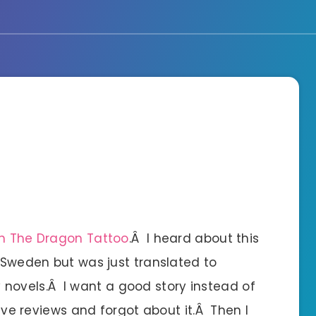
th The Dragon Tattoo
.Â I heard about this
 Sweden but was just translated to
ary novels.Â I want a good story instead of
rave reviews and forgot about it.Â Then I