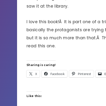
saw it at the library.
I love this book!Â It is part one of a t
basically the protagonists are trying
but it is so much more than that.Â Th
read this one.
Sharing is caring!
X
Facebook
Pinterest
E
Like this: