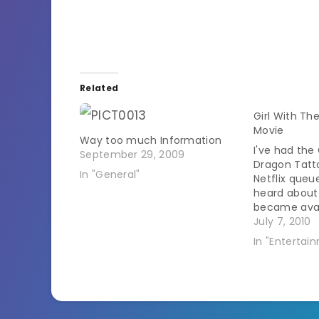
Related
Girl With Th
Movie
Way too much Information
I've had the 
September 29, 2009
Dragon Tatt
In "General"
Netflix queue
heard about i
became avail
now availab
July 7, 2010
instantly! Ma
In "Entertai
geekiness en
last night. M
major book 
spoilers…