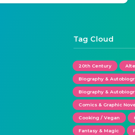
Tag Cloud
20th Century
Alt
Biography & Autobiog
Biography & Autobiogr
Comics & Graphic Nove
Cooking / Vegan
Fantasy & Magic