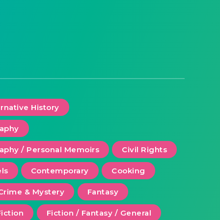
ernative History
raphy
aphy / Personal Memoirs
Civil Rights
ls
Contemporary
Cooking
Crime & Mystery
Fantasy
Fiction
Fiction / Fantasy / General