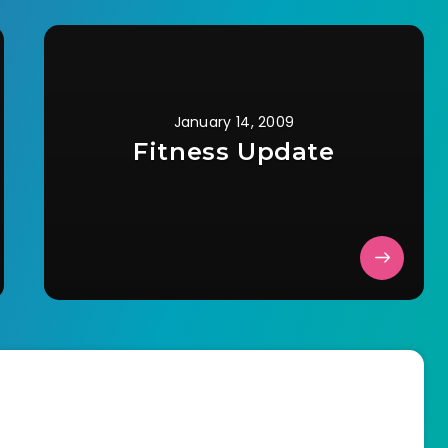
January 14, 2009
Fitness Update