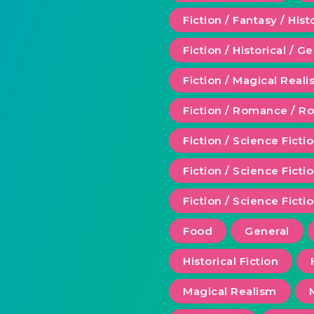
Fiction / Fantasy / Hist
Fiction / Historical / G
Fiction / Magical Real
Fiction / Romance / 
Fiction / Science Ficti
Fiction / Science Fict
Fiction / Science Ficti
Food
General
Historical Fiction
Magical Realism