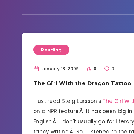
Reading
January 13, 2009
0
0
The Girl With the Dragon Tattoo
I just read Steig Larsson’s
The Girl Wi
on a NPR feature.Â It has been big in
English.Â I don’t usually go for liter
fancy writing.Â So, I listened to the 