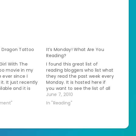
e Dragon Tattoo
It’s Monday! What Are You
Reading?
Girl With The
I found this great list of
oo movie in my
reading bloggers who list what
 ever since I
they read the past week every
t. It just recently
Monday. It is hosted here if
able and it is
you want to see the list of all
le to watch
the participating bloggers. I've
June 7, 2010
jor fangirl
been spending time reading
nment"
In "Reading"
sued. I watched it
through the blogs and found
y review will have
out about new books from
and movie
authors…