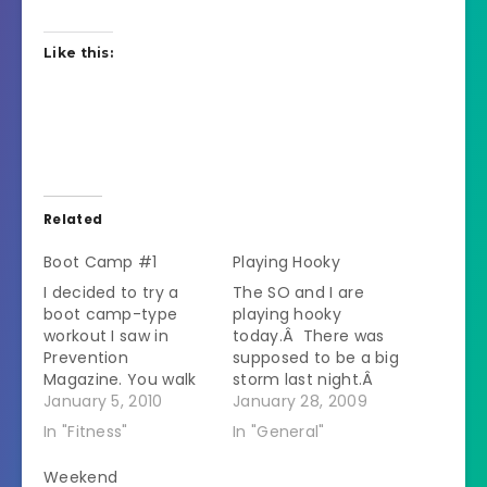
Like this:
Related
Boot Camp #1
Playing Hooky
I decided to try a
The SO and I are
boot camp-type
playing hooky
workout I saw in
today.Â There was
Prevention
supposed to be a big
Magazine. You walk
storm last night.Â
for 3.5 minutes and
January 5, 2010
We didn't get much
January 28, 2009
then do 30 seconds
snow but the roads
In "Fitness"
In "General"
of some toning
were pure ice this
exercise (there is a
morning.Â He called
Weekend