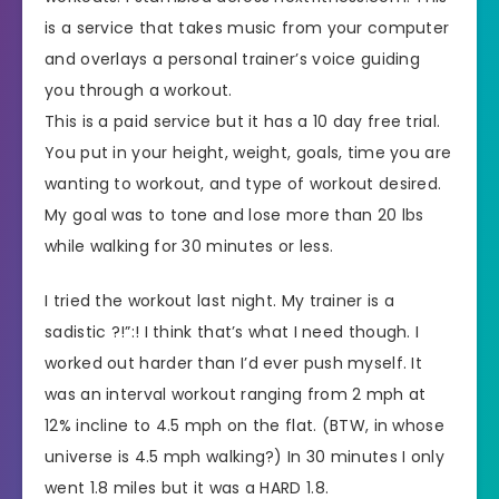
is a service that takes music from your computer
and overlays a personal trainer’s voice guiding
you through a workout.
This is a paid service but it has a 10 day free trial.
You put in your height, weight, goals, time you are
wanting to workout, and type of workout desired.
My goal was to tone and lose more than 20 lbs
while walking for 30 minutes or less.
I tried the workout last night. My trainer is a
sadistic ?!”:! I think that’s what I need though. I
worked out harder than I’d ever push myself. It
was an interval workout ranging from 2 mph at
12% incline to 4.5 mph on the flat. (BTW, in whose
universe is 4.5 mph walking?) In 30 minutes I only
went 1.8 miles but it was a HARD 1.8.