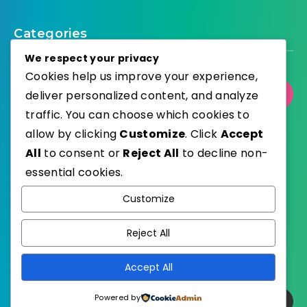
Categories
We respect your privacy
Cookies help us improve your experience,
Select Category
deliver personalized content, and analyze
traffic. You can choose which cookies to
allow by clicking
Customize
. Click
Accept
All
to consent or
Reject All
to decline non-
essential cookies.
WordPress
Published with
Customize
EstudioPatagon
WordPress Theme by
Reject All
Accept All
Powered by