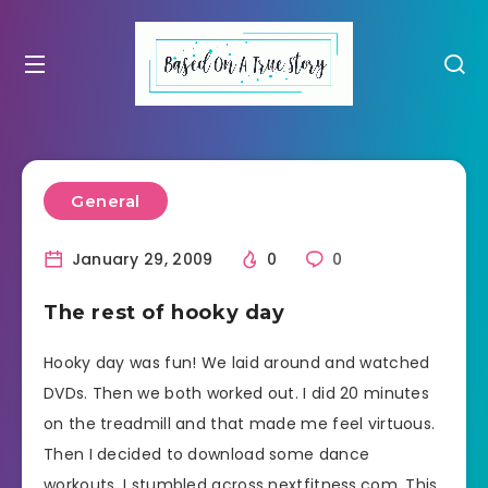
General
January 29, 2009
0
0
The rest of hooky day
Hooky day was fun! We laid around and watched
DVDs. Then we both worked out. I did 20 minutes
on the treadmill and that made me feel virtuous.
Then I decided to download some dance
workouts. I stumbled across nextfitness.com. This