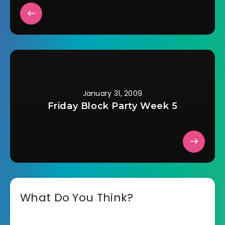
January 31, 2009
Friday Block Party Week 5
What Do You Think?