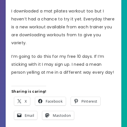
I downloaded a mat pilates workout too but I
haven’t had a chance to try it yet. Everyday there
is a new workout available from each trainer you
are downloading workouts from to give you
variety.
I’m going to do this for my free 10 days. If I’m
sticking with it I may sign up. I need a mean
person yelling at me in a different way every day!
Sharing is caring!
X
Facebook
Pinterest
Email
Mastodon