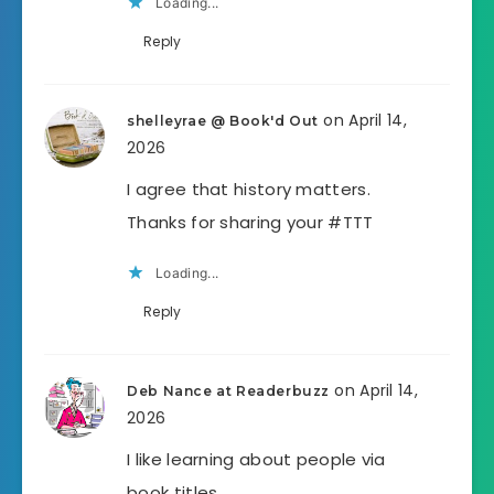
Loading...
Reply
on April 14,
shelleyrae @ Book'd Out
2026
I agree that history matters.
Thanks for sharing your #TTT
Loading...
Reply
on April 14,
Deb Nance at Readerbuzz
2026
I like learning about people via
book titles.