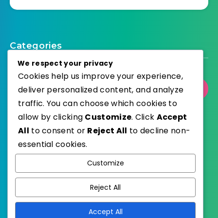
Categories
We respect your privacy
Cookies help us improve your experience,
deliver personalized content, and analyze
Select Category
traffic. You can choose which cookies to
allow by clicking
Customize
. Click
Accept
All
to consent or
Reject All
to decline non-
essential cookies.
WordPress
Published with
Customize
EstudioPatagon
WordPress Theme by
Reject All
Accept All