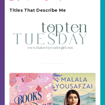
Titles That Describe Me