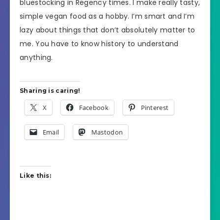
bluestocking in Regency times. I make really tasty,
simple vegan food as a hobby. I’m smart and I’m
lazy about things that don’t absolutely matter to
me. You have to know history to understand
anything.
Sharing is caring!
X
Facebook
Pinterest
Email
Mastodon
Like this: