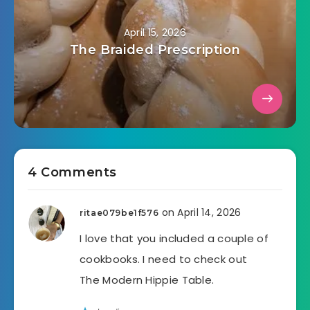
April 15, 2026
The Braided Prescription
4 Comments
on April 14, 2026
ritae079be1f576
I love that you included a couple of
cookbooks. I need to check out
The Modern Hippie Table.