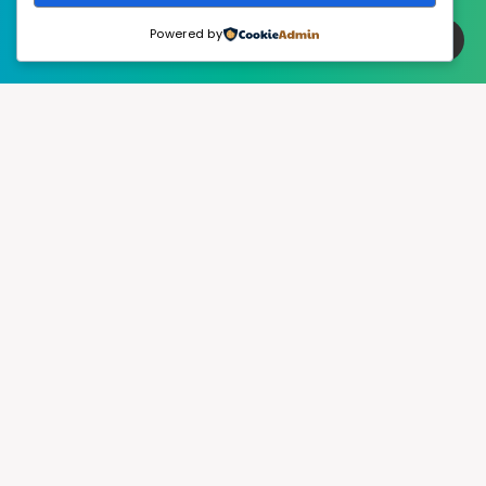
Powered by