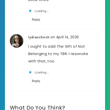
Loading...
Reply
on April 14, 2026
lydiaschoch
I ought to add The Gift of Not
Belonging to my TBR. I resonate
with that, too.
Loading...
Reply
What Do You Think?