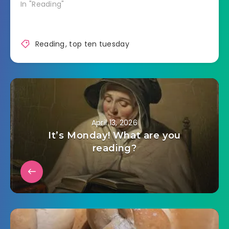
In "Reading"
Reading
,
top ten tuesday
April 13, 2026
It’s Monday! What are you
reading?