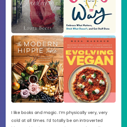
I like books and magic. I’m physically very, very
cold at all times. I’d totally be an introverted