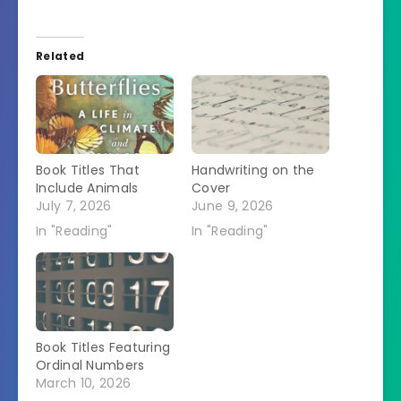
Related
Book Titles That
Handwriting on the
Include Animals
Cover
July 7, 2026
June 9, 2026
In "Reading"
In "Reading"
Book Titles Featuring
Ordinal Numbers
March 10, 2026