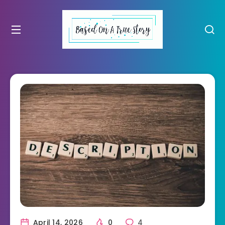
April 14, 2026
0
4