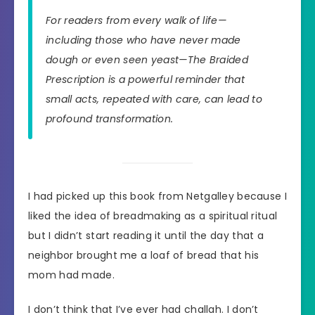
For readers from every walk of life—
including those who have never made
dough or even seen yeast—
The Braided
Prescription
is a powerful reminder that
small acts, repeated with care, can lead to
profound transformation.
I had picked up this book from Netgalley because I
liked the idea of breadmaking as a spiritual ritual
but I didn’t start reading it until the day that a
neighbor brought me a loaf of bread that his
mom had made.
I don’t think that I’ve ever had challah. I don’t