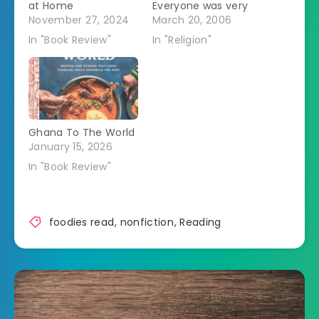
at Home
Everyone was very
November 27, 2024
friendly and
March 20, 2006
welcoming. But
In "Book Review"
In "Religion"
there were some
freaky people. One
guy came dressed in
a cloak and wearing
a dagger. He was
wearing it in much
Ghana To The World
more of an Errol
January 15, 2026
Flynn as Robin Hood…
In "Book Review"
foodies read
,
nonfiction
,
Reading