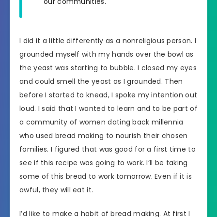
our communities.
I did it a little differently as a nonreligious person. I
grounded myself with my hands over the bowl as
the yeast was starting to bubble. I closed my eyes
and could smell the yeast as I grounded. Then
before I started to knead, I spoke my intention out
loud. I said that I wanted to learn and to be part of
a community of women dating back millennia
who used bread making to nourish their chosen
families. I figured that was good for a first time to
see if this recipe was going to work. I’ll be taking
some of this bread to work tomorrow. Even if it is
awful, they will eat it.
I’d like to make a habit of bread making. At first I