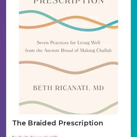
The Braided Prescription