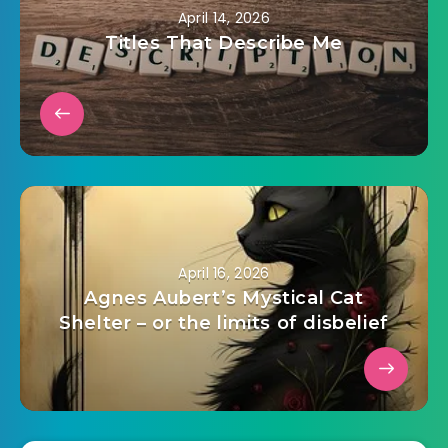
April 14, 2026
Titles That Describe Me
April 16, 2026
Agnes Aubert’s Mystical Cat
Shelter – or the limits of disbelief