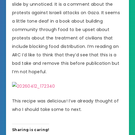
slide by unnoticed. It is a comment about the
protests against Israeli attacks on Gaza. It seems
a little tone deaf in a book about building
community through food to be upset about
protests about the treatment of civilians that
include blocking food distribution. I’m reading an
ARC I’d like to think that they’d see that this is a
bad take and remove this before publication but
I’m not hopeful.
This recipe was delicious! I’ve already thought of
who I should take some to next.
Sharing is caring!