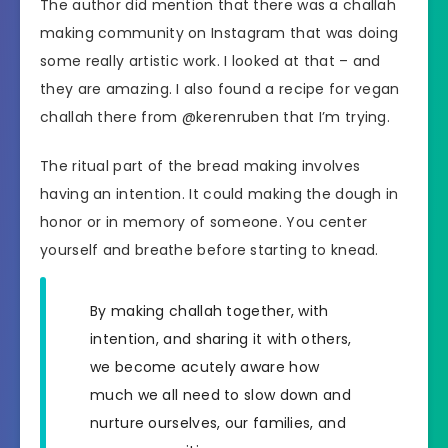
The author did mention that there was a challah
making community on Instagram that was doing
some really artistic work. I looked at that – and
they are amazing. I also found a recipe for vegan
challah there from @kerenruben that I’m trying.
The ritual part of the bread making involves
having an intention. It could making the dough in
honor or in memory of someone. You center
yourself and breathe before starting to knead.
By making challah together, with
intention, and sharing it with others,
we become acutely aware how
much we all need to slow down and
nurture ourselves, our families, and