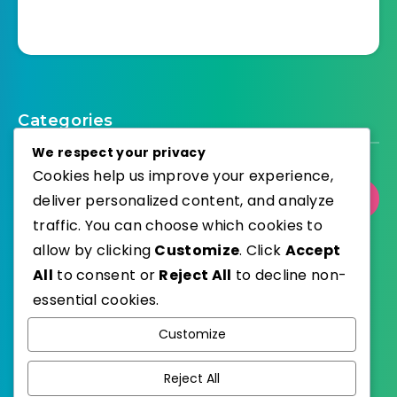
Categories
We respect your privacy
Cookies help us improve your experience,
deliver personalized content, and analyze
Select Category
traffic. You can choose which cookies to
allow by clicking
Customize
. Click
Accept
All
to consent or
Reject All
to decline non-
essential cookies.
WordPress
Published with
Customize
EstudioPatagon
WordPress Theme by
Reject All