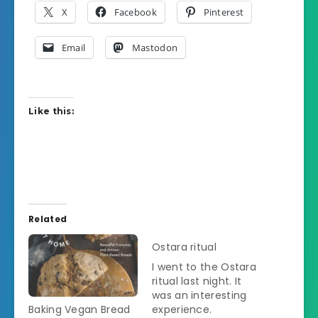
X
Facebook
Pinterest
Email
Mastodon
Like this:
Related
Ostara ritual
I went to the Ostara
ritual last night. It
was an interesting
Baking Vegan Bread
experience.