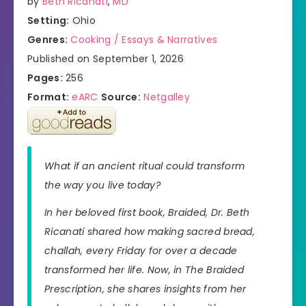
by
Beth Ricanati
,
MD
Setting:
Ohio
Genres:
Cooking / Essays & Narratives
Published on September 1, 2026
Pages:
256
Format:
eARC
Source:
Netgalley
What if an ancient ritual could transform
the way you live today?
In her beloved first book,
Braided
, Dr. Beth
Ricanati shared how making sacred bread,
challah, every Friday for over a decade
transformed her life. Now, in
The Braided
Prescription
, she shares insights from her