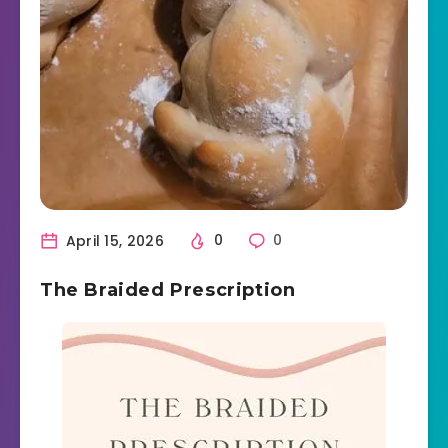
April 15, 2026
0
0
The Braided Prescription