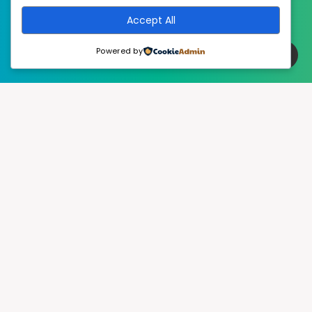
Accept All
Powered by