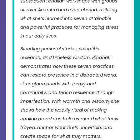
subsequent challah workshops with groups
all over America and even abroad, distilling
what she’s learned into seven attainable
and powerful practices for managing stress
in our daily lives.
Blending personal stories, scientific
research, and timeless wisdom, Ricanati
demonstrates how these seven practices
can restore presence in a distracted world,
strengthen bonds with family and
community, and teach resilience through
imperfection. With warmth and wisdom, she
shows how the weekly ritual of making
challah bread can help us mend what feels
frayed, anchor what feels uncertain, and
create space for what truly matters.