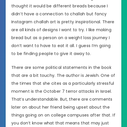
thought it would be different breads because I
didn’t have a connection to challah but fancy
Instagram challah art is pretty inspirational. There
are all kinds of designs I want to try. I like making
bread but as a person on a weight loss journey I
don’t want to have to eat it all. I guess I’m going
to be finding people to give it away to.
There are some political statements in the book
that are a bit touchy. The author is Jewish. One of
the times that she cites as a particularly stressful
moment is the October 7 terror attacks in Israel.
That’s understandable. But, there are comments
later on about her friend being upset about the
things going on on college campuses after that. If
you don’t know what that means that may just