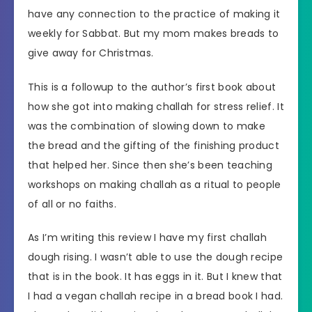
have any connection to the practice of making it
weekly for Sabbat. But my mom makes breads to
give away for Christmas.
This is a followup to the author’s first book about
how she got into making challah for stress relief. It
was the combination of slowing down to make
the bread and the gifting of the finishing product
that helped her. Since then she’s been teaching
workshops on making challah as a ritual to people
of all or no faiths.
As I’m writing this review I have my first challah
dough rising. I wasn’t able to use the dough recipe
that is in the book. It has eggs in it. But I knew that
I had a vegan challah recipe in a bread book I had.