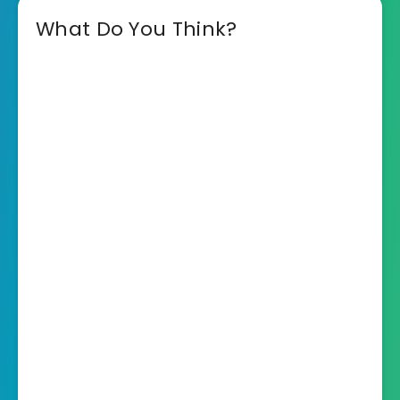
What Do You Think?