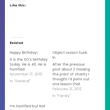
Like this:
Related
Happy Birthday!
Object Lesson Sunk
In
It is the SO's birthday
today. He is 40. He is
After the previous
horrified.
post about Z missing
November 17, 2010
the point of charity I
thought I'd point out
In "General"
one lesson that
might have sunk in.
February 21, 2012
A few years ago she
In "Family"
decided that she
wouldn't watch
I’m Horrified but Not
America's Next Top