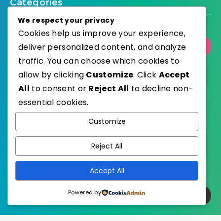
Categories
We respect your privacy
Cookies help us improve your experience,
deliver personalized content, and analyze
Select Category
traffic. You can choose which cookies to
allow by clicking
Customize
. Click
Accept
All
to consent or
Reject All
to decline non-
essential cookies.
WordPress
Published with
Customize
EstudioPatagon
WordPress Theme by
Reject All
Accept All
Powered by