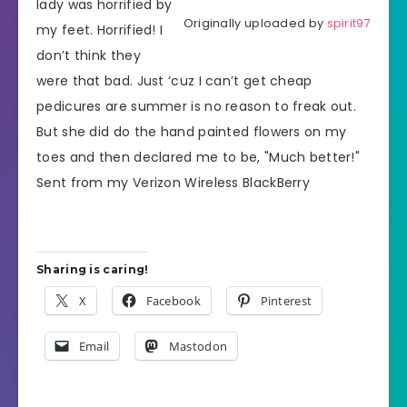
lady was horrified by
Originally uploaded by
spirit97
my feet. Horrified! I
don’t think they
were that bad. Just ‘cuz I can’t get cheap
pedicures are summer is no reason to freak out.
But she did do the hand painted flowers on my
toes and then declared me to be, "Much better!"
Sent from my Verizon Wireless BlackBerry
Sharing is caring!
X
Facebook
Pinterest
Email
Mastodon