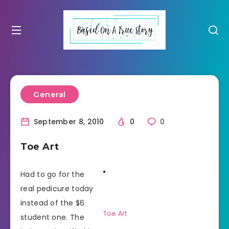
General
September 8, 2010
0
0
Toe Art
Had to go for the
real pedicure today
instead of the $6
Toe Art
student one. The