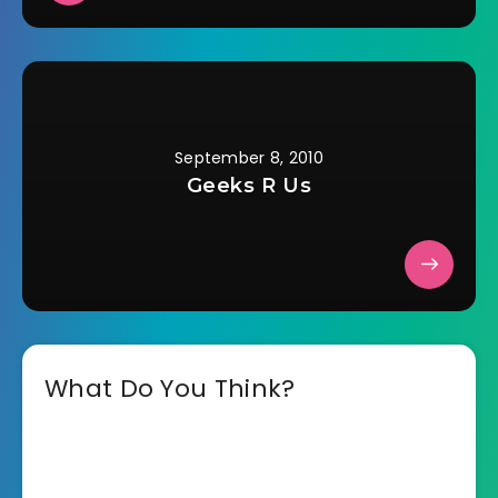
September 8, 2010
Geeks R Us
What Do You Think?