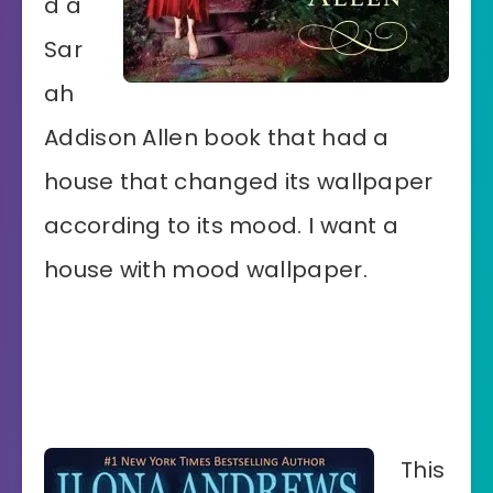
d a
Sar
ah
Addison Allen book that had a
house that changed its wallpaper
according to its mood. I want a
house with mood wallpaper.
This