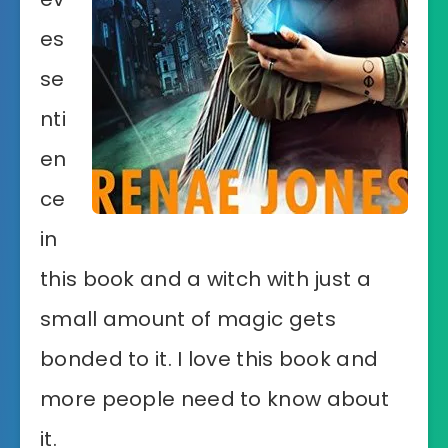
es
se
nti
en
ce
in
this book and a witch with just a
small amount of magic gets
bonded to it. I love this book and
more people need to know about
it.