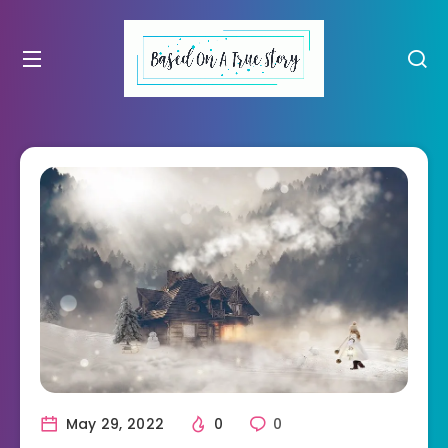
May 29, 2022
0
0