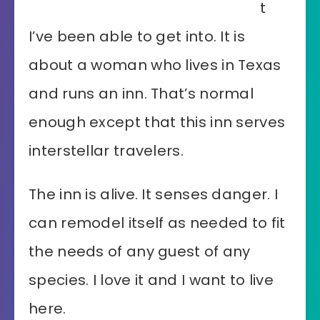
t
I’ve been able to get into. It is
about a woman who lives in Texas
and runs an inn. That’s normal
enough except that this inn serves
interstellar travelers.
The inn is alive. It senses danger. I
can remodel itself as needed to fit
the needs of any guest of any
species. I love it and I want to live
here.