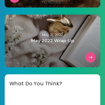
May 31, 2022
May 2022 Wrap Up
What Do You Think?