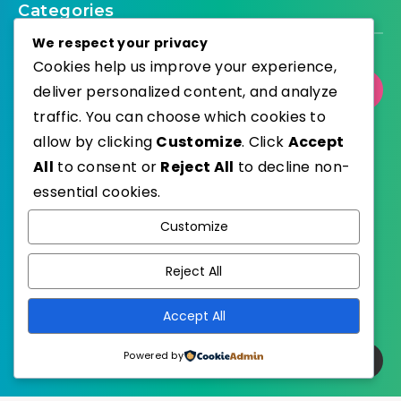
Categories
We respect your privacy
Cookies help us improve your experience,
deliver personalized content, and analyze
Select Category
traffic. You can choose which cookies to
allow by clicking
Customize
. Click
Accept
All
to consent or
Reject All
to decline non-
essential cookies.
WordPress
Published with
Customize
EstudioPatagon
WordPress Theme by
Reject All
Accept All
Powered by