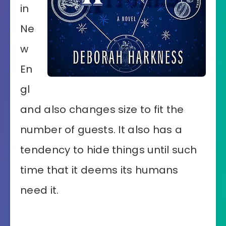
in
Ne
w
En
gl
and also changes size to fit the
number of guests. It also has a
tendency to hide things until such
time that it deems its humans
need it.