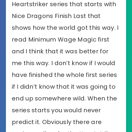
Heartstriker series that starts with
Nice Dragons Finish Last that
shows how the world got this way. I
read Minimum Wage Magic first
and I think that it was better for
me this way. I don’t know if I would
have finished the whole first series
if I didn’t know that it was going to
end up somewhere wild. When the
series starts you would never
predict it. Obviously there are