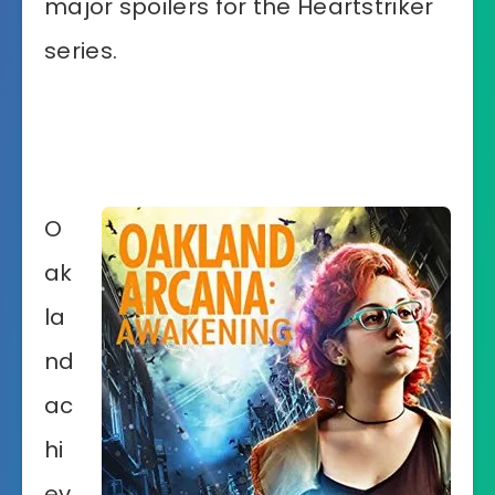
major spoilers for the Heartstriker
series.
O
ak
la
nd
ac
hi
ev