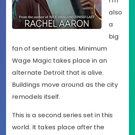
I’m
also
a
big
fan of sentient cities. Minimum
Wage Magic takes place in an
alternate Detroit that is alive.
Buildings move around as the city
remodels itself.
This is a second series set in this
world. It takes place after the