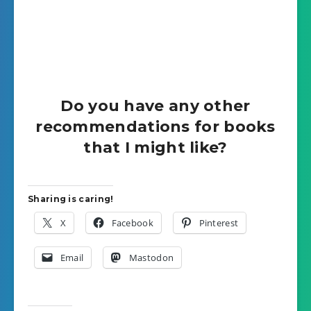
Do you have any other
recommendations for books
that I might like?
Sharing is caring!
X
Facebook
Pinterest
Email
Mastodon