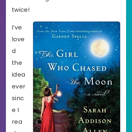
twice!
I’ve
love
d
the
idea
ever
sinc
e I
rea