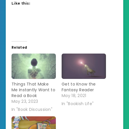
Like this:
Related
Things That Make
Get to Know the
Me Instantly Want to
Fantasy Reader
Read a Book
May 18, 2021
May 23, 2023
In "Bookish Life"
In "Book Discussion"