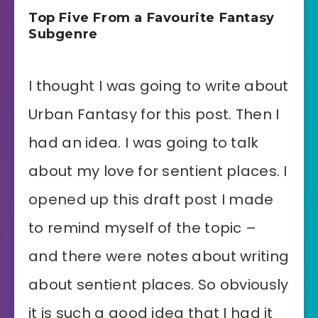
Top Five From a Favourite Fantasy
Subgenre
I thought I was going to write about
Urban Fantasy for this post. Then I
had an idea. I was going to talk
about my love for sentient places. I
opened up this draft post I made
to remind myself of the topic –
and there were notes about writing
about sentient places. So obviously
it is such a good idea that I had it