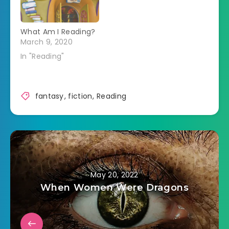
What Am I Reading?
March 9, 2020
In "Reading"
fantasy
,
fiction
,
Reading
May 20, 2022
When Women Were Dragons