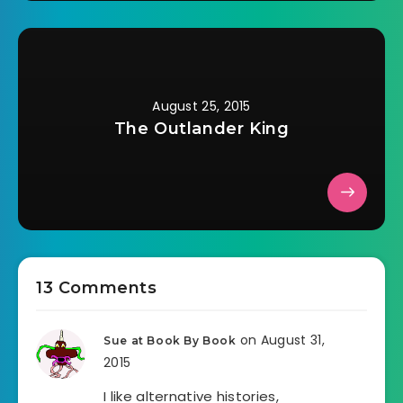
August 25, 2015
The Outlander King
13 Comments
on August 31,
Sue at Book By Book
2015
I like alternative histories,