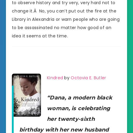
to observe history and try very, very hard not to
change it.Â No, you can’t put out the fire at the
Library in Alexandria or warn people who are going
to be assassinated no matter how good of an
idea it seems at the time.
Kindred
by
Octavia E. Butler
“Dana, a modern black
woman, is celebrating
her twenty-sixth
birthday with her new husband