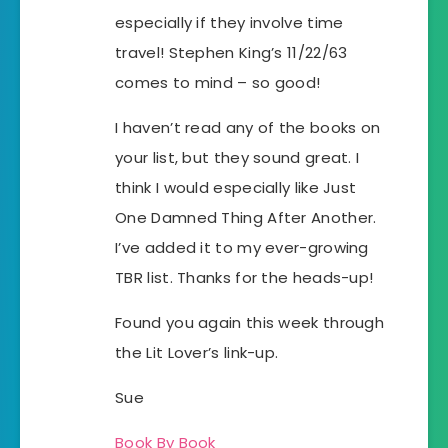
especially if they involve time
travel! Stephen King’s 11/22/63
comes to mind – so good!
I haven’t read any of the books on
your list, but they sound great. I
think I would especially like Just
One Damned Thing After Another.
I’ve added it to my ever-growing
TBR list. Thanks for the heads-up!
Found you again this week through
the Lit Lover’s link-up.
Sue
Book By Book