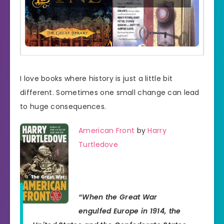
I love books where history is just a little bit
different. Sometimes one small change can lead
to huge consequences.
American Front
by
Harry
Turtledove
“When the Great War
engulfed Europe in 1914, the