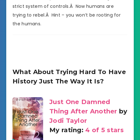
strict system of controls.Â Now humans are
trying to rebel.Â Hint – you won’t be rooting for
the humans.
What About Trying Hard To Have
History Just The Way It Is?
Just One Damned
Thing After Another
by
Jodi Taylor
My rating:
4 of 5 stars