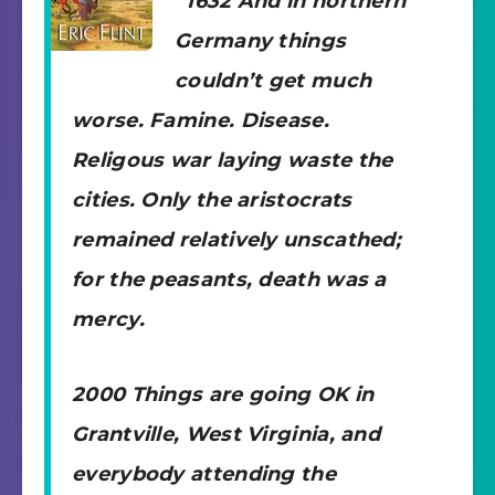
“1632 And in northern
Germany things
couldn’t get much
worse. Famine. Disease.
Religous war laying waste the
cities. Only the aristocrats
remained relatively unscathed;
for the peasants, death was a
mercy.
2000 Things are going OK in
Grantville, West Virginia, and
everybody attending the