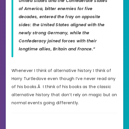
United States and the Confederate States
of America, bitter enemies for five
decades, entered the fray on opposite
sides: the United States aligned with the
newly strong Germany, while the
Confederacy joined forces with their
longtime allies, Britain and France.”
Whenever I think of alternative history I think of
Harry Turtledove even though I’ve never read any
of his books.Â I think of his books as the classic
alternative history that don’t rely on magic but on
normal events going differently.