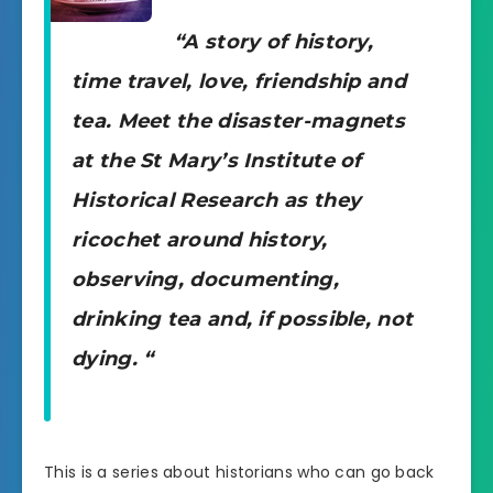
“A story of history,
time travel, love, friendship and
tea. Meet the disaster-magnets
at the St Mary’s Institute of
Historical Research as they
ricochet around history,
observing, documenting,
drinking tea and, if possible, not
dying. “
This is a series about historians who can go back