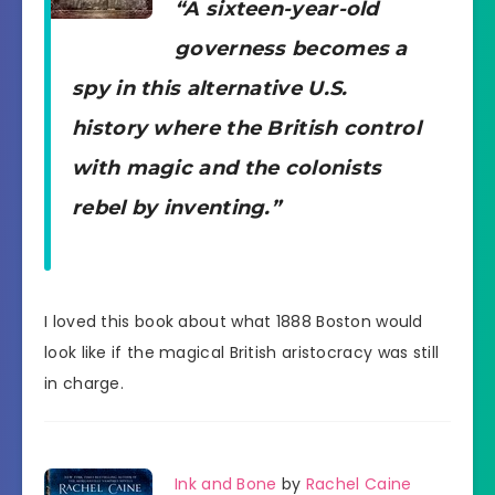
“A sixteen-year-old
governess becomes a
spy in this alternative U.S.
history where the British control
with magic and the colonists
rebel by inventing.”
I loved this book about what 1888 Boston would
look like if the magical British aristocracy was still
in charge.
Ink and Bone
by
Rachel Caine