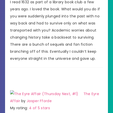
I read 1632 as part of a library book club a few
years ago. I loved the book. What would you do if
you were suddenly plunged into the past with no
way back and had to survive only on what was
transported with you? Academic worries about
changing history take a backseat to surviving.
There are a bunch of sequels and fan fiction
branching off of this. Eventually I couldn’t keep
everyone straight in the universe and gave up.
The Eyre
Affair
by
Jasper Fforde
My rating:
4 of 5 stars