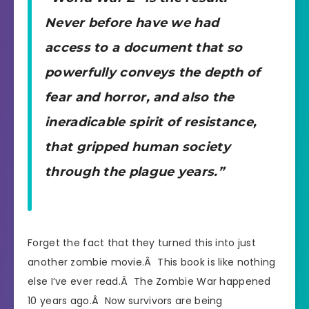
Never before have we had
access to a document that so
powerfully conveys the depth of
fear and horror, and also the
ineradicable spirit of resistance,
that gripped human society
through the plague years.”
Forget the fact that they turned this into just
another zombie movie.Â This book is like nothing
else I’ve ever read.Â The Zombie War happened
10 years ago.Â Now survivors are being