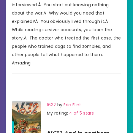
interviewed.Â You start out knowing nothing
about the war.Â Why would you need that
explained?Â You obviously lived through it.Â
While reading survivor accounts, you learn the
story.Â The doctor who treated the first case, the
people who trained dogs to find zombies, and
other people tell what happened to them.
Amazing.
1632
by
Eric Flint
My rating:
4 of 5 stars