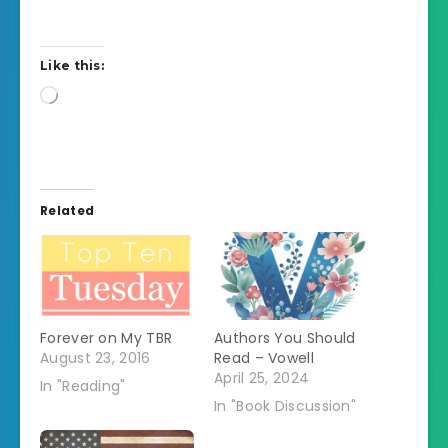
Like this:
Loading…
Related
Forever on My TBR
Authors You Should
August 23, 2016
Read – Vowell
April 25, 2024
In "Reading"
In "Book Discussion"