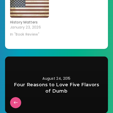
History Matters
January 23, 2026
In "Book Review"
August 24, 2015
Four Reasons to Love Five Flavors
of Dumb