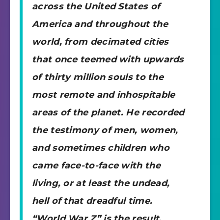
across the United States of
America and throughout the
world, from decimated cities
that once teemed with upwards
of thirty million souls to the
most remote and inhospitable
areas of the planet. He recorded
the testimony of men, women,
and sometimes children who
came face-to-face with the
living, or at least the undead,
hell of that dreadful time.
“World War Z” is the result.