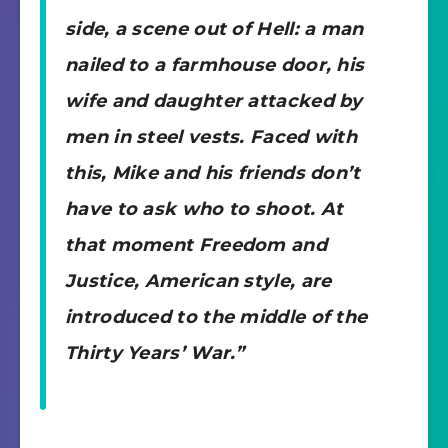
side, a scene out of Hell: a man
nailed to a farmhouse door, his
wife and daughter attacked by
men in steel vests. Faced with
this, Mike and his friends don’t
have to ask who to shoot. At
that moment Freedom and
Justice, American style, are
introduced to the middle of the
Thirty Years’ War.”