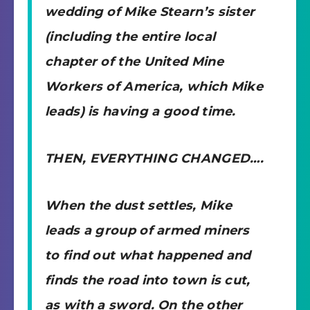
wedding of Mike Stearn’s sister
(including the entire local
chapter of the United Mine
Workers of America, which Mike
leads) is having a good time.
THEN, EVERYTHING CHANGED….
When the dust settles, Mike
leads a group of armed miners
to find out what happened and
finds the road into town is cut,
as with a sword. On the other