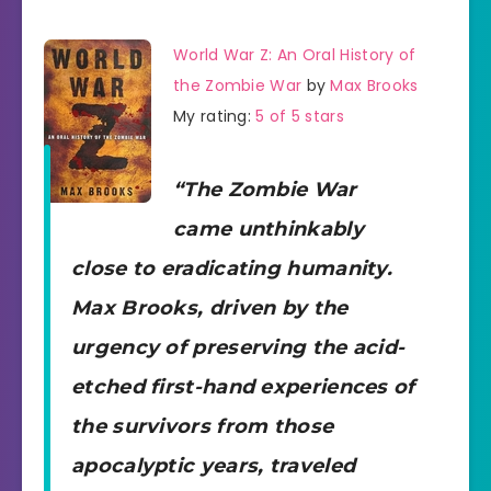
World War Z: An Oral History of
the Zombie War
by
Max Brooks
My rating:
5 of 5 stars
“The Zombie War
came unthinkably
close to eradicating humanity.
Max Brooks, driven by the
urgency of preserving the acid-
etched first-hand experiences of
the survivors from those
apocalyptic years, traveled