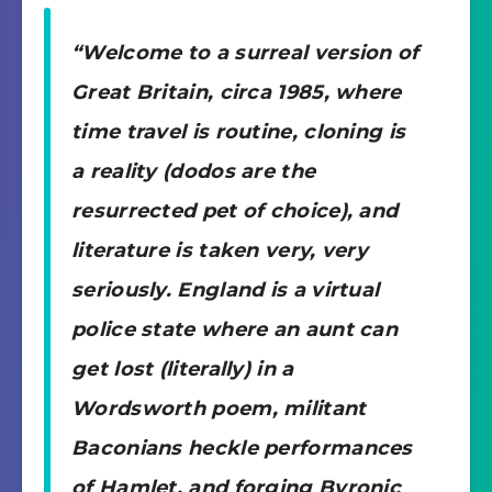
“Welcome to a surreal version of
Great Britain, circa 1985, where
time travel is routine, cloning is
a reality (dodos are the
resurrected pet of choice), and
literature is taken very, very
seriously. England is a virtual
police state where an aunt can
get lost (literally) in a
Wordsworth poem, militant
Baconians heckle performances
of Hamlet, and forging Byronic