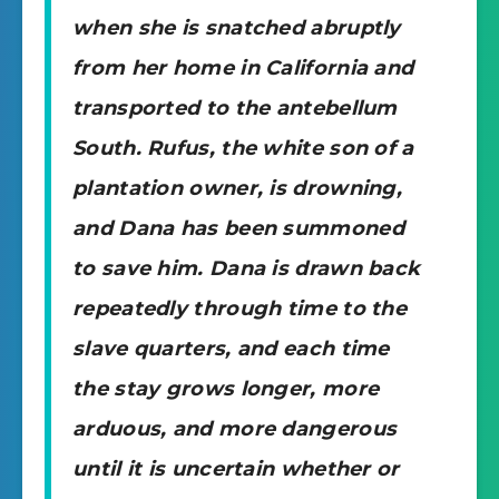
when she is snatched abruptly
from her home in California and
transported to the antebellum
South. Rufus, the white son of a
plantation owner, is drowning,
and Dana has been summoned
to save him. Dana is drawn back
repeatedly through time to the
slave quarters, and each time
the stay grows longer, more
arduous, and more dangerous
until it is uncertain whether or