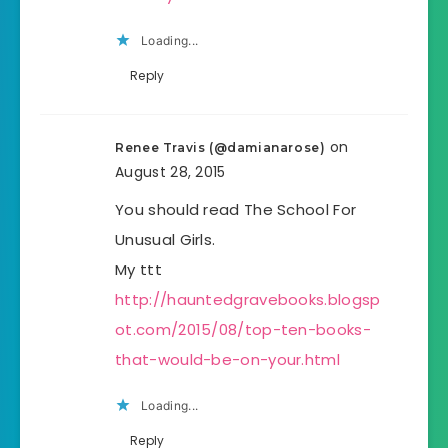
Loading...
Reply
on
Renee Travis (@damianarose)
August 28, 2015
You should read The School For
Unusual Girls.
My ttt
http://hauntedgravebooks.blogsp
ot.com/2015/08/top-ten-books-
that-would-be-on-your.html
Loading...
Reply