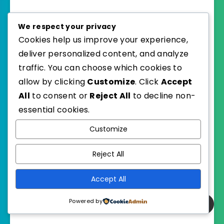
We respect your privacy
on August 25, 2015
iloveheartlandx
Cookies help us improve your experience,
Fun idea for a class! I really need to
deliver personalized content, and analyze
read Ink and Bone soon!
traffic. You can choose which cookies to
My TTT:
allow by clicking
Customize
. Click
Accept
https://jjbookblog.wordpress.com/
All
to consent or
Reject All
to decline non-
2015/08/25/top-ten-tuesday-19/
essential cookies.
Customize
Reply
Reject All
on August 26, 2015
heather
Accept All
Ink and Bone was great!
Powered by
Hope you enjoy it.