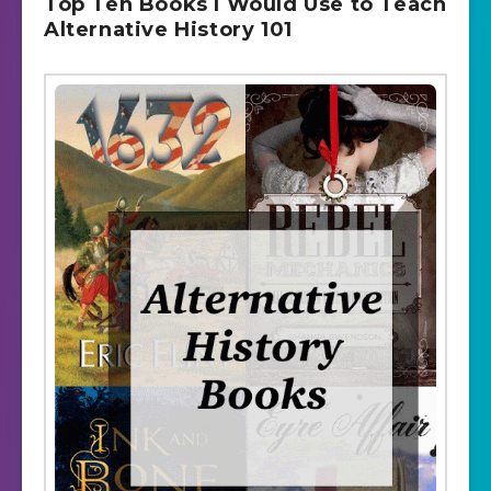
Top Ten Books I Would Use to Teach
Alternative History 101