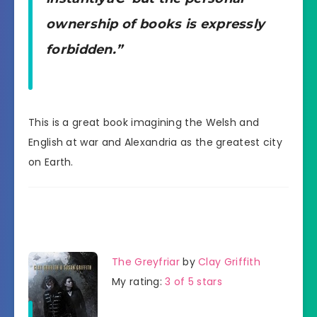
ownership of books is expressly
forbidden.”
This is a great book imagining the Welsh and
English at war and Alexandria as the greatest city
on Earth.
The Greyfriar
by
Clay Griffith
My rating:
3 of 5 stars