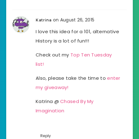
on August 26, 2015
Katrina
I love this idea for a 101, alternative
History is a lot of fun!!!
Check out my
Top Ten Tuesday
list!
Also, please take the time to
enter
my giveaway!
Katrina @
Chased By My
Imagination
Reply