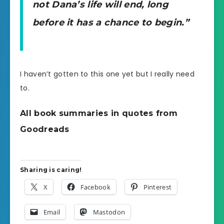
not Dana’s life will end, long
before it has a chance to begin.”
I haven’t gotten to this one yet but I really need
to.
All book summaries in quotes from
Goodreads
Sharing is caring!
X
Facebook
Pinterest
Email
Mastodon