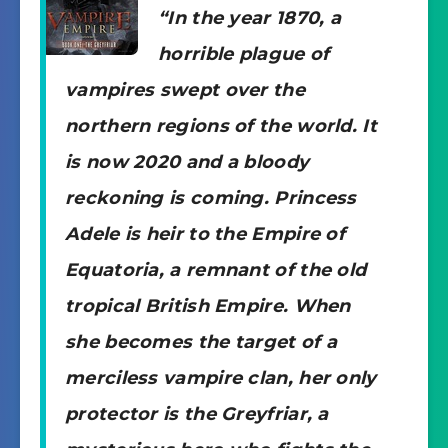
“In the year 1870, a
horrible plague of
vampires swept over the
northern regions of the world. It
is now 2020 and a bloody
reckoning is coming. Princess
Adele is heir to the Empire of
Equatoria, a remnant of the old
tropical British Empire. When
she becomes the target of a
merciless vampire clan, her only
protector is the Greyfriar, a