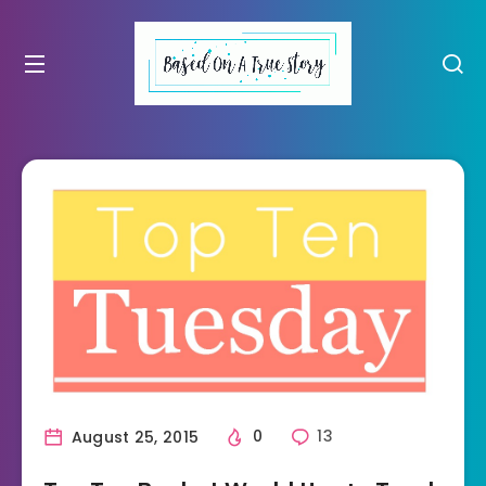
August 25, 2015
0
13