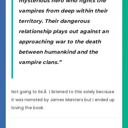
mysterious hero who fights the
vampires from deep within their
territory. Their dangerous
relationship plays out against an
approaching war to the death
between humankind and the
vampire clans.”
Not going to lie.Â I listened to this solely because
it was narrated by James Marsters but I ended up
loving the book.