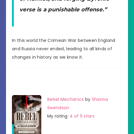
verse is a punishable offense.”
In this world the Crimean War between England
and Russia never ended, leading to all kinds of
changes in history as we know it.
Rebel Mechanics
by
Shanna
Swendson
My rating:
4 of 5 stars