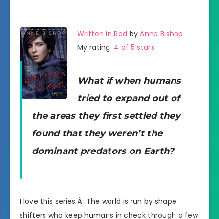
Written in Red
by
Anne Bishop
My rating:
4 of 5 stars
What if when humans
tried to expand out of
the areas they first settled they
found that they weren’t the
dominant predators on Earth?
I love this series.Â The world is run by shape
shifters who keep humans in check through a few