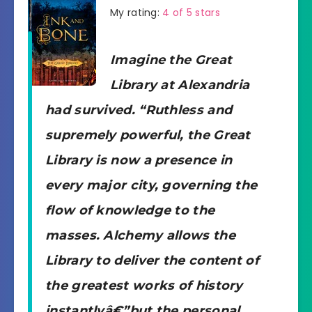
My rating:
4 of 5 stars
Imagine the Great
Library at Alexandria
had survived. “Ruthless and
supremely powerful, the Great
Library is now a presence in
every major city, governing the
flow of knowledge to the
masses. Alchemy allows the
Library to deliver the content of
the greatest works of history
instantlyâ€”but the personal